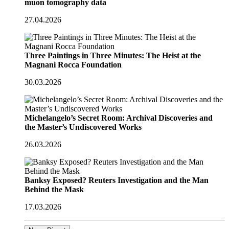
muon tomography data
27.04.2026
Three Paintings in Three Minutes: The Heist at the
Magnani Rocca Foundation
30.03.2026
Michelangelo’s Secret Room: Archival Discoveries and
the Master’s Undiscovered Works
26.03.2026
Banksy Exposed? Reuters Investigation and the Man
Behind the Mask
17.03.2026