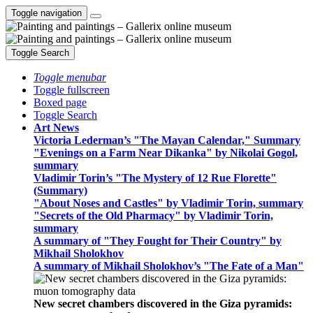
Toggle navigation
Toggle Search
Toggle menubar
Toggle fullscreen
Boxed page
Toggle Search
Art News
Victoria Lederman’s "The Mayan Calendar," Summary
"Evenings on a Farm Near Dikanka" by Nikolai Gogol,
summary
Vladimir Torin’s "The Mystery of 12 Rue Florette"
(Summary)
"About Noses and Castles" by Vladimir Torin, summary
"Secrets of the Old Pharmacy" by Vladimir Torin,
summary
A summary of "They Fought for Their Country" by
Mikhail Sholokhov
A summary of Mikhail Sholokhov’s "The Fate of a Man"
New secret chambers discovered in the Giza pyramids: