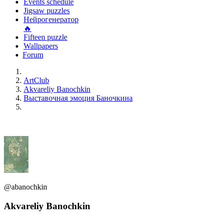
Events schedule
Jigsaw puzzles
Нейрогенератор
🔥
Fifteen puzzle
Wallpapers
Forum
ArtClub
Akvareliy Banochkin
Выставочная эмоция Баночкина
@abanochkin
Akvareliy Banochkin