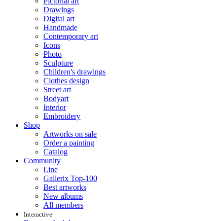
Pictorial art
Drawings
Digital art
Handmade
Contemporary art
Icons
Photo
Sculpture
Children's drawings
Clothes design
Street art
Bodyart
Interior
Embroidery
Shop
Artworks on sale
Order a painting
Catalog
Community
Line
Gallerix Top-100
Best artworks
New albums
All members
Interactive