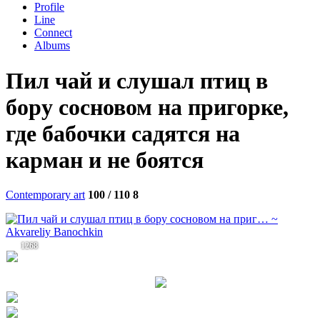
Profile
Line
Connect
Albums
Пил чай и слушал птиц в
бору сосновом на пригорке,
где бабочки садятся на
карман и не боятся
Contemporary art
100 / 110
8
1268