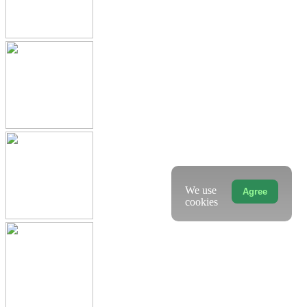
We use
Agree
cookies