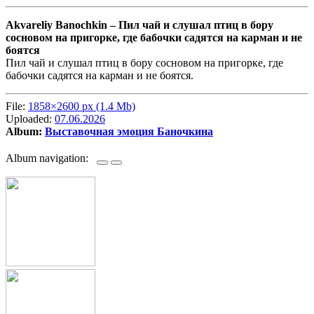
Akvareliy Banochkin –
Пил чай и слушал птиц в бору
сосновом на пригорке, где бабочки садятся на карман и не
боятся
Пил чай и слушал птиц в бору сосновом на пригорке, где
бабочки садятся на карман и не боятся.
File:
1858×2600 px (1.4 Mb)
Uploaded:
07.06.2026
Album:
Выставочная эмоция Баночкина
Album navigation: