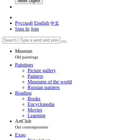
News Digest
Русский
English
中文
Sign In
Join
Museum
Old paintings
Paintings
Picture gallery
Painters
Museums of the world
Russian painters
Reading
Books
Encyclopedia
Movies
Learning
ArtClub
Our contemporaries
Expo