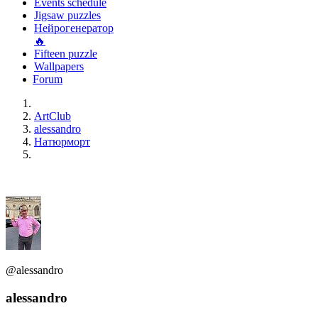
Events schedule
Jigsaw puzzles
Нейрогенератор
🔥
Fifteen puzzle
Wallpapers
Forum
ArtClub
alessandro
Натюрморт
@alessandro
alessandro