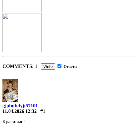
COMMENTS: 1
Write
Ответы
gjpbnbdyjt57101
11.04.2026 12:32
#1
Красивые!