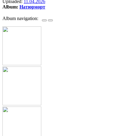
Uploaded:
11.04.2026
Album:
Натюрморт
Album navigation: