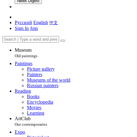
News Digest
Русский
English
中文
Sign In
Join
Museum
Old paintings
Paintings
Picture gallery
Painters
Museums of the world
Russian painters
Reading
Books
Encyclopedia
Movies
Learning
ArtClub
Our contemporaries
Expo