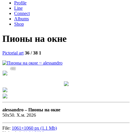
Profile
Line
Connect
Albums
Shop
Пионы на окне
Pictorial art
36 / 38
1
462
alessandro –
Пионы на окне
50х50. Х.м. 2026
File:
1061×1060 px (1.1 Mb)