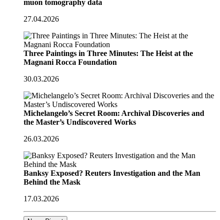
muon tomography data
27.04.2026
Three Paintings in Three Minutes: The Heist at the
Magnani Rocca Foundation
30.03.2026
Michelangelo’s Secret Room: Archival Discoveries and
the Master’s Undiscovered Works
26.03.2026
Banksy Exposed? Reuters Investigation and the Man
Behind the Mask
17.03.2026