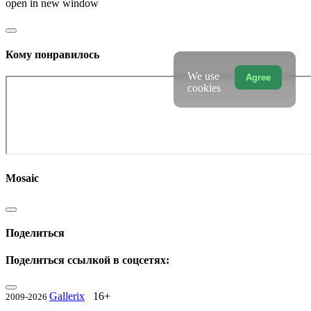
open in new window
Кому понравилось
We use
Agree
cookies
Mosaic
Поделиться
Поделиться ссылкой в соцсетях:
Gallerix
16+
2009-2026