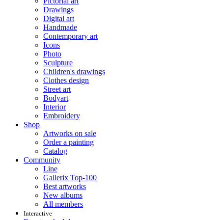
Pictorial art
Drawings
Digital art
Handmade
Contemporary art
Icons
Photo
Sculpture
Children's drawings
Clothes design
Street art
Bodyart
Interior
Embroidery
Shop
Artworks on sale
Order a painting
Catalog
Community
Line
Gallerix Top-100
Best artworks
New albums
All members
Interactive