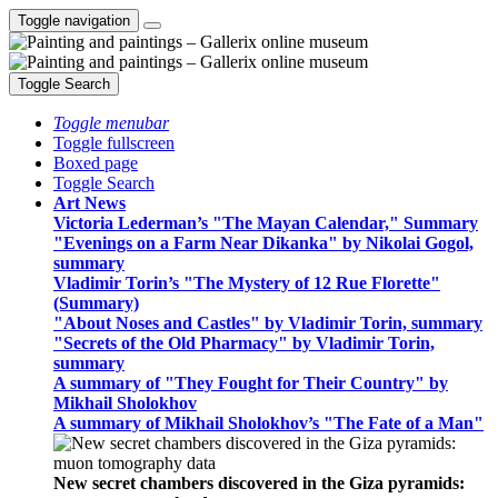
Toggle navigation
Toggle Search
Toggle menubar
Toggle fullscreen
Boxed page
Toggle Search
Art News
Victoria Lederman’s "The Mayan Calendar," Summary
"Evenings on a Farm Near Dikanka" by Nikolai Gogol,
summary
Vladimir Torin’s "The Mystery of 12 Rue Florette"
(Summary)
"About Noses and Castles" by Vladimir Torin, summary
"Secrets of the Old Pharmacy" by Vladimir Torin,
summary
A summary of "They Fought for Their Country" by
Mikhail Sholokhov
A summary of Mikhail Sholokhov’s "The Fate of a Man"
New secret chambers discovered in the Giza pyramids: