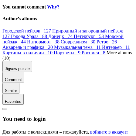
You cannot comment
Why?
Author’s albums
Городской пейзаж 127
Природный и загородный пейзаж
127
Города Урала 88
Донецк 74
Петербург 53
Морской
пейзаж 44
Натюрморт 38
Сюрреализм 30
Ретро 26
Акварель и графика 20
Музыкальная тема 11
Интерьер 11
Картины в наличии 10
Портреты 9
Росписи 8
More albums
(10)
Jigsaw puzzle
Comment
Similar
Favorites
You need to login
Для работы с коллекциями – пожалуйста,
войдите в аккаунт