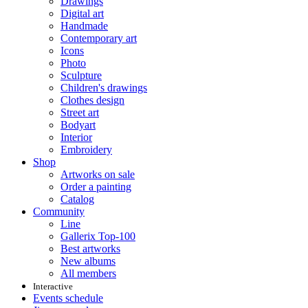
Drawings
Digital art
Handmade
Contemporary art
Icons
Photo
Sculpture
Children's drawings
Clothes design
Street art
Bodyart
Interior
Embroidery
Shop
Artworks on sale
Order a painting
Catalog
Community
Line
Gallerix Top-100
Best artworks
New albums
All members
Interactive
Events schedule