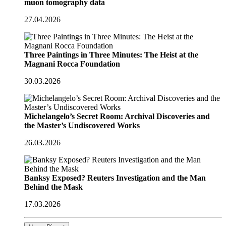
muon tomography data
27.04.2026
Three Paintings in Three Minutes: The Heist at the
Magnani Rocca Foundation
30.03.2026
Michelangelo’s Secret Room: Archival Discoveries and
the Master’s Undiscovered Works
26.03.2026
Banksy Exposed? Reuters Investigation and the Man
Behind the Mask
17.03.2026