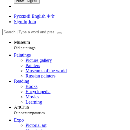
News Digest
Русский
English
中文
Sign In
Join
Museum
Old paintings
Paintings
Picture gallery
Painters
Museums of the world
Russian painters
Reading
Books
Encyclopedia
Movies
Learning
ArtClub
Our contemporaries
Expo
Pictorial art