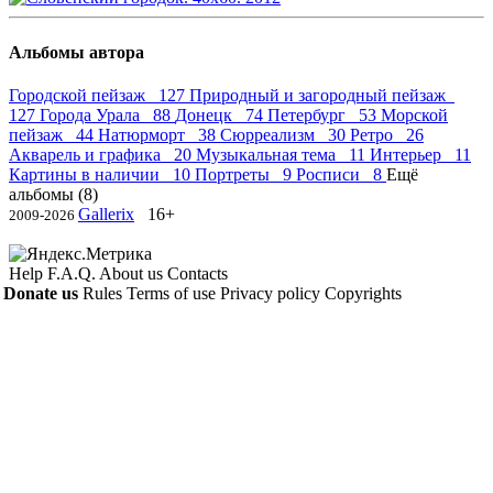
Альбомы автора
Городской пейзаж 127
Природный и загородный пейзаж
127
Города Урала 88
Донецк 74
Петербург 53
Морской
пейзаж 44
Натюрморт 38
Сюрреализм 30
Ретро 26
Акварель и графика 20
Музыкальная тема 11
Интерьер 11
Картины в наличии 10
Портреты 9
Росписи 8
Ещё
альбомы (8)
Gallerix
16+
2009-2026
Help
F.A.Q.
About us
Contacts
Donate us
Rules
Terms of use
Privacy policy
Copyrights