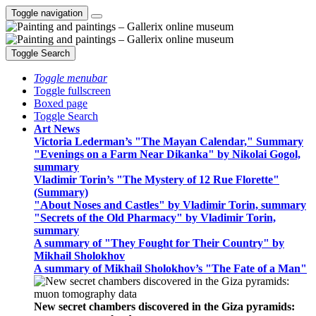
Toggle navigation
Toggle Search
Toggle menubar
Toggle fullscreen
Boxed page
Toggle Search
Art News
Victoria Lederman’s "The Mayan Calendar," Summary
"Evenings on a Farm Near Dikanka" by Nikolai Gogol,
summary
Vladimir Torin’s "The Mystery of 12 Rue Florette"
(Summary)
"About Noses and Castles" by Vladimir Torin, summary
"Secrets of the Old Pharmacy" by Vladimir Torin,
summary
A summary of "They Fought for Their Country" by
Mikhail Sholokhov
A summary of Mikhail Sholokhov’s "The Fate of a Man"
New secret chambers discovered in the Giza pyramids: