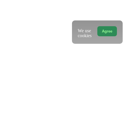
We use
Agree
cookies