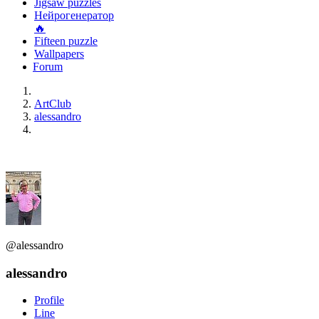
Jigsaw puzzles
Нейрогенератор
🔥
Fifteen puzzle
Wallpapers
Forum
ArtClub
alessandro
@alessandro
alessandro
Profile
Line