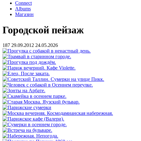
Connect
Albums
Магазин
Городской пейзаж
187
29.09.2012
24.05.2026