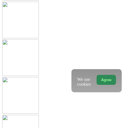
We use
Agree
cookies