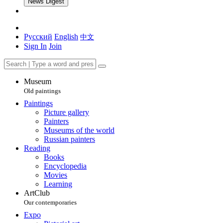
News Digest
Русский
English
中文
Sign In
Join
Museum
Old paintings
Paintings
Picture gallery
Painters
Museums of the world
Russian painters
Reading
Books
Encyclopedia
Movies
Learning
ArtClub
Our contemporaries
Expo