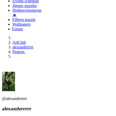
Events schedule
Jigsaw puzzles
Нейрогенератор
🔥
Fifteen puzzle
Wallpapers
Forum
ArtClub
alexanderrrrr
Разное.
@alexanderrrrr
alexanderrrrr