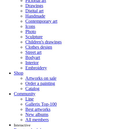
Pictorial art
Drawings
Digital art
Handmade
Contemporary art
Icons
Photo
Sculpture
Children's drawings
Clothes design
Street art
Bodyart
Interior
Embroidery
Shop
Artworks on sale
Order a painting
Catalog
Community
Line
Gallerix Top-100
Best artworks
New albums
All members
Interactive