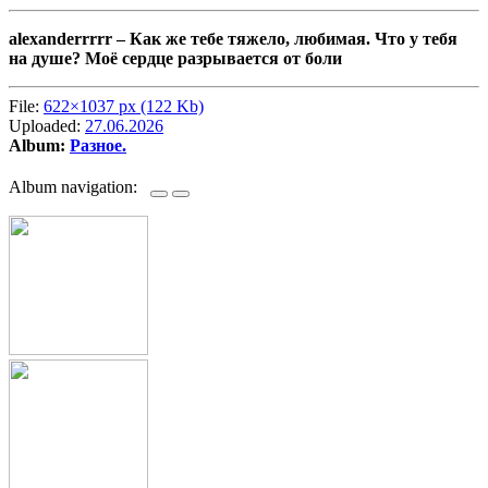
alexanderrrrr –
Как же тебе тяжело, любимая. Что у тебя
на душе? Моё сердце разрывается от боли
File:
622×1037 px (122 Kb)
Uploaded:
27.06.2026
Album:
Разное.
Album navigation: