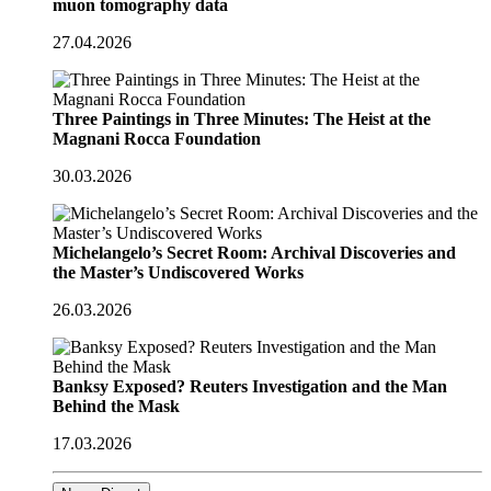
muon tomography data
27.04.2026
Three Paintings in Three Minutes: The Heist at the
Magnani Rocca Foundation
30.03.2026
Michelangelo’s Secret Room: Archival Discoveries and
the Master’s Undiscovered Works
26.03.2026
Banksy Exposed? Reuters Investigation and the Man
Behind the Mask
17.03.2026