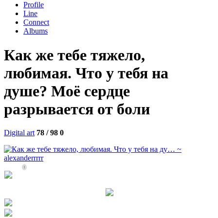
Profile
Line
Connect
Albums
Как же тебе тяжело,
любимая. Что у тебя на
душе? Моё сердце
разрывается от боли
Digital art
78 / 98
0
0