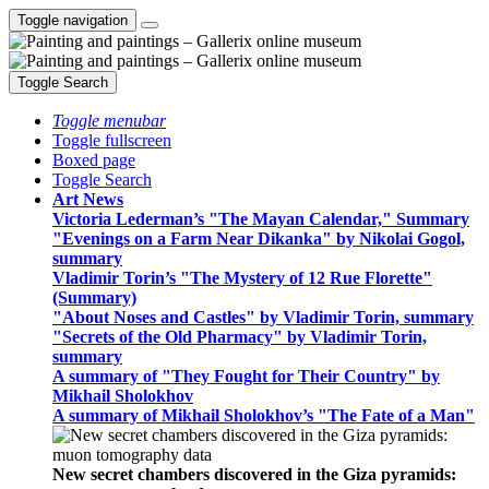
Toggle navigation
Toggle Search
Toggle menubar
Toggle fullscreen
Boxed page
Toggle Search
Art News
Victoria Lederman’s "The Mayan Calendar," Summary
"Evenings on a Farm Near Dikanka" by Nikolai Gogol,
summary
Vladimir Torin’s "The Mystery of 12 Rue Florette"
(Summary)
"About Noses and Castles" by Vladimir Torin, summary
"Secrets of the Old Pharmacy" by Vladimir Torin,
summary
A summary of "They Fought for Their Country" by
Mikhail Sholokhov
A summary of Mikhail Sholokhov’s "The Fate of a Man"
New secret chambers discovered in the Giza pyramids: