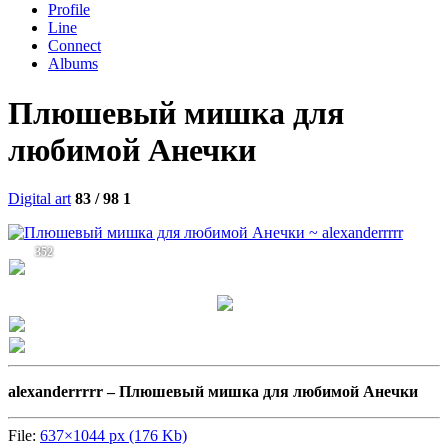
Profile
Line
Connect
Albums
Плюшевый мишка для
любимой Анечки
Digital art
83 / 98
1
352
alexanderrrrr –
Плюшевый мишка для любимой Анечки
File:
637×1044 px (176 Kb)