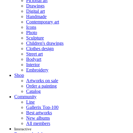
Pictorial art
Drawings
Digital art
Handmade
Contemporary art
Icons
Photo
Sculpture
Children's drawings
Clothes design
Street art
Bodyart
Interior
Embroidery
Shop
Artworks on sale
Order a painting
Catalog
Community
Line
Gallerix Top-100
Best artworks
New albums
All members
Interactive