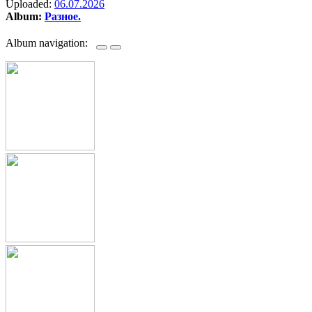
Uploaded:
06.07.2026
Album:
Разное.
Album navigation: