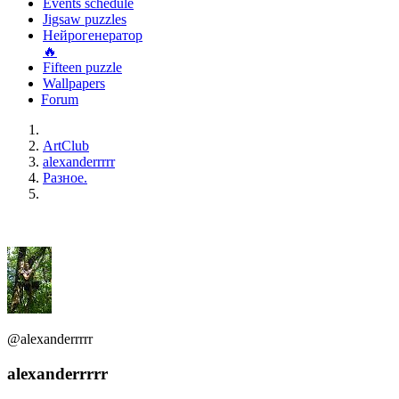
Events schedule
Jigsaw puzzles
Нейрогенератор
🔥
Fifteen puzzle
Wallpapers
Forum
ArtClub
alexanderrrrr
Разное.
@alexanderrrrr
alexanderrrrr