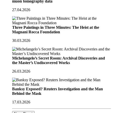
muon tomography data
27.04.2026
Three Paintings in Three Minutes: The Heist at the
Magnani Rocca Foundation
30.03.2026
Michelangelo’s Secret Room: Archival Discoveries and
the Master’s Undiscovered Works
26.03.2026
Banksy Exposed? Reuters Investigation and the Man
Behind the Mask
17.03.2026