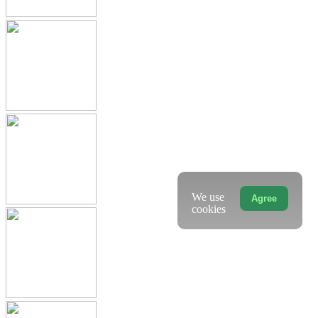
We use
Agree
cookies