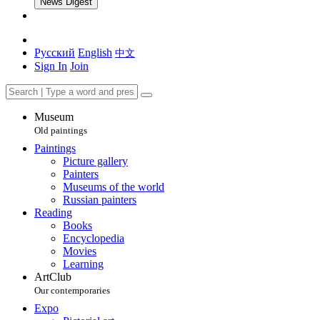
News Digest
Русский
English
中文
Sign In
Join
Museum
Old paintings
Paintings
Picture gallery
Painters
Museums of the world
Russian painters
Reading
Books
Encyclopedia
Movies
Learning
ArtClub
Our contemporaries
Expo