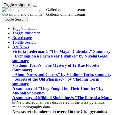
Toggle navigation
Toggle Search
Toggle menubar
Toggle fullscreen
Boxed page
Toggle Search
Art News
Victoria Lederman’s "The Mayan Calendar," Summary
"Evenings on a Farm Near Dikanka" by Nikolai Gogol,
summary
Vladimir Torin’s "The Mystery of 12 Rue Florette"
(Summary)
"About Noses and Castles" by Vladimir Torin, summary
"Secrets of the Old Pharmacy" by Vladimir Torin,
summary
A summary of "They Fought for Their Country" by
Mikhail Sholokhov
A summary of Mikhail Sholokhov’s "The Fate of a Man"
New secret chambers discovered in the Giza pyramids: