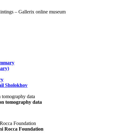
summary
ary)
ry
il Sholokhov
uon tomography data
ani Rocca Foundation