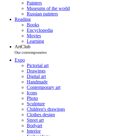
Painters
Museums of the world
Russian painters
Reading
Books
Encyclopedia
Movies
Learning
ArtClub
Our contemporaries
Expo
Pictorial art
Drawings
Digital art
Handmade
Contemporary art
Icons
Photo
Sculpture
Children's drawings
Clothes design
Street art
Bodyart
Interior