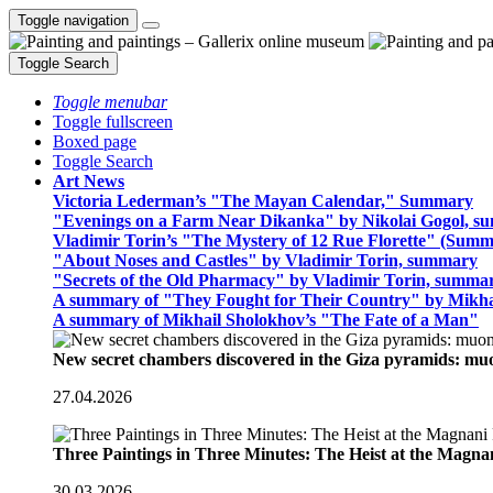
Toggle navigation
Toggle Search
Toggle menubar
Toggle fullscreen
Boxed page
Toggle Search
Art News
Victoria Lederman’s "The Mayan Calendar," Summary
"Evenings on a Farm Near Dikanka" by Nikolai Gogol, 
Vladimir Torin’s "The Mystery of 12 Rue Florette" (Summ
"About Noses and Castles" by Vladimir Torin, summary
"Secrets of the Old Pharmacy" by Vladimir Torin, summa
A summary of "They Fought for Their Country" by Mikha
A summary of Mikhail Sholokhov’s "The Fate of a Man"
New secret chambers discovered in the Giza pyramids: m
27.04.2026
Three Paintings in Three Minutes: The Heist at the Magn
30.03.2026