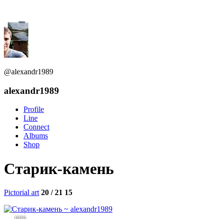
@alexandr1989
alexandr1989
Profile
Line
Connect
Albums
Shop
Старик-камень
Pictorial art
20 / 21
15
1836