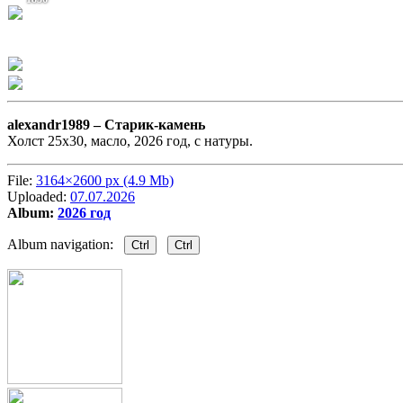
alexandr1989 –
Старик-камень
Холст 25х30, масло, 2026 год, с натуры.
File:
3164×2600 px (4.9 Mb)
Uploaded:
07.07.2026
Album:
2026 год
Album navigation:
Ctrl
Ctrl