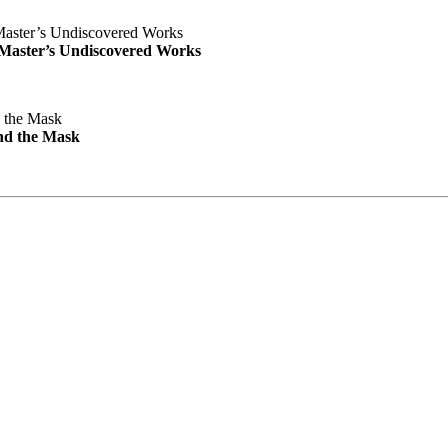
e Master’s Undiscovered Works
nd the Mask