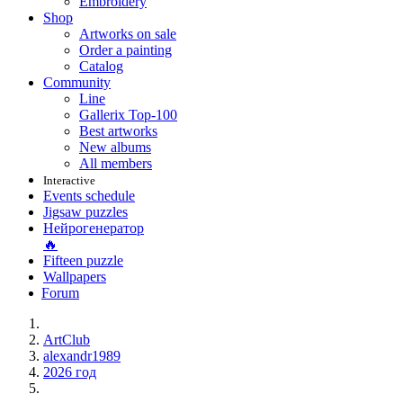
Embroidery
Shop
Artworks on sale
Order a painting
Catalog
Community
Line
Gallerix Top-100
Best artworks
New albums
All members
Interactive
Events schedule
Jigsaw puzzles
Нейрогенератор
🔥
Fifteen puzzle
Wallpapers
Forum
ArtClub
alexandr1989
2026 год