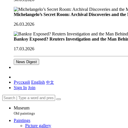
Michelangelo’s Secret Room: Archival Discoveries and th
26.03.2026
Banksy Exposed? Reuters Investigation and the Man Behi
17.03.2026
News Digest
Русский
English
中文
Sign In
Join
Museum
Old paintings
Paintings
Picture gallery