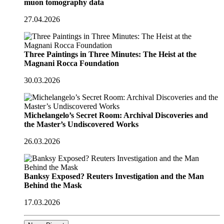
muon tomography data
27.04.2026
Three Paintings in Three Minutes: The Heist at the
Magnani Rocca Foundation
30.03.2026
Michelangelo’s Secret Room: Archival Discoveries and
the Master’s Undiscovered Works
26.03.2026
Banksy Exposed? Reuters Investigation and the Man
Behind the Mask
17.03.2026