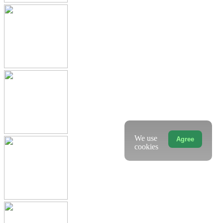
We use
Agree
cookies