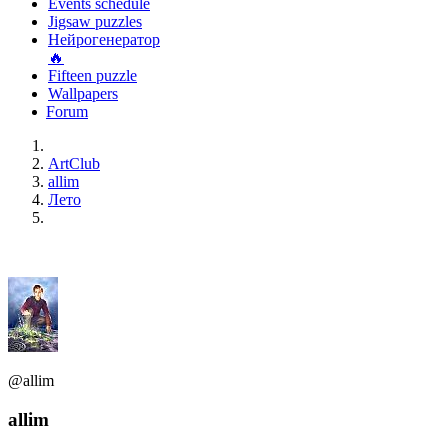
Events schedule
Jigsaw puzzles
Нейрогенератор
🔥
Fifteen puzzle
Wallpapers
Forum
ArtClub
allim
Лето
@allim
allim