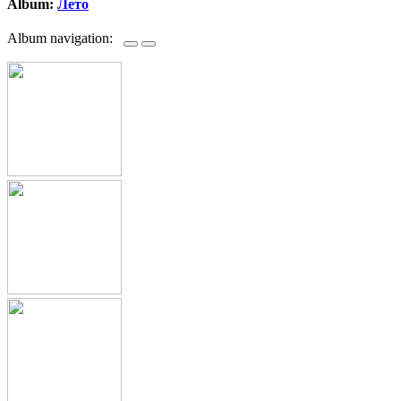
Album:
Лето
Album navigation: