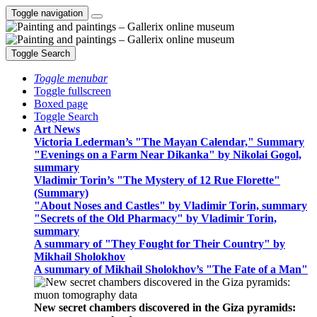
Toggle navigation
Toggle Search
Toggle menubar
Toggle fullscreen
Boxed page
Toggle Search
Art News
Victoria Lederman’s "The Mayan Calendar," Summary
"Evenings on a Farm Near Dikanka" by Nikolai Gogol,
summary
Vladimir Torin’s "The Mystery of 12 Rue Florette"
(Summary)
"About Noses and Castles" by Vladimir Torin, summary
"Secrets of the Old Pharmacy" by Vladimir Torin,
summary
A summary of "They Fought for Their Country" by
Mikhail Sholokhov
A summary of Mikhail Sholokhov’s "The Fate of a Man"
New secret chambers discovered in the Giza pyramids: