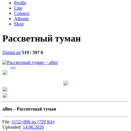
Profile
Line
Connect
Albums
Shop
Рассветный туман
Digital art
519 / 597
0
404
allim –
Рассветный туман
File:
1152×896 px (729 Kb)
Uploaded:
14.06.2026