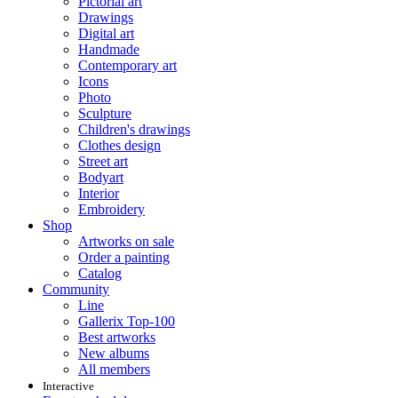
Pictorial art
Drawings
Digital art
Handmade
Contemporary art
Icons
Photo
Sculpture
Children's drawings
Clothes design
Street art
Bodyart
Interior
Embroidery
Shop
Artworks on sale
Order a painting
Catalog
Community
Line
Gallerix Top-100
Best artworks
New albums
All members
Interactive