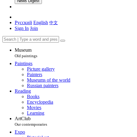
News Digest
Русский
English
中文
Sign In
Join
Museum
Old paintings
Paintings
Picture gallery
Painters
Museums of the world
Russian painters
Reading
Books
Encyclopedia
Movies
Learning
ArtClub
Our contemporaries
Expo