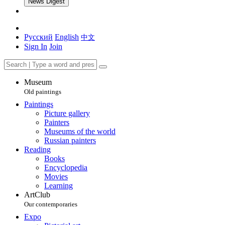
News Digest
Русский
English
中文
Sign In
Join
Museum
Old paintings
Paintings
Picture gallery
Painters
Museums of the world
Russian painters
Reading
Books
Encyclopedia
Movies
Learning
ArtClub
Our contemporaries
Expo