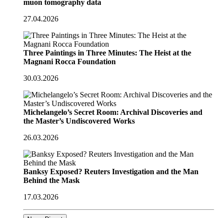
muon tomography data
27.04.2026
Three Paintings in Three Minutes: The Heist at the
Magnani Rocca Foundation
30.03.2026
Michelangelo’s Secret Room: Archival Discoveries and
the Master’s Undiscovered Works
26.03.2026
Banksy Exposed? Reuters Investigation and the Man
Behind the Mask
17.03.2026