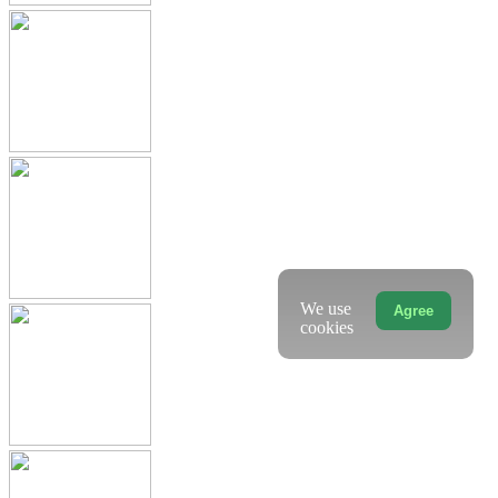
We use
Agree
cookies