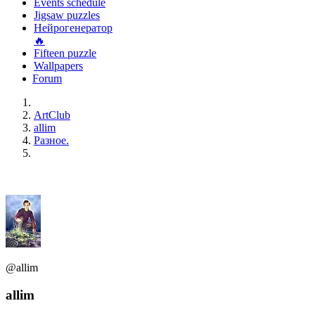
Events schedule
Jigsaw puzzles
Нейрогенератор
🔥
Fifteen puzzle
Wallpapers
Forum
ArtClub
allim
Разное.
@allim
allim