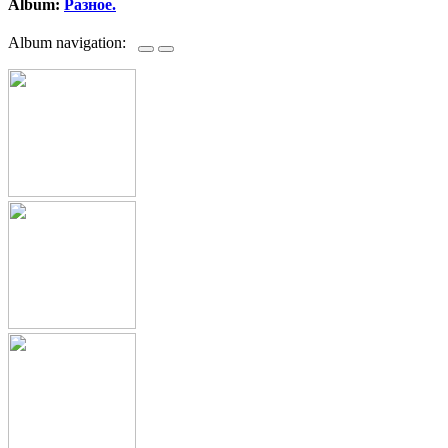
Album:
Разное.
Album navigation: