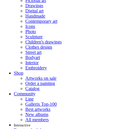
Pictorial art
Drawings
Digital art
Handmade
Contemporary art
Icons
Photo
Sculpture
Children's drawings
Clothes design
Street art
Bodyart
Interior
Embroidery
Shop
Artworks on sale
Order a painting
Catalog
Community
Line
Gallerix Top-100
Best artworks
New albums
All members
Interactive