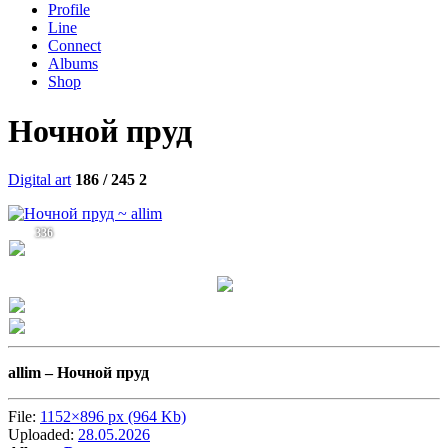
Profile
Line
Connect
Albums
Shop
Ночной пруд
Digital art
186 / 245
2
336
allim –
Ночной пруд
File:
1152×896 px (964 Kb)
Uploaded:
28.05.2026