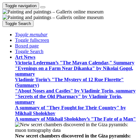
Toggle navigation
Toggle Search
Toggle menubar
Toggle fullscreen
Boxed page
Toggle Search
Art News
Victoria Lederman’s "The Mayan Calendar," Summary
"Evenings on a Farm Near Dikanka" by Nikolai Gogol,
summary
Vladimir Torin’s "The Mystery of 12 Rue Florette"
(Summary)
"About Noses and Castles" by Vladimir Torin, summary
"Secrets of the Old Pharmacy" by Vladimir Torin,
summary
A summary of "They Fought for Their Country" by
Mikhail Sholokhov
A summary of Mikhail Sholokhov’s "The Fate of a Man"
New secret chambers discovered in the Giza pyramids: