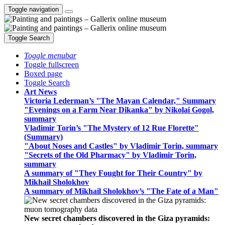
Toggle navigation
Toggle Search
Toggle menubar
Toggle fullscreen
Boxed page
Toggle Search
Art News
Victoria Lederman’s "The Mayan Calendar," Summary
"Evenings on a Farm Near Dikanka" by Nikolai Gogol,
summary
Vladimir Torin’s "The Mystery of 12 Rue Florette"
(Summary)
"About Noses and Castles" by Vladimir Torin, summary
"Secrets of the Old Pharmacy" by Vladimir Torin,
summary
A summary of "They Fought for Their Country" by
Mikhail Sholokhov
A summary of Mikhail Sholokhov’s "The Fate of a Man"
New secret chambers discovered in the Giza pyramids: