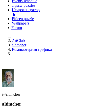
Events schedule
Jigsaw puzzles
Нейрогенератор
🔥
Fifteen puzzle
Wallpapers
Forum
ArtClub
altimcher
Компьютерная графика
@altimcher
altimcher