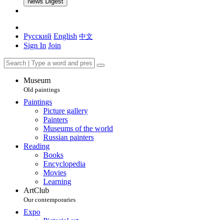
News Digest
Русский
English
中文
Sign In
Join
Museum
Old paintings
Paintings
Picture gallery
Painters
Museums of the world
Russian painters
Reading
Books
Encyclopedia
Movies
Learning
ArtClub
Our contemporaries
Expo