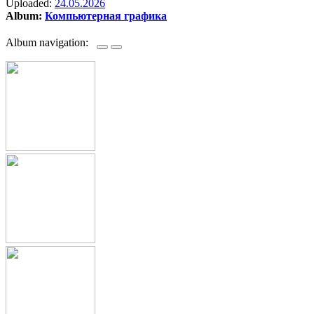
Uploaded:
24.05.2026
Album:
Компьютерная графика
Album navigation: