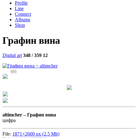
Profile
Line
Connect
Albums
Shop
Графин вина
Digital art
348 / 359
12
973
altimcher –
Графин вина
цифра
File:
1871×2600 px (2.5 Mb)