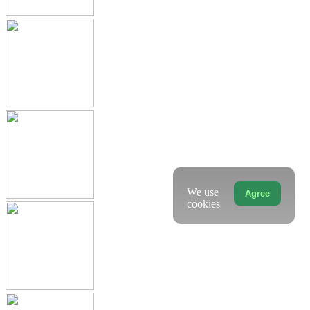
We use
Agree
cookies