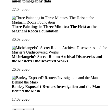
muon tomography data
27.04.2026
Three Paintings in Three Minutes: The Heist at the
Magnani Rocca Foundation
30.03.2026
Michelangelo’s Secret Room: Archival Discoveries and
the Master’s Undiscovered Works
26.03.2026
Banksy Exposed? Reuters Investigation and the Man
Behind the Mask
17.03.2026