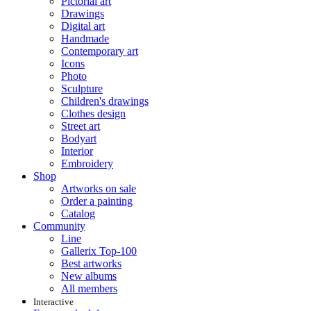
Pictorial art
Drawings
Digital art
Handmade
Contemporary art
Icons
Photo
Sculpture
Children's drawings
Clothes design
Street art
Bodyart
Interior
Embroidery
Shop
Artworks on sale
Order a painting
Catalog
Community
Line
Gallerix Top-100
Best artworks
New albums
All members
Interactive