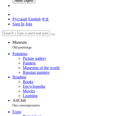
News Digest
Русский
English
中文
Sign In
Join
Museum
Old paintings
Paintings
Picture gallery
Painters
Museums of the world
Russian painters
Reading
Books
Encyclopedia
Movies
Learning
ArtClub
Our contemporaries
Expo