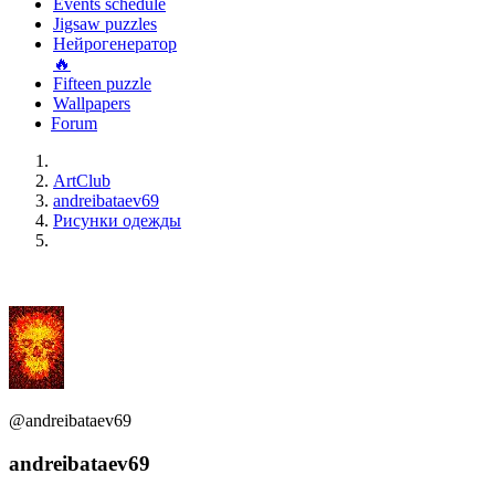
Events schedule
Jigsaw puzzles
Нейрогенератор
🔥
Fifteen puzzle
Wallpapers
Forum
ArtClub
andreibataev69
Рисунки одежды
@andreibataev69
andreibataev69