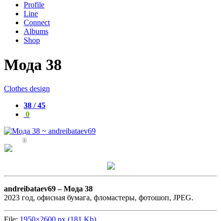
Profile
Line
Connect
Albums
Shop
Мода 38
Clothes design
38 / 45
0
0
andreibataev69 –
Мода 38
2023 год, офисная бумага, фломастеры, фотошоп, JPEG.
File:
1950×2600 px (181 Kb)