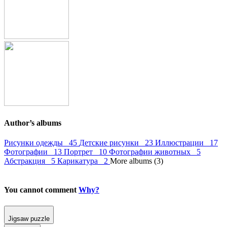
Author’s albums
Рисунки одежды 45
Детские рисунки 23
Иллюстрации 17
Фотографии 13
Портрет 10
Фотографии животных 5
Абстракция 5
Карикатура 2
More albums (3)
You cannot comment
Why?
Jigsaw puzzle