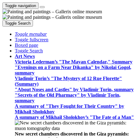
Toggle navigation
Toggle Search
Toggle menubar
Toggle fullscreen
Boxed page
Toggle Search
Art News
Victoria Lederman’s "The Mayan Calendar," Summary
"Evenings on a Farm Near Dikanka" by Nikolai Gogol,
summary
Vladimir Torin’s "The Mystery of 12 Rue Florette"
(Summary)
"About Noses and Castles" by Vladimir Torin, summary
"Secrets of the Old Pharmacy" by Vladimir Torin,
summary
A summary of "They Fought for Their Country" by
Mikhail Sholokhov
A summary of Mikhail Sholokhov’s "The Fate of a Man"
New secret chambers discovered in the Giza pyramids: