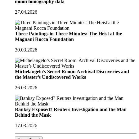
muon tomography data
27.04.2026
Three Paintings in Three Minutes: The Heist at the
Magnani Rocca Foundation
30.03.2026
Michelangelo’s Secret Room: Archival Discoveries and
the Master’s Undiscovered Works
26.03.2026
Banksy Exposed? Reuters Investigation and the Man
Behind the Mask
17.03.2026