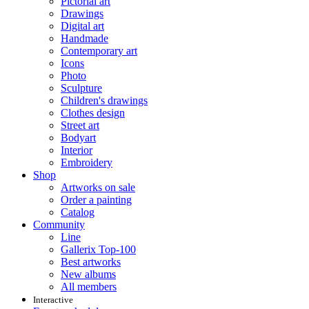
Pictorial art
Drawings
Digital art
Handmade
Contemporary art
Icons
Photo
Sculpture
Children's drawings
Clothes design
Street art
Bodyart
Interior
Embroidery
Shop
Artworks on sale
Order a painting
Catalog
Community
Line
Gallerix Top-100
Best artworks
New albums
All members
Interactive