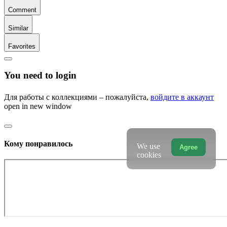
Comment
Similar
Favorites
You need to login
Для работы с коллекциями – пожалуйста,
войдите в аккаунт
open in new window
Кому понравилось
We use
Agree
cookies