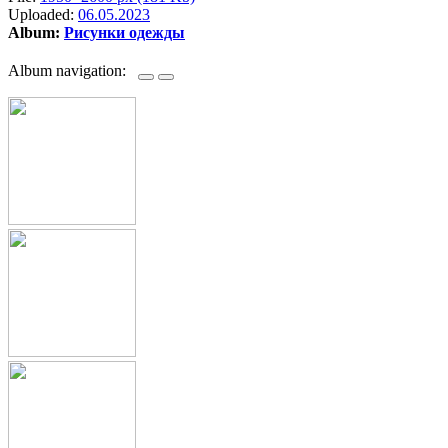
Uploaded:
06.05.2023
Album:
Рисунки одежды
Album navigation: