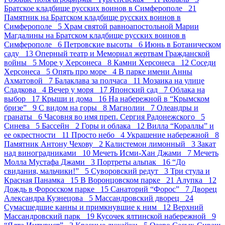
Братское кладбище русских воинов в Симферополе 21
Памятник на Братском кладбище русских воинов в
Симферополе 5
Храм святой равноапостольной Марии
Магдалины на Братском кладбище русских воинов в
Симферополе 6
Петровские высоты 6
Июнь в Ботаническом
саду 13
Оперный театр и Мемориал жертвам Гражданской
войны 5
Море у Херсонеса 8
Камни Херсонеса 12
Соседи
Херсонеса 5
Опять про море 4
В парке имени Анны
Ахматовой 7
Балаклава за полчаса 11
Мозаика на улице
Сладкова 4
Вечер у моря 17
Японский сад 7
Облака на
выбор 17
Крыши и дома 16
На набережной в “Крымском
бризе” 9
С видом на горы 8
Магнолии 7
Олеандры и
гранаты 6
Часовня во имя преп. Сергия Радонежского 5
Синева 5
Бассейн 2
Горы и облака 12
Вилла “Кораллы” и
ее окрестности 11
Просто небо 4
Украшение набережной 8
Памятник Антону Чехову 2
Калистемон лимонный 3
Закат
над виноградниками 10
Мечеть Исми-Хан Джами 7
Мечеть
Молла Мустафа Джами 3
Портреты альпак 16
“До
свидания, мальчики!” 5
Суворовский редут 3
Три стула и
Красная Панамка 15
В Воронцовском парке 21
Алупка 12
Дождь в Форосском парке 15
Санаторий “Форос” 7
Дворец
Александра Кузнецова 5
Массандровский дворец 24
Сумасшедшие канны и примкнувшие к ним 12
Верхний
Массандровский парк 19
Кусочек ялтинской набережной 9