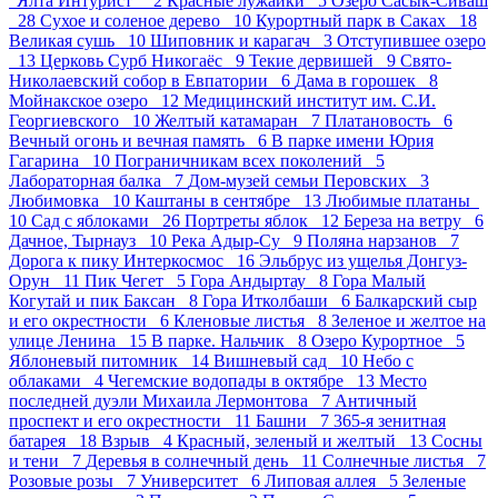
“Ялта Интурист” 2
Красные лужайки 5
Озеро Сасык-Сиваш
28
Сухое и соленое дерево 10
Курортный парк в Саках 18
Великая сушь 10
Шиповник и карагач 3
Отступившее озеро
13
Церковь Сурб Никогаёс 9
Текие дервишей 9
Свято-
Николаевский собор в Евпатории 6
Дама в горошек 8
Мойнакское озеро 12
Медицинский институт им. С.И.
Георгиевского 10
Желтый катамаран 7
Платановость 6
Вечный огонь и вечная память 6
В парке имени Юрия
Гагарина 10
Пограничникам всех поколений 5
Лабораторная балка 7
Дом-музей семьи Перовских 3
Любимовка 10
Каштаны в сентябре 13
Любимые платаны
10
Сад с яблоками 26
Портреты яблок 12
Береза на ветру 6
Дачное, Тырнауз 10
Река Адыр-Су 9
Поляна нарзанов 7
Дорога к пику Интеркосмос 16
Эльбрус из ущелья Донгуз-
Орун 11
Пик Чегет 5
Гора Андыртау 8
Гора Малый
Когутай и пик Баксан 8
Гора Итколбаши 6
Балкарский сыр
и его окрестности 6
Кленовые листья 8
Зеленое и желтое на
улице Ленина 15
В парке. Нальчик 8
Озеро Курортное 5
Яблоневый питомник 14
Вишневый сад 10
Небо с
облаками 4
Чегемские водопады в октябре 13
Место
последней дуэли Михаила Лермонтова 7
Античный
проспект и его окрестности 11
Башни 7
365-я зенитная
батарея 18
Взрыв 4
Красный, зеленый и желтый 13
Сосны
и тени 7
Деревья в солнечный день 11
Солнечные листья 7
Розовые розы 7
Университет 6
Липовая аллея 5
Зеленые