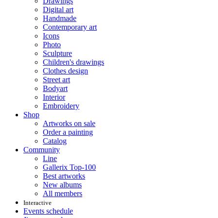
Drawings
Digital art
Handmade
Contemporary art
Icons
Photo
Sculpture
Children's drawings
Clothes design
Street art
Bodyart
Interior
Embroidery
Shop
Artworks on sale
Order a painting
Catalog
Community
Line
Gallerix Top-100
Best artworks
New albums
All members
Interactive
Events schedule