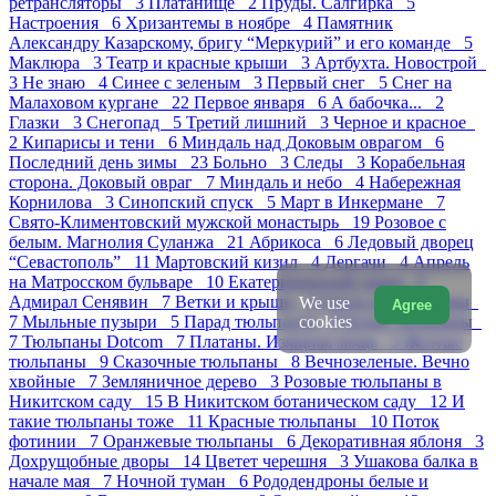
ретрансляторы 3
Платанище 2
Пруды. Салгирка 5
Настроения 6
Хризантемы в ноябре 4
Памятник
Александру Казарскому, бригу “Меркурий” и его команде 5
Маклюра 3
Театр и красные крыши 3
Артбухта. Новострой
3
Не знаю 4
Синее с зеленым 3
Первый снег 5
Снег на
Малаховом кургане 22
Первое января 6
А бабочка... 2
Глазки 3
Снегопад 5
Третий лишний 3
Черное и красное
2
Кипарисы и тени 6
Миндаль над Доковым оврагом 6
Последний день зимы 23
Больно 3
Следы 3
Корабельная
сторона. Доковый овраг 7
Миндаль и небо 4
Набережная
Корнилова 3
Синопский спуск 5
Март в Инкермане 7
Свято-Климентовский мужской монастырь 19
Розовое с
белым. Магнолия Суланжа 21
Абрикоса 6
Ледовый дворец
“Севастополь” 11
Мартовский кизил 4
Дергачи 4
Апрель
на Матросском бульваре 10
Екатерининский сквер 5
Адмирал Сенявин 7
Ветки и крыши 4
Охота на тюльпаны
We use
Agree
cookies
7
Мыльные пузыри 5
Парад тюльпанов 8
Белые тюльпаны
7
Тюльпаны Dotcom 7
Платаны. Изящная мощь 5
Желтые
тюльпаны 9
Сказочные тюльпаны 8
Вечнозеленые. Вечно
хвойные 7
Земляничное дерево 3
Розовые тюльпаны в
Никитском саду 15
В Никитском ботаническом саду 12
И
такие тюльпаны тоже 11
Красные тюльпаны 10
Поток
фотинии 7
Оранжевые тюльпаны 6
Декоративная яблоня 3
Дохрущобные дворы 14
Цветет черешня 3
Ушакова балка в
начале мая 7
Ночной туман 6
Рододендроны белые и