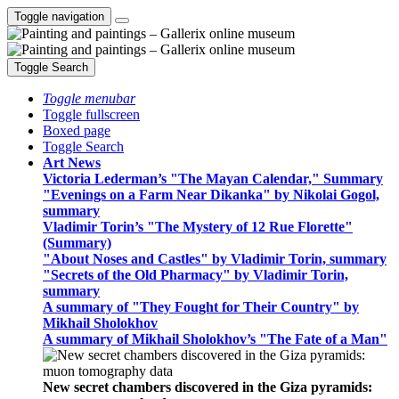
Toggle navigation
Toggle Search
Toggle menubar
Toggle fullscreen
Boxed page
Toggle Search
Art News
Victoria Lederman’s "The Mayan Calendar," Summary
"Evenings on a Farm Near Dikanka" by Nikolai Gogol,
summary
Vladimir Torin’s "The Mystery of 12 Rue Florette"
(Summary)
"About Noses and Castles" by Vladimir Torin, summary
"Secrets of the Old Pharmacy" by Vladimir Torin,
summary
A summary of "They Fought for Their Country" by
Mikhail Sholokhov
A summary of Mikhail Sholokhov’s "The Fate of a Man"
New secret chambers discovered in the Giza pyramids: