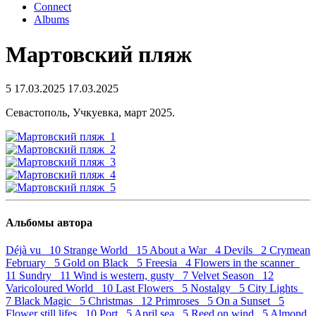
Connect
Albums
Мартовский пляж
5
17.03.2025
17.03.2025
Севастополь, Учкуевка, март 2025.
Альбомы автора
Déjà vu 10
Strange World 15
About a War 4
Devils 2
Crymean
February 5
Gold on Black 5
Freesia 4
Flowers in the scanner
11
Sundry 11
Wind is western, gusty 7
Velvet Season 12
Varicoloured World 10
Last Flowers 5
Nostalgy 5
City Lights
7
Black Magic 5
Christmas 12
Primroses 5
On a Sunset 5
Flower still lifes 10
Port 5
April sea 5
Reed on wind 5
Almond