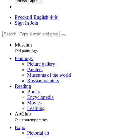
News Digest
Русский
English
中文
Sign In
Join
Museum
Old paintings
Paintings
Picture gallery
Painters
Museums of the world
Russian painters
Reading
Books
Encyclopedia
Movies
Learning
ArtClub
Our contemporaries
Expo
Pictorial art