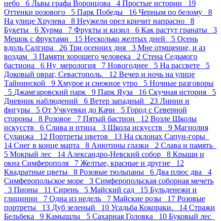
небо 6
Львы графа Воронцова 4
Простые истории 19
Оттенки розового 5
Парк Победы 16
Черным по белому 8
На улице Хрулева 8
Неужели орел кричит напрасно 8
Букеты 6
Хурма 7
Фрукты и кизил 6
Как растут гранаты 3
Мешок с фруктами 15
Несколько желтых дней 5
Осень
вдоль Салгира 26
Три осенних дня 3
Мне отмщение, и аз
воздам 3
Памяти хорошего человека 2
Стена Седьмого
бастиона 6
Ну_мерология 7
Новогоднее 5
На рассвете 5
Доковый овраг, Севастополь. 12
Вечер и ночь на улице
Тайнинской 9
Хмурое и снежное утро 5
Ночные разговоры
5
Джамгаровский парк 9
Парк Яуза 16
Скучная история 5
Дневник наблюдений 6
Ветер западный 23
Линии и
фигуры 5
От Учкуевки до Качи 5
Город с Северной
стороны 8
Розовое 7
Пятый бастион 12
Возле Школы
искусств 6
Слива и птица 3
Школа искусств 9
Магнолия
Суланжа 12
Портреты цветов 13
На склонах Сапун-горы
14
Снег в конце марта 8
Анютины глазки 2
Слава и память
5
Мокрый лес 14
Александро-Невский собор 8
Крыши и
окна Симферополя 7
Желтые, красные и другие 12
Квадратные цветы 8
Розовые тюльпаны 6
Два плюс два 4
Симферопольское море 3
Симферопольская соборная мечеть
3
Пионы 11
Сирень 5
Майский сад 15
Бульденежи и
глицинии 7
Одна из недель 7
Майские розы 17
Розовые
портреты 13
Дуб зеленый 10
Усадьба Кокораки. 14
Стражи
Бельбека 9
Камышлы 5
Сахарная Головка 10
Буковый лес