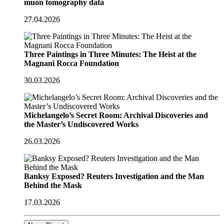
muon tomography data
27.04.2026
Three Paintings in Three Minutes: The Heist at the
Magnani Rocca Foundation
30.03.2026
Michelangelo’s Secret Room: Archival Discoveries and
the Master’s Undiscovered Works
26.03.2026
Banksy Exposed? Reuters Investigation and the Man
Behind the Mask
17.03.2026