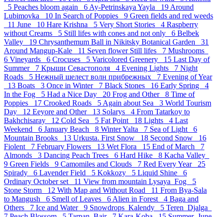
5
Peaches bloom again 6
Ay-Petrinskaya Yayla 19
Around
Lubimovka 10
In Search of Poppies 9
Green fields and red weeds
11
June 10
Hare Krishna 5
Very Short Stories 4
Raspberry
without Creams 5
Still lifes with cones and not only 6
Belbek
Valley 19
Chrysanthemum Ball in Nikitsky Botanical Garden 31
Around Mangup-Kale 11
Seven flower Still lifes 7
Mushrooms
6
Vineyards 6
Crocuses 5
Varicolored Greenery 15
Last Day of
Summer 7
Крыши Севастополя 4
Evening Lights 7
Night
Roads 5
Нежный шелест волн прибрежных 7
Evening of Year
13
Boats 3
Once in Winter 7
Black Stones 16
Early Spring 4
In the Fog 5
Had a Nice Day 20
Frog and Other 8
Time of
Poppies 17
Crooked Roads 5
Again about Sea 3
World Tourism
Day 12
Eeyore and Other 13
Solarys 4
From Tatarkoy to
Bakhchisaray 12
Cold Sea 5
Fat Point 18
Lights 4
Last
Weekend 6
January Beach 8
Winter Yalta 7
Sea of Light 6
Mountain Brooks 13
Urkusta. First Snow 18
Second Snow 16
Fiolent 7
February Flowers 13
Wet Flora 15
End of March 7
Almonds 3
Dancing Peach Trees 6
Hard Hike 8
Kacha Valley
9
Green Fields 9
Camomiles and Clouds 7
Red Every Year 25
Spirady 6
Lavender Field 5
Kokkozy 5
Liquid Shine 6
Ordinary October set 11
View from mountain Lysaya_Fog 5
Stone Storm 12
With Map and Without Road 11
From Bya-Sala
to Mangush 6
Smell of Leaves 6
Alien in Forest 4
Baga and
Others 7
Ice and Water 9
Snowdrops_Kalendy 5
Teren_Djalga
7
Peach Blossom 5
Tarpan_Bair 7
Kara-Koba 15
Summer_June