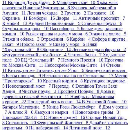
11
Водопад Джур-Джур 8
Малореченское 10
Храм-маяк
святителя Николая Чудотворца 8
Кусочек набережной в
Алуште 11
Летняя чехарда 2
Грустно 2
На закате 10
Окраина 11
Бомборы 15
Дворы 11
Античный проспект 7
К морю! 13
Андрей Первозванный 5
Стрелецкая бухта 6
Огурцы-помидоры 10
Пасcифлора 5
Белые дома, красные
крыши 10
Рыжая крыша и дома у моря 6
Этажи на холме 5
Этажи и облака 3
Отражения 6
Карбон 4
Софора и другие.
Закат 9
Просто закат 9
Сквер у моря 6
Пляж
“Хрустальный” 8
Оборонное 14
Лесные ягоды и фрукты 2
Футуристический арт-объект 4
Чертова балка 7
Ходынское
поле 20
БЦ “Земельный” 7
Немного Пресни 10
Прогулка
по Москва-Сити 11
Небоскребы Москва-Сити 14
Стекла
11
Китеж, он же Титаник, он же Утюг 6
Белорусский вокзал
6
Белая площадь 9
Несколько шагов по Остоженке 13
Метро
“Пролетарская” 10
Красный кирпич 8
Крутицкое подворье
5
Новоспасский мост 7
Переход 6
Dominion Tower Захи
Хадид 8
Чистые пруды 3
Проспект Победы 8
Дома и
деревья в сельской местности 11
Ноябрь на Малаховом
кургане 22
Последний день осени 14
В Ушаковой балке 10
Батарея Матюхина 5
Улица Розы Люксембург 8
Дом у сосны
7
А плюс Я 6
Лысухи и нырки 4
Новогодние грибы 3
Провожая 2023-й 4
С Новым годом! 16
Старый Новый год
8
Снежность 20
Февральский Фиолент 8
Давайте завтракать
игристым 9
На набережной 14
Ялтинский порт 12