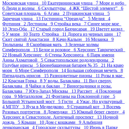
Московская улица 10
Екатерининская улица 7
Море и небо
6
Люди и волны 6
Скульптуры 4
ЖК “Шестой элемент” 6
Советская площадь 6
Агава 2
Пушкинская улица 5
Заречная улица 13
Гостиница “Ореанда” 5
Мелия 4
Фотиния 2
Лестницы 9
Стройка века 7
Синее море мое
10
Эгиз-Оба 17
Старый город Бахчисарая 19
Цветет кизил
5
У моря 10
Театр_Стройка 11
Дорога из черных шин 17
Скит святой Анастасии 8
Качи-Кальон 16
Мозаика 9
Тюльпаны 8
Скорбящая мать 3
Зеленые холмы
Симферополя 13
Белое и розовое 6
Херсонес Таврический
22
Новый Херсонес 6
Стены Херсонеса 6
Парк имени
Анны Ахматовой 5
Севастопольские рододендроны 2
Голубые ирисы 5
Бронебашенная батарея № 35 21
На краю
моря 6
Море Симферополя 14
Большая соборная мечеть 8
Пятнадцать ирисов 15
Разноцветные пионы 11
Розы в мае
12
Красная Горка 8
У воды. Балаклава 11
Вид сверху.
Балаклава 8
Чайки и баклан 7
Виноградники и розы.
Балаклава 7
Юго-Запад Москвы 13
Рассвет 4
Поклонная
гора 9
Металлолом 21
Фонтаны на Поклонной горе 5
Большой Устьинский мост 5
Гости 4
Ужас, Но культурный
4
МГПУ 3
Яуза в Медведково 9
Страшный кот 3
Восемь
Розовых портретов 8
Демерджи 15
Южный берег сверху 4
Херсонес в Севастополе. Античный проспект 13
Ночной
дождь 5
Крыши 10
Дом с кошками 9
Альбиция
ленкоранская 4
Городские скульптуры 10
Июнь в Парке