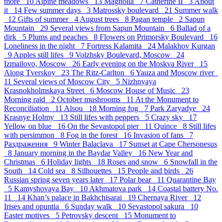
more 10
Alpine meadows 13
Magnolia 7
Catherine II 3
About
it 14
Few summer days 3
Matrossky boulevard 21
Summer walk
12
Gifts of summer 4
August trees 8
Pagan temple 2
Sapun
Mountain 29
Several views from Sapun Mountain 6
Ballad of a
dirk 5
Plums and peaches 8
Flowers on Primorsky Boulevard 16
Loneliness in the night 7
Fortress Kalamita 24
Malakhov Kurgan
9
Apples still lifes 9
Volzhsky Boulevard, Moscow 24
Izmailovo, Moscow 26
Early evening on the Moskva River 15
Along Tverskoy 23
The Ritz-Carlton 6
Yauza and Moscow river
11
Several views of Moscow City 5
Nizhnyaya
Krasnokholmskaya Street 6
Moscow House of Music 23
Morning raid 2
October mushrooms 11
At the Monument to
Reconciliation 11
Alsou 18
Morning fog 7
Park Zaryadye 24
Krasnye Holmy 13
Still lifes with peppers 5
Crazy sky 17
Yellow on blue 16
On the Sevastopol pier 11
Quince 8
Still lifes
with persimmon 8
Fog in the forest 16
Invasion of fans 7
Раздражения 9
Winter Balaclava 17
Sunset at Cape Chersonesus
8
January morning in the Baydar Valley 16
New Year and
Christmas 6
Holiday lights 18
Roses and snow 6
Snowfall in the
South 14
Cold sea 8
Silhouettes 15
People and birds 26
Russian spring seven years later 17
Polar bear 11
Quarantine Bay
5
Kamyshovaya Bay 10
Akhmatova park 14
Coastal battery No.
11 14
Khan’s palace in Bakhchisarai 19
Chernaya River 12
Irises and opuntia 6
Sunday walk 10
Sevastopol sakura 10
Easter motives 5
Petrovsky descent 15
Monument to