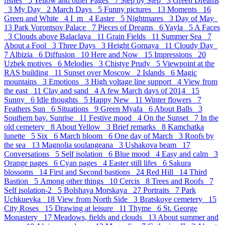
fishes 5
Yellow and other Pages 7
Step by Step 3
Green Dreams
3
My Day 2
March Days 5
Funny pictures 13
Moments 16
Green and White 4
I_m 4
Easter 5
Nightmares 3
Day of May
13
Park Vorontsov Palace 7
Pieces of Dreams 6
Yayla 5
A Faces
3
Clouds above Balaclava 11
Grain Fields 11
Summer Sea 7
About a Fool 3
Three Days 3
Height Gornaya 11
Cloudy Day
7
Albizia 6
Diffusion 10
Here and Now 15
Impressions 20
Uzbek motives 6
Melodies 3
Chistye Prudy 5
Viewpoint at the
RAS building 11
Sunset over Moscow 2
Islands 6
Magic
mountains 3
Emotions 3
High voltage line support 4
View from
the east 11
Clay and sand 4
A few March days of 2014 15
Sunny 6
Idle thoughts 5
Happy New 11
Winter flowers 7
Feathers Sun 6
Situations 9
Green Myafa 6
About Balls 3
Southern bay. Sunrise 11
Festive mood 4
On the Sunset 7
In the
old cemetery 8
About Yellow 3
Brief remarks 8
Kamchatka
lunette 5
Six 6
March bloom 6
One day of March 3
Roofs by
the sea 13
Magnolia soulangeana 3
Ushakova beam 17
Conversations 5
Self isolation 6
Blue mood 4
Easy and calm 3
Orange pages 6
Cyan pages 4
Easter still lifes 6
Sakura
blossoms 14
First and Second bastions 24
Red Hill 14
Third
Bastion 5
Аmong other things 10
Cercis 8
Trees and Roofs 7
Self isolation-2 5
Bolshaya Morskaya 27
Portraits 7
Park
Uchkuevka 18
View from North Side 3
Bratskoye cemetery 15
City Roses 15
Drawing at leisure 11
Thyme 6
St. George
Monastery 17
Meadows, fields and clouds 13
About summer and