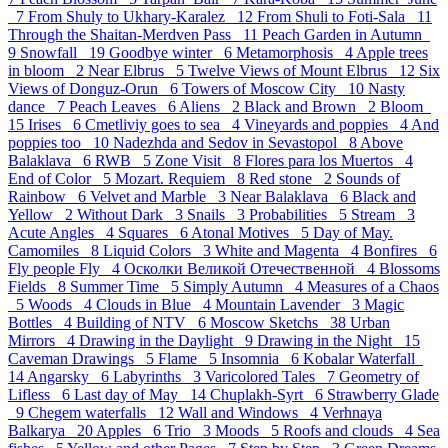
7
From Shuly to Ukhary-Karalez 12
From Shuli to Foti-Sala 11
Through the Shaitan-Merdven Pass 11
Peach Garden in Autumn
9
Snowfall 19
Goodbye winter 6
Metamorphosis 4
Apple trees
in bloom 2
Near Elbrus 5
Twelve Views of Mount Elbrus 12
Six
Views of Donguz-Orun 6
Towers of Moscow City 10
Nasty
dance 7
Peach Leaves 6
Aliens 2
Black and Brown 2
Bloom
15
Irises 6
Cmetliviy goes to sea 4
Vineyards and poppies 4
And
poppies too 10
Nadezhda and Sedov in Sevastopol 8
Above
Balaklava 6
RWB 5
Zone Visit 8
Flores para los Muertos 4
End of Color 5
Mozart. Requiem 8
Red stone 2
Sounds of
Rainbow 6
Velvet and Marble 3
Near Balaklava 6
Black and
Yellow 2
Without Dark 3
Snails 3
Probabilities 5
Stream 3
Acute Angles 4
Squares 6
Atonal Motives 5
Day of May.
Camomiles 8
Liquid Colors 3
White and Magenta 4
Bonfires 6
Fly people Fly 4
Осколки Великой Отечественной 4
Blossoms
Fields 8
Summer Time 5
Simply Autumn 4
Measures of a Chaos
5
Woods 4
Clouds in Blue 4
Mountain Lavender 3
Magic
Bottles 4
Building of NTV 6
Moscow Sketchs 38
Urban
Mirrors 4
Drawing in the Daylight 9
Drawing in the Night 15
Caveman Drawings 5
Flame 5
Insomnia 6
Kobalar Waterfall
14
Angarsky 6
Labyrinths 3
Varicolored Tales 7
Geometry of
Lifless 6
Last day of May 14
Chuplakh-Syrt 6
Strawberry Glade
9
Chegem waterfalls 12
Wall and Windows 4
Verhnaya
Balkarya 20
Apples 6
Trio 3
Moods 5
Roofs and clouds 4
Sea