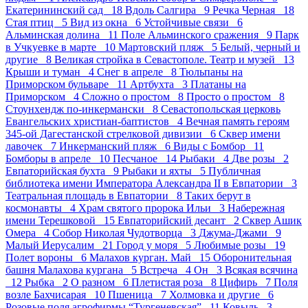
Екатерининский сад 18
Вдоль Салгира 9
Речка Черная 18
Стая птиц 5
Вид из окна 6
Устойчивые связи 6
Альминская долина 11
Поле Альминского сражения 9
Парк
в Учкуевке в марте 10
Мартовский пляж 5
Белый, черный и
другие 8
Великая стройка в Севастополе. Театр и музей 13
Крыши и туман 4
Снег в апреле 8
Тюльпаны на
Приморском бульваре 11
Артбухта 3
Платаны на
Приморском 4
Сложно о простом 8
Просто о простом 8
Стоунхендж по-инкермански 8
Севастопольская церковь
Евангельских христиан-баптистов 4
Вечная память героям
345-ой Дагестанской стрелковой дивизии 6
Сквер имени
лавочек 7
Инкерманский пляж 6
Виды с Бомбор 11
Бомборы в апреле 10
Песчаное 14
Рыбаки 4
Две розы 2
Евпаторийская бухта 9
Рыбаки и яхты 5
Публичная
библиотека имени Императора Александра II в Евпатории 3
Театральная площадь в Евпатории 8
Таких берут в
космонавты 4
Храм святого пророка Ильи 3
Набережная
имени Терешковой 15
Евпаторийский десант 2
Сквер Ашик
Омера 4
Собор Николая Чудотворца 3
Джума-Джами 9
Малый Иерусалим 21
Город у моря 5
Любимые розы 19
Полет вороны 6
Малахов курган. Май 15
Оборонительная
башня Малахова кургана 5
Встреча 4
Он 3
Всякая всячина
12
Рыбка 2
О разном 6
Плетистая роза 8
Цифирь 7
Поля
возле Бахчисарая 10
Пшеница 7
Холмовка и другие 6
Розовые поля агрофирмы “Тургеневская” 11
Ковыль 3