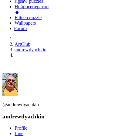
Jigsaw puzzles
Нейрогенератор
🔥
Fifteen puzzle
Wallpapers
Forum
ArtClub
andrewdyachkin
@andrewdyachkin
andrewdyachkin
Profile
Line