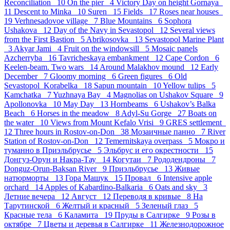
Reconciliation 10
On the pier 4
Victory Day on height Gornaya
11
Descent to Minka 10
Suren 15
Fields 17
Roses near houses
19
Verhnesadovoe village 7
Blue Mountains 6
Sophora
Ushakova 12
Day of the Navy in Sevastopol 12
Several views
from the First Bastion 5
Abrikosovka 13
Sevastopol Marine Plant
3
Akyar Jami 4
Fruit on the windowsill 5
Mosaic panels
Azcherryba 16
Tavricheskaya embankment 12
Cape Cordon 6
Keelen-beam. Two wars 14
Around Malakhov mound 12
Early
December 7
Gloomy morning 6
Green figures 6
Old
Sevastopol_Korabelka 18
Sapun mountain 10
Yellow tulips 5
Kamchatka 7
Yuzhnaya Bay 4
Magnolias on Ushakov Square 9
Apollonovka 10
May Day 13
Hornbeams 6
Ushakov’s Balka
Beach 6
Horses in the meadow 8
Adyl-Su Gorge 27
Boats on
the water 10
Views from Mount Kefalo Vrisi 9
GRES settlement
12
Three hours in Rostov-on-Don 38
Мозаичные панно 7
River
Station of Rostov-on-Don 12
Temernitskaya overpass 5
Мокро и
туманно в Приэльбрусье 5
Эльбрус и его окрестности 15
Донгуз-Орун и Накра-Тау 14
Когутаи 7
Рододендроны 7
Donguz-Orun-Baksan River 9
Приэльбрусье 13
Живые
натюрморты 13
Гора Машук 15
Провал 6
Intensive apple
orchard 14
Apples of Kabardino-Balkaria 6
Oats and sky 3
Летние вечера 12
Август 12
Переводя в кривые 8
На
Тарутинской 6
Желтый и красный 5
Зеленый глаз 5
Красные тела 6
Каламита 19
Пруды в Салгирке 9
Розы в
октябре 7
Цветы и деревья в Салгирке 11
Железнодорожное