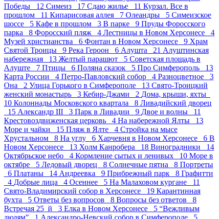
Победы 12
Симеиз 17
Сдаю жилье 11
Курзал. Все в
прошлом 11
Кипарисовая аллея 7
Олеандры 5
Симеизское
шоссе 5
Кафе в прошлом 3
В парке 9
Пруды Форосского
парка 8
Форосский пляж 4
Лестницы в Новом Херсонесе 4
Музей христианства 6
Фонтан в Новом Херсонесе 9
Храм
Святой Троицы 9
Река Героон 6
Алушта 21
Алуштинская
набережная 13
Желтый парашют 5
Советская площадь в
Алуште 7
Птицы 6
Поляна сказок 5
Про Симферополь 13
Карта России 4
Петро-Павловский собор 4
Разноцветное 3
Она 2
Улица Горького в Симферополе 13
Свято-Троицкий
женский монастырь 3
Кебир-Джами 2
Дома, крыши, яхты
10
Колоннады Московского квартала 8
Ливадийский дворец
15
Александр III 3
Парк в Ливадии 9
Двое и волны 11
Крестовоздвиженская церковь 4
На набережной Ялты 13
Море и чайки 15
Пляж в Ялте 4
Стройка на мысе
Хрустальном 8
На углу 6
Харчевня в Новом Херсонесе 6
В
Новом Херсонесе 13
Холм Канробера 18
Виноградники 14
Октябрьское небо 4
Кормление сытых и ленивых 10
Море в
октябре 5
Ледовый дворец 8
Солнечные пятна 8
Портреты
6
Платаны 14
Андреевка 9
Прибрежный парк 8
Графитти
4
Добрые лица 4
Осеннее 5
На Малаховом кургане 11
Свято-Владимирский собор в Херсонесе 19
Карантинная
бухта 5
Ответы без вопросов 8
Вопросы без ответов 8
Встречая 25_й 3
Елка в Новом Херсонесе 5
“Вежливым
людям” 1
Александро-Невский собор в Симферополе 5