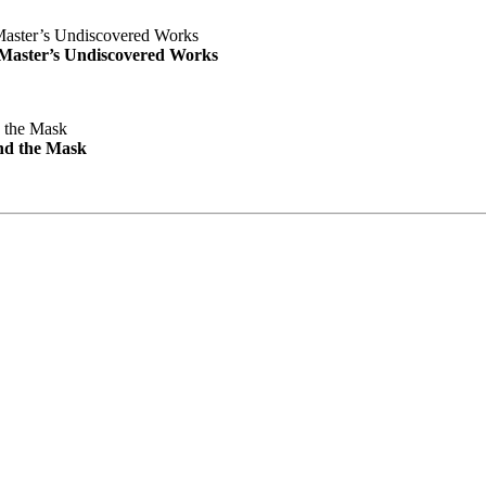
e Master’s Undiscovered Works
nd the Mask