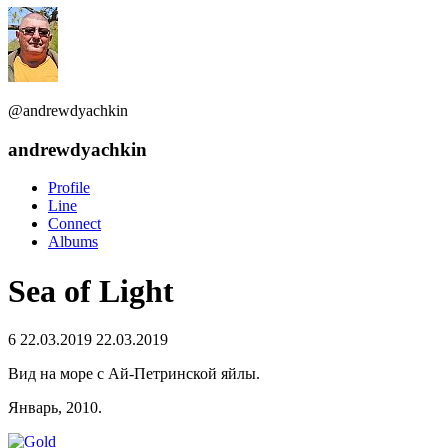
@andrewdyachkin
andrewdyachkin
Profile
Line
Connect
Albums
Sea of Light
6
22.03.2019
22.03.2019
Вид на море с Ай-Петринской яйлы.
Январь, 2010.