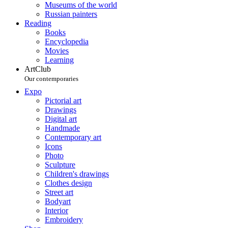
Museums of the world
Russian painters
Reading
Books
Encyclopedia
Movies
Learning
ArtClub
Our contemporaries
Expo
Pictorial art
Drawings
Digital art
Handmade
Contemporary art
Icons
Photo
Sculpture
Children's drawings
Clothes design
Street art
Bodyart
Interior
Embroidery