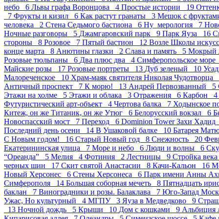
небо 6
Львы графа Воронцова 4
Простые истории 19
Оттен
7
Фрукты и кизил 6
Как растут гранаты 3
Мешок с фрукта
человека 2
Стена Седьмого бастиона 6
Ну_мерология 7
Нов
Ночные разговоры 5
Джамгаровский парк 9
Парк Яуза 16
С
стороны 8
Розовое 7
Пятый бастион 12
Возле Школы искус
конце марта 8
Анютины глазки 2
Слава и память 5
Мокрый 
Розовые тюльпаны 6
Два плюс два 4
Симферопольское мор
Майские розы 17
Розовые портреты 13
Дуб зеленый 10
Усад
Малореченское 10
Храм-маяк святителя Николая Чудотворца
Античный проспект 7
К морю! 13
Андрей Первозванный 5
Этажи на холме 5
Этажи и облака 3
Отражения 6
Карбон 
Футуристический арт-объект 4
Чертова балка 7
Ходынское п
Китеж, он же Титаник, он же Утюг 6
Белорусский вокзал 6
Б
Новоспасский мост 7
Переход 6
Dominion Tower Захи Хади
Последний день осени 14
В Ушаковой балке 10
Батарея Мат
С Новым годом! 16
Старый Новый год 8
Снежность 20
Фев
Екатерининская улица 7
Море и небо 6
Люди и волны 6
Ск
“Ореанда” 5
Мелия 4
Фотиния 2
Лестницы 9
Стройка век
черных шин 17
Скит святой Анастасии 8
Качи-Кальон 16
М
Новый Херсонес 6
Стены Херсонеса 6
Парк имени Анны А
Симферополя 14
Большая соборная мечеть 8
Пятнадцать ир
баклан 7
Виноградники и розы. Балаклава 7
Юго-Запад Мос
Ужас, Но культурный 4
МГПУ 3
Яуза в Медведково 9
Стра
13
Ночной дождь 5
Крыши 10
Дом с кошками 9
Альбиция 
Кипарисовая аллея 7
Олеандры 5
Симеизское шоссе 5
Кафе