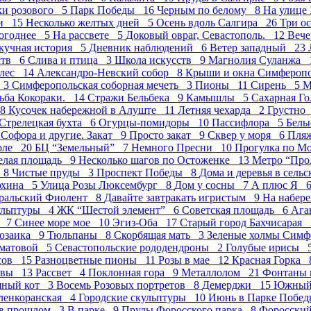
ки розового 5
Парк Победы 16
Черным по белому 8
На улице
ми 15
Несколько желтых дней 5
Осень вдоль Салгира 26
Три о
огоднее 5
На рассвете 5
Доковый овраг, Севастополь. 12
Вече
кучная история 5
Дневник наблюдений 6
Ветер западный 23
ств 6
Слива и птица 3
Школа искусств 9
Магнолия Суланжа 
лес 14
Александро-Невский собор 8
Крыши и окна Симфероп
е 3
Симферопольская соборная мечеть 3
Пионы 11
Сирень 5
М
ьба Кокораки. 14
Стражи Бельбека 9
Камышлы 5
Сахарная Г
 8
Кусочек набережной в Алуште 11
Летняя чехарда 2
Грустно
Стрелецкая бухта 6
Огурцы-помидоры 10
Пасcифлора 5
Белы
4
Софора и другие. Закат 9
Просто закат 9
Сквер у моря 6
Пля
оле 20
БЦ “Земельный” 7
Немного Пресни 10
Прогулка по М
елая площадь 9
Несколько шагов по Остоженке 13
Метро “Про
д 8
Чистые пруды 3
Проспект Победы 8
Дома и деревья в сель
юхина 5
Улица Розы Люксембург 8
Дом у сосны 7
А плюс Я 
ральский Фиолент 8
Давайте завтракать игристым 9
На набер
ульптуры 4
ЖК “Шестой элемент” 6
Советская площадь 6
Ага
а 7
Синее море мое 10
Эгиз-Оба 17
Старый город Бахчисарая
озаика 9
Тюльпаны 8
Скорбящая мать 3
Зеленые холмы Сим
хматовой 5
Севастопольские рододендроны 2
Голубые ирисы 
исов 15
Разноцветные пионы 11
Розы в мае 12
Красная Горка
квы 13
Рассвет 4
Поклонная гора 9
Металлолом 21
Фонтаны 
шный кот 3
Восемь Розовых портретов 8
Демерджи 15
Южный 
ленкоранская 4
Городские скульптуры 10
Июнь в Парке Побе
 в прошлом 3
В парке 9
Пруды Форосского парка 8
Форосски