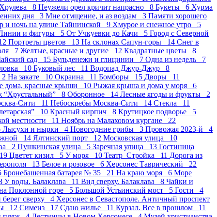
 Хрулева 8
Неужели орел кричит напрасно 8
Букеты 6
Хурма
сенних дня 3
Мне отмщение, и аз воздам 3
Памяти хорошего
р и ночь на улице Тайнинской 9
Хмурое и снежное утро 5
Линии и фигуры 5
От Учкуевки до Качи 5
Город с Северной
12
Портреты цветов 13
На склонах Сапун-горы 14
Снег в
оля 7
Желтые, красные и другие 12
Квадратные цветы 8
айский сад 15
Бульденежи и глицинии 7
Одна из недель 7
оловка 10
Буковый лес 11
Водопад Джур-Джур 8
 2
На закате 10
Окраина 11
Бомборы 15
Дворы 11
е дома, красные крыши 10
Рыжая крыша и дома у моря 6
ж “Хрустальный” 8
Оборонное 14
Лесные ягоды и фрукты 2
осква-Сити 11
Небоскребы Москва-Сити 14
Стекла 11
летарская” 10
Красный кирпич 8
Крутицкое подворье 5
ской местности 11
Ноябрь на Малаховом кургане 22
6
Лысухи и нырки 4
Новогодние грибы 3
Провожая 2023-й 4
ежной 14
Ялтинский порт 12
Московская улица 10
ва 2
Пушкинская улица 5
Заречная улица 13
Гостиница
 19
Цветет кизил 5
У моря 10
Театр_Стройка 11
Дорога из
ферополя 13
Белое и розовое 6
Херсонес Таврический 22
5
Бронебашенная батарея № 35 21
На краю моря 6
Море
 8
У воды. Балаклава 11
Вид сверху. Балаклава 8
Чайки и
на Поклонной горе 5
Большой Устьинский мост 5
Гости 4
берег сверху 4
Херсонес в Севастополе. Античный проспект
ды 12
Симеиз 17
Сдаю жилье 11
Курзал. Все в прошлом 11
й пляж 4
Лестницы в Новом Херсонесе 4
Музей христианства