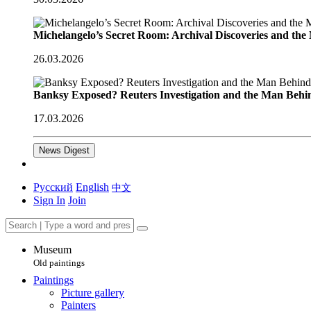
Michelangelo’s Secret Room: Archival Discoveries and th
26.03.2026
Banksy Exposed? Reuters Investigation and the Man Behi
17.03.2026
News Digest
Русский
English
中文
Sign In
Join
Museum
Old paintings
Paintings
Picture gallery
Painters