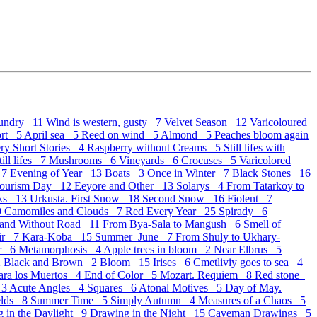
undry 11
Wind is western, gusty 7
Velvet Season 12
Varicoloured
ort 5
April sea 5
Reed on wind 5
Almond 5
Peaches bloom again
ry Short Stories 4
Raspberry without Creams 5
Still lifes with
ill lifes 7
Mushrooms 6
Vineyards 6
Crocuses 5
Varicolored
 7
Evening of Year 13
Boats 3
Once in Winter 7
Black Stones 16
Tourism Day 12
Eeyore and Other 13
Solarys 4
From Tatarkoy to
oks 13
Urkusta. First Snow 18
Second Snow 16
Fiolent 7
9
Camomiles and Clouds 7
Red Every Year 25
Spirady 6
 and Without Road 11
From Bya-Sala to Mangush 6
Smell of
ir 7
Kara-Koba 15
Summer_June 7
From Shuly to Ukhary-
er 6
Metamorphosis 4
Apple trees in bloom 2
Near Elbrus 5
2
Black and Brown 2
Bloom 15
Irises 6
Cmetliviy goes to sea 4
para los Muertos 4
End of Color 5
Mozart. Requiem 8
Red stone
 3
Acute Angles 4
Squares 6
Atonal Motives 5
Day of May.
elds 8
Summer Time 5
Simply Autumn 4
Measures of a Chaos 5
 in the Daylight 9
Drawing in the Night 15
Caveman Drawings 5