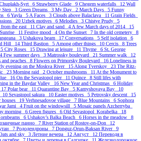
Chuplakh-Syrt 6
Strawberry Glade 9
Chegem waterfalls 12
Wall
y Step 3
Green Dreams 3
My Day 2
March Days 5
Funny
ams 6
Yayla 5
A Faces 3
Clouds above Balaclava 11
Grain Fields
essions 20
Uzbek motives 6
Melodies 3
Chistye Prudy 5
 from the east 11
Clay and sand 4
A few March days of 2014 15
 Sunrise 11
Festive mood 4
On the Sunset 7
In the old cemetery 8
langeana 3
Ushakova beam 17
Conversations 5
Self isolation 6
d Hill 14
Third Bastion 5
Аmong other things 10
Cercis 8
Trees
15
City Roses 15
Drawing at leisure 11
Thyme 6
St. George
14
Few summer days 3
Matrossky boulevard 21
Summer walk 12
s and peaches 8
Flowers on Primorsky Boulevard 16
Loneliness in
rly evening on the Moskva River 15
Along Tverskoy 23
The Ritz-
sic 23
Morning raid 2
October mushrooms 11
At the Monument to
blue 16
On the Sevastopol pier 11
Quince 8
Still lifes with
ning in the Baydar Valley 16
New Year and Christmas 6
Holiday
r 17
Polar bear 11
Quarantine Bay 5
Kamyshovaya Bay 10
k 10
Sevastopol sakura 10
Easter motives 5
Petrovsky descent 15
r houses 19
Verhnesadovoe village 7
Blue Mountains 6
Sophora
yar Jami 4
Fruit on the windowsill 5
Mosaic panels Azcherryba
my morning 6
Green figures 6
Old Sevastopol_Korabelka 18
ornbeams 6
Ushakov’s Balka Beach 6
Horses in the meadow 8
озаичные панно 7
River Station of Rostov-on-Don 12
утаи 7
Рододендроны 7
Donguz-Orun-Baksan River 9
Oats and sky 3
Летние вечера 12
Август 12
Переводя в
в октябре 7
Цветы и деревья в Салгирке 11
Железнодорожное