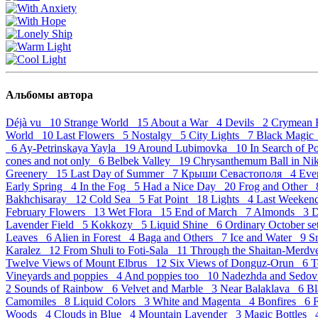
Альбомы автора
Déjà vu 10
Strange World 15
About a War 4
Devils 2
Crymean 
World 10
Last Flowers 5
Nostalgy 5
City Lights 7
Black Magi
6
Ay-Petrinskaya Yayla 19
Around Lubimovka 10
In Search of 
cones and not only 6
Belbek Valley 19
Chrysanthemum Ball in Ni
Greenery 15
Last Day of Summer 7
Крыши Севастополя 4
Eve
Early Spring 4
In the Fog 5
Had a Nice Day 20
Frog and Other
Bakhchisaray 12
Cold Sea 5
Fat Point 18
Lights 4
Last Weeke
February Flowers 13
Wet Flora 15
End of March 7
Almonds 3
D
Lavender Field 5
Kokkozy 5
Liquid Shine 6
Ordinary October s
Leaves 6
Alien in Forest 4
Baga and Others 7
Ice and Water 9
S
Karalez 12
From Shuli to Foti-Sala 11
Through the Shaitan-Merd
Twelve Views of Mount Elbrus 12
Six Views of Donguz-Orun 6
T
Vineyards and poppies 4
And poppies too 10
Nadezhda and Sedov
2
Sounds of Rainbow 6
Velvet and Marble 3
Near Balaklava 6
Bl
Camomiles 8
Liquid Colors 3
White and Magenta 4
Bonfires 6
Woods 4
Clouds in Blue 4
Mountain Lavender 3
Magic Bottles