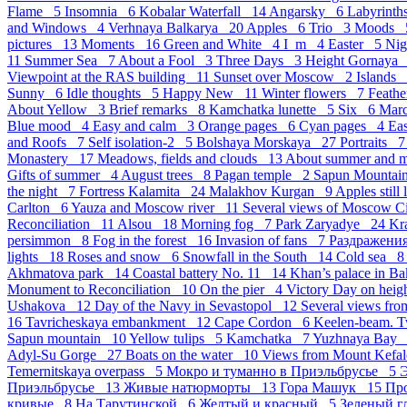
Flame 5
Insomnia 6
Kobalar Waterfall 14
Angarsky 6
Labyrint
and Windows 4
Verhnaya Balkarya 20
Apples 6
Trio 3
Moods
pictures 13
Moments 16
Green and White 4
I_m 4
Easter 5
Ni
11
Summer Sea 7
About a Fool 3
Three Days 3
Height Gornaya
Viewpoint at the RAS building 11
Sunset over Moscow 2
Islands
Sunny 6
Idle thoughts 5
Happy New 11
Winter flowers 7
Feath
About Yellow 3
Brief remarks 8
Kamchatka lunette 5
Six 6
Mar
Blue mood 4
Easy and calm 3
Orange pages 6
Cyan pages 4
Eas
and Roofs 7
Self isolation-2 5
Bolshaya Morskaya 27
Portraits 
Monastery 17
Meadows, fields and clouds 13
About summer and 
Gifts of summer 4
August trees 8
Pagan temple 2
Sapun Mounta
the night 7
Fortress Kalamita 24
Malakhov Kurgan 9
Apples still
Carlton 6
Yauza and Moscow river 11
Several views of Moscow 
Reconciliation 11
Alsou 18
Morning fog 7
Park Zaryadye 24
Kr
persimmon 8
Fog in the forest 16
Invasion of fans 7
Раздражен
lights 18
Roses and snow 6
Snowfall in the South 14
Cold sea 
Akhmatova park 14
Coastal battery No. 11 14
Khan’s palace in B
Monument to Reconciliation 10
On the pier 4
Victory Day on hei
Ushakova 12
Day of the Navy in Sevastopol 12
Several views fro
16
Tavricheskaya embankment 12
Cape Cordon 6
Keelen-beam. 
Sapun mountain 10
Yellow tulips 5
Kamchatka 7
Yuzhnaya Bay
Adyl-Su Gorge 27
Boats on the water 10
Views from Mount Kefal
Temernitskaya overpass 5
Мокро и туманно в Приэльбрусье 5
Э
Приэльбрусье 13
Живые натюрморты 13
Гора Машук 15
Пр
кривые 8
На Тарутинской 6
Желтый и красный 5
Зеленый г