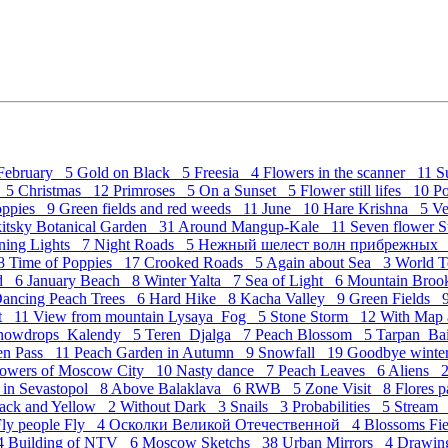
February 5
Gold on Black 5
Freesia 4
Flowers in the scanner 11
S
c 5
Christmas 12
Primroses 5
On a Sunset 5
Flower still lifes 10
P
Poppies 9
Green fields and red weeds 11
June 10
Hare Krishna 5
Ve
kitsky Botanical Garden 31
Around Mangup-Kale 11
Seven flower St
ning Lights 7
Night Roads 5
Нежный шелест волн прибрежных
 8
Time of Poppies 17
Crooked Roads 5
Again about Sea 3
World 
nd 6
January Beach 8
Winter Yalta 7
Sea of Light 6
Mountain Bro
ancing Peach Trees 6
Hard Hike 8
Kacha Valley 9
Green Fields 
et 11
View from mountain Lysaya_Fog 5
Stone Storm 12
With Map
nowdrops_Kalendy 5
Teren_Djalga 7
Peach Blossom 5
Tarpan_Ba
ven Pass 11
Peach Garden in Autumn 9
Snowfall 19
Goodbye wint
owers of Moscow City 10
Nasty dance 7
Peach Leaves 6
Aliens 
 in Sevastopol 8
Above Balaklava 6
RWB 5
Zone Visit 8
Flores 
ack and Yellow 2
Without Dark 3
Snails 3
Probabilities 5
Stream
Fly people Fly 4
Осколки Великой Отечественной 4
Blossoms Fi
 4
Building of NTV 6
Moscow Sketchs 38
Urban Mirrors 4
Drawing