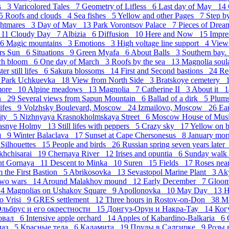
hs 3
Varicolored Tales 7
Geometry of Lifless 6
Last day of May 14
 5
Roofs and clouds 4
Sea fishes 5
Yellow and other Pages 7
Step b
ghtmares 3
Day of May 13
Park Vorontsov Palace 7
Pieces of Dre
 11
Cloudy Day 7
Albizia 6
Diffusion 10
Here and Now 15
Impr
 6
Magic mountains 3
Emotions 3
High voltage line support 4
View
ers Sun 6
Situations 9
Green Myafa 6
About Balls 3
Southern bay.
ch bloom 6
One day of March 3
Roofs by the sea 13
Magnolia sou
ter still lifes 6
Sakura blossoms 14
First and Second bastions 24
Re
7
Park Uchkuevka 18
View from North Side 3
Bratskoye cemetery 
more 10
Alpine meadows 13
Magnolia 7
Catherine II 3
About it 
in 29
Several views from Sapun Mountain 6
Ballad of a dirk 5
Plum
 lifes 9
Volzhsky Boulevard, Moscow 24
Izmailovo, Moscow 26
Ea
City 5
Nizhnyaya Krasnokholmskaya Street 6
Moscow House of Mu
asnye Holmy 13
Still lifes with peppers 5
Crazy sky 17
Yellow on 
ия 9
Winter Balaclava 17
Sunset at Cape Chersonesus 8
January mor
8
Silhouettes 15
People and birds 26
Russian spring seven years late
akhchisarai 19
Chernaya River 12
Irises and opuntia 6
Sunday wal
ght Gornaya 11
Descent to Minka 10
Suren 15
Fields 17
Roses nea
m the First Bastion 5
Abrikosovka 13
Sevastopol Marine Plant 3
Ak
Two wars 14
Around Malakhov mound 12
Early December 7
Gloo
 4
Magnolias on Ushakov Square 9
Apollonovka 10
May Day 13
H
o Vrisi 9
GRES settlement 12
Three hours in Rostov-on-Don 38
М
льбрус и его окрестности 15
Донгуз-Орун и Накра-Тау 14
Ког
овал 6
Intensive apple orchard 14
Apples of Kabardino-Balkaria 6
лаз 5
Красные тела 6
Каламита 19
Пруды в Салгирке 9
Розы 