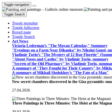
Toggle navigation
Toggle Search
Toggle menubar
Toggle fullscreen
Boxed page
Toggle Search
Art News
Victoria Lederman’s "The Mayan Calendar," Summary
"Evenings on a Farm Near Dikanka" by Nikolai Gogol, 
Vladimir Torin’s "The Mystery of 12 Rue Florette" (Summ
"About Noses and Castles" by Vladimir Torin, summary
"Secrets of the Old Pharmacy" by Vladimir Torin, summa
A summary of "They Fought for Their Country" by Mikha
A summary of Mikhail Sholokhov’s "The Fate of a Man"
New secret chambers discovered in the Giza pyramids: m
27.04.2026
Three Paintings in Three Minutes: The Heist at the Magn
30.03.2026