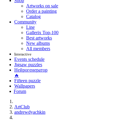
Shop
Artworks on sale
Order a painting
Catalog
Community
Line
Gallerix Top-100
Best artworks
New albums
All members
Interactive
Events schedule
Jigsaw puzzles
Нейрогенератор
🔥
Fifteen puzzle
Wallpapers
Forum
ArtClub
andrewdyachkin