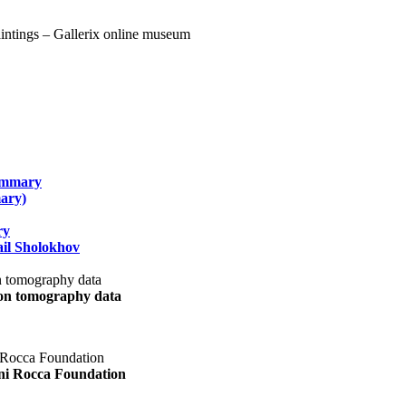
summary
ary)
ry
il Sholokhov
uon tomography data
ani Rocca Foundation