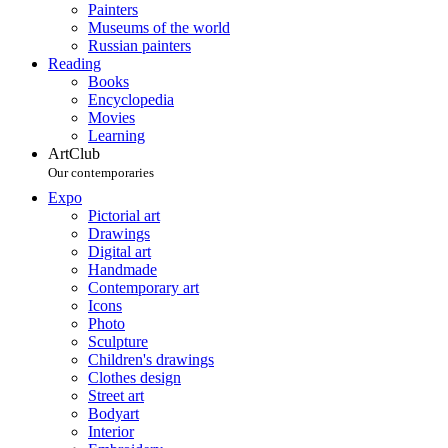
Painters
Museums of the world
Russian painters
Reading
Books
Encyclopedia
Movies
Learning
ArtClub
Our contemporaries
Expo
Pictorial art
Drawings
Digital art
Handmade
Contemporary art
Icons
Photo
Sculpture
Children's drawings
Clothes design
Street art
Bodyart
Interior