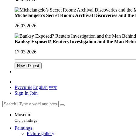
Michelangelo’s Secret Room: Archival Discoveries and th
26.03.2026
Banksy Exposed? Reuters Investigation and the Man Behi
17.03.2026
News Digest
Русский
English
中文
Sign In
Join
Museum
Old paintings
Paintings
Picture gallery