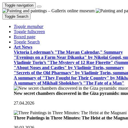
Toggle navigation
Toggle Search
Toggle menubar
Toggle fullscreen
Boxed page
Toggle Search
Art News
Victoria Lederman’s "The Mayan Calendar," Summary
"Evenings on a Farm Near Dikanka" by Nikolai Gogol, 
Vladimir Torin’s "The Mystery of 12 Rue Florette" (Summ
"About Noses and Castles" by Vladimir Torin, summary
"Secrets of the Old Pharmacy" by Vladimir Torin, summa
A summary of "They Fought for Their Country" by Mikha
A summary of Mikhail Sholokhov’s "The Fate of a Man"
New secret chambers discovered in the Giza pyramids: m
27.04.2026
Three Paintings in Three Minutes: The Heist at the Magn
30.03.2026