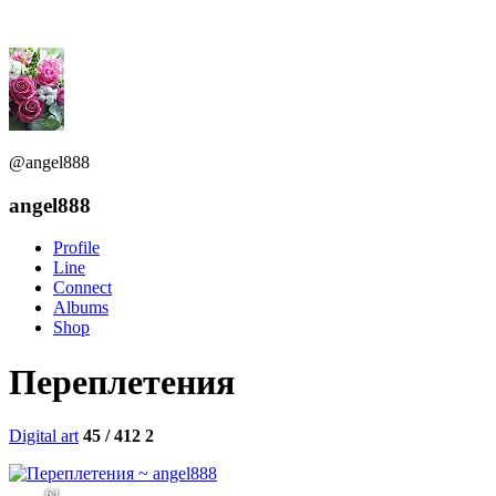
@angel888
angel888
Profile
Line
Connect
Albums
Shop
Переплетения
Digital art
45 / 412
2
64