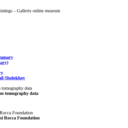
summary
ary)
ry
il Sholokhov
uon tomography data
ani Rocca Foundation