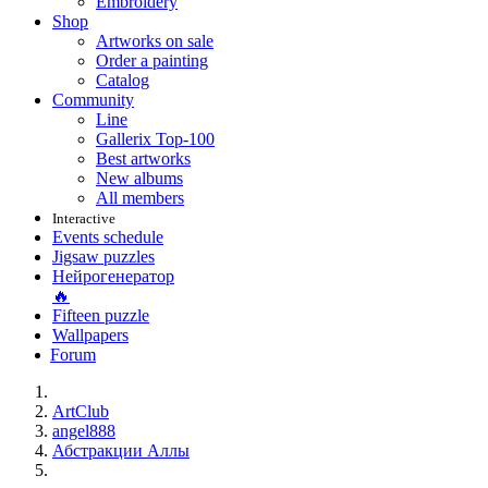
Embroidery
Shop
Artworks on sale
Order a painting
Catalog
Community
Line
Gallerix Top-100
Best artworks
New albums
All members
Interactive
Events schedule
Jigsaw puzzles
Нейрогенератор
🔥
Fifteen puzzle
Wallpapers
Forum
ArtClub
angel888
Абстракции Аллы