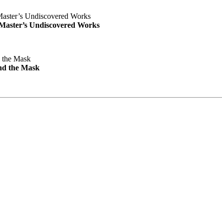
e Master’s Undiscovered Works
nd the Mask