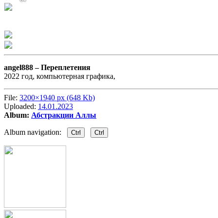
angel888 –
Переплетения
2022 год, компьютерная графика,
File:
3200×1940 px (648 Kb)
Uploaded:
14.01.2023
Album:
Абстракции Аллы
Album navigation:
Ctrl
Ctrl