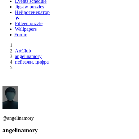
Events schedule
Jigsaw puzzles
Нейрогенератор
🔥
Fifteen puzzle
Wallpapers
Forum
ArtClub
angelinamory
пейзажи, цифра
@angelinamory
angelinamory