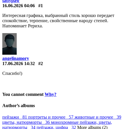
tattypaw
16.06.2026 04:06
#1
Интересная графика, выбранный стиль хорошо передает
спокойствие, терпение, свойственные народу степей.
Напоминает Рериха.
angelinamory
17.06.2026 14:32
#2
Спасибо!)
You cannot comment
Why?
Author’s albums
пейзажи 81
портреты и прочее 57
животные и прочее 39
цветы, натюрморты 36
монохромные пейзажи, цветы,
натюрморты 34
пейзажи, цифра 32
More albums (2)