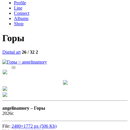
Profile
Line
Connect
Albums
Shop
Горы
Digital art
26 / 32
2
66
angelinamory –
Горы
2026г.
File:
2480×1772 px (506 Kb)