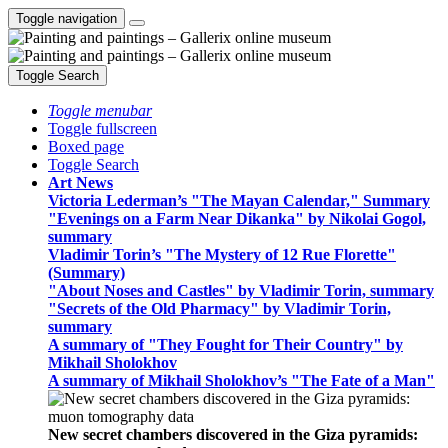
Toggle navigation
Toggle Search
Toggle menubar
Toggle fullscreen
Boxed page
Toggle Search
Art News
Victoria Lederman’s "The Mayan Calendar," Summary
"Evenings on a Farm Near Dikanka" by Nikolai Gogol,
summary
Vladimir Torin’s "The Mystery of 12 Rue Florette"
(Summary)
"About Noses and Castles" by Vladimir Torin, summary
"Secrets of the Old Pharmacy" by Vladimir Torin,
summary
A summary of "They Fought for Their Country" by
Mikhail Sholokhov
A summary of Mikhail Sholokhov’s "The Fate of a Man"
New secret chambers discovered in the Giza pyramids: