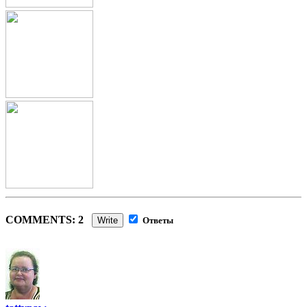
COMMENTS: 2
Write
Ответы