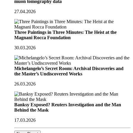
muon tomography data
27.04.2026
Three Paintings in Three Minutes: The Heist at the
Magnani Rocca Foundation
30.03.2026
Michelangelo’s Secret Room: Archival Discoveries and
the Master’s Undiscovered Works
26.03.2026
Banksy Exposed? Reuters Investigation and the Man
Behind the Mask
17.03.2026