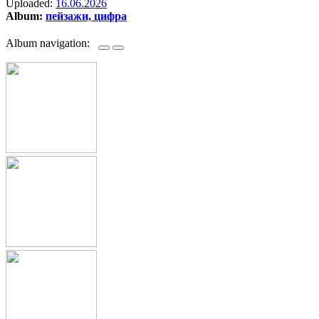
Uploaded:
16.06.2026
Album:
пейзажи, цифра
Album navigation: