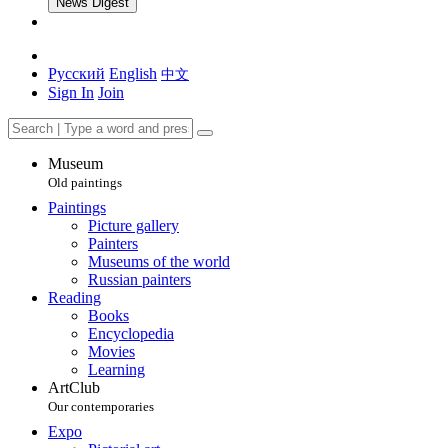
News Digest
Русский
English
中文
Sign In
Join
Museum
Old paintings
Paintings
Picture gallery
Painters
Museums of the world
Russian painters
Reading
Books
Encyclopedia
Movies
Learning
ArtClub
Our contemporaries
Expo