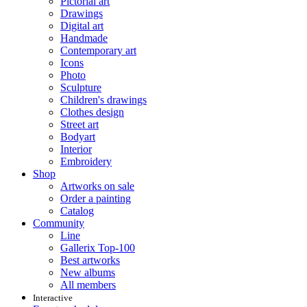
Pictorial art
Drawings
Digital art
Handmade
Contemporary art
Icons
Photo
Sculpture
Children's drawings
Clothes design
Street art
Bodyart
Interior
Embroidery
Shop
Artworks on sale
Order a painting
Catalog
Community
Line
Gallerix Top-100
Best artworks
New albums
All members
Interactive