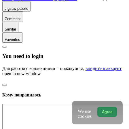
Jigsaw puzzle
Comment
Similar
Favorites
You need to login
Для работы с коллекциями – пожалуйста,
войдите в аккаунт
open in new window
Кому понравилось
We use
Agree
cookies