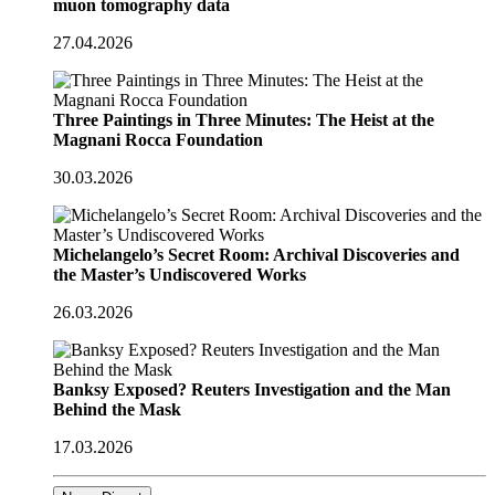
muon tomography data
27.04.2026
Three Paintings in Three Minutes: The Heist at the
Magnani Rocca Foundation
30.03.2026
Michelangelo’s Secret Room: Archival Discoveries and
the Master’s Undiscovered Works
26.03.2026
Banksy Exposed? Reuters Investigation and the Man
Behind the Mask
17.03.2026