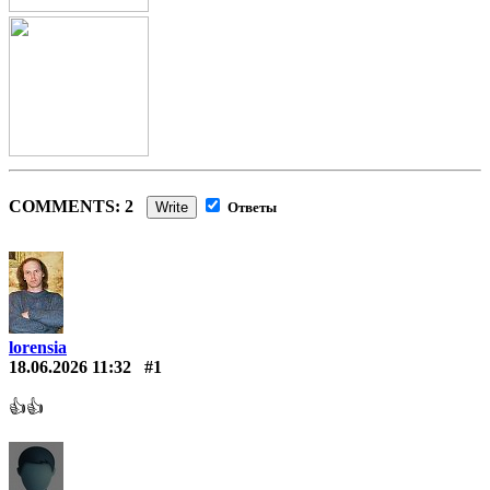
COMMENTS: 2
Write
Ответы
lorensia
18.06.2026 11:32
#1
👍👍