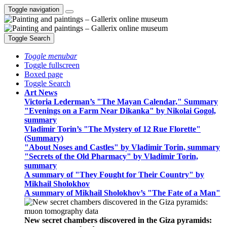
Toggle navigation
Toggle Search
Toggle menubar
Toggle fullscreen
Boxed page
Toggle Search
Art News
Victoria Lederman’s "The Mayan Calendar," Summary
"Evenings on a Farm Near Dikanka" by Nikolai Gogol,
summary
Vladimir Torin’s "The Mystery of 12 Rue Florette"
(Summary)
"About Noses and Castles" by Vladimir Torin, summary
"Secrets of the Old Pharmacy" by Vladimir Torin,
summary
A summary of "They Fought for Their Country" by
Mikhail Sholokhov
A summary of Mikhail Sholokhov’s "The Fate of a Man"
New secret chambers discovered in the Giza pyramids: