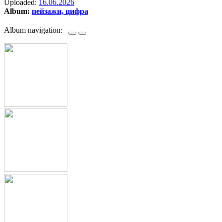
Uploaded:
16.06.2026
Album:
пейзажи, цифра
Album navigation: