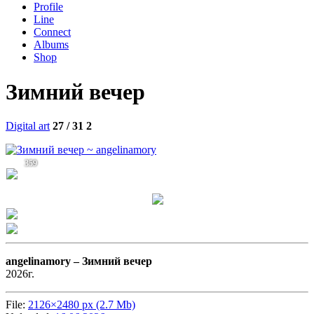
Profile
Line
Connect
Albums
Shop
Зимний вечер
Digital art
27 / 31
2
359
angelinamory –
Зимний вечер
2026г.
File:
2126×2480 px (2.7 Mb)