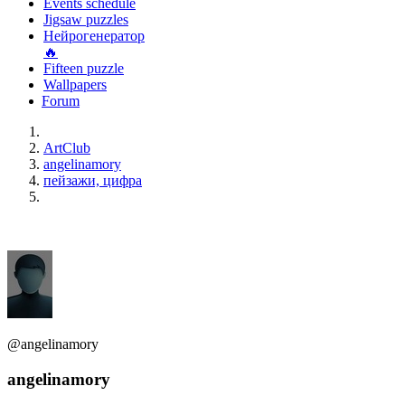
Events schedule
Jigsaw puzzles
Нейрогенератор
🔥
Fifteen puzzle
Wallpapers
Forum
ArtClub
angelinamory
пейзажи, цифра
@angelinamory
angelinamory