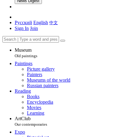
News Digest
Русский
English
中文
Sign In
Join
Museum
Old paintings
Paintings
Picture gallery
Painters
Museums of the world
Russian painters
Reading
Books
Encyclopedia
Movies
Learning
ArtClub
Our contemporaries
Expo