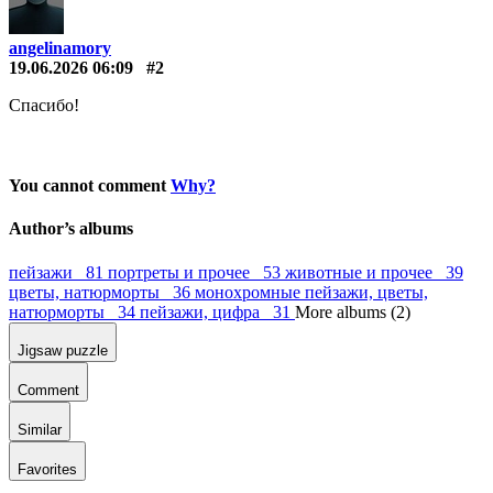
angelinamory
19.06.2026 06:09
#2
Спасибо!
You cannot comment
Why?
Author’s albums
пейзажи 81
портреты и прочее 53
животные и прочее 39
цветы, натюрморты 36
монохромные пейзажи, цветы,
натюрморты 34
пейзажи, цифра 31
More albums (2)
Jigsaw puzzle
Comment
Similar
Favorites