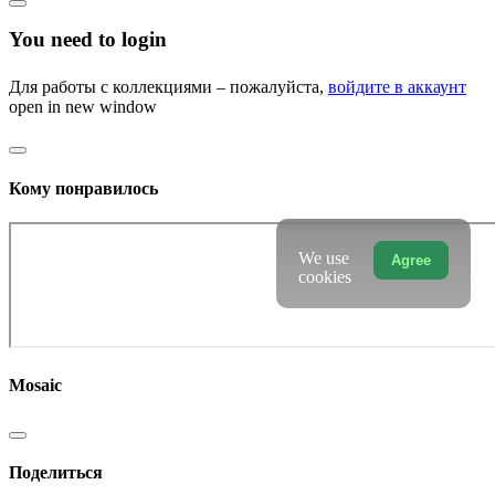
You need to login
Для работы с коллекциями – пожалуйста,
войдите в аккаунт
open in new window
Кому понравилось
We use
Agree
cookies
Mosaic
Поделиться