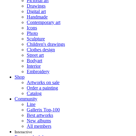
Pictorial art
Drawings
Digital art
Handmade
Contemporary art
Icons
Photo
Sculpture
Children's drawings
Clothes design
Street art
Bodyart
Interior
Embroidery
Shop
Artworks on sale
Order a painting
Catalog
Community
Line
Gallerix Top-100
Best artworks
New albums
All members
Interactive