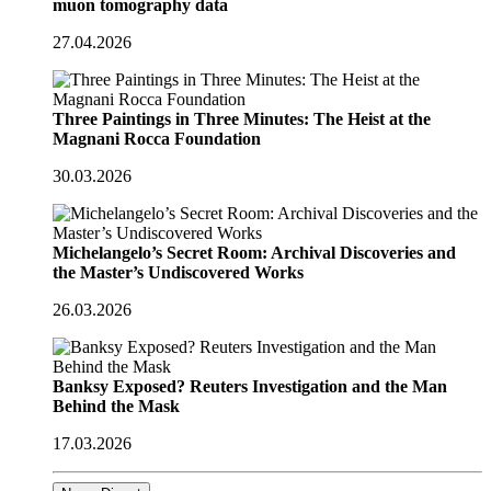
muon tomography data
27.04.2026
Three Paintings in Three Minutes: The Heist at the
Magnani Rocca Foundation
30.03.2026
Michelangelo’s Secret Room: Archival Discoveries and
the Master’s Undiscovered Works
26.03.2026
Banksy Exposed? Reuters Investigation and the Man
Behind the Mask
17.03.2026