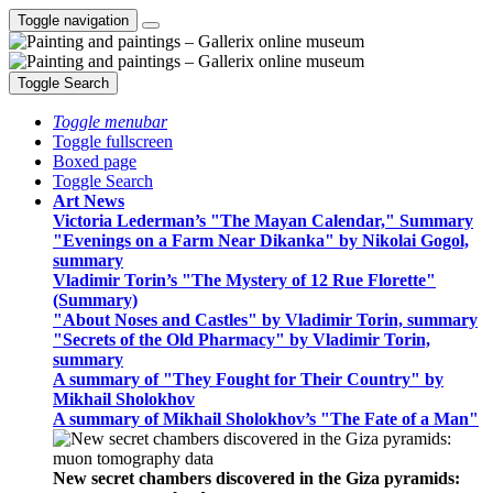
Toggle navigation
Toggle Search
Toggle menubar
Toggle fullscreen
Boxed page
Toggle Search
Art News
Victoria Lederman’s "The Mayan Calendar," Summary
"Evenings on a Farm Near Dikanka" by Nikolai Gogol,
summary
Vladimir Torin’s "The Mystery of 12 Rue Florette"
(Summary)
"About Noses and Castles" by Vladimir Torin, summary
"Secrets of the Old Pharmacy" by Vladimir Torin,
summary
A summary of "They Fought for Their Country" by
Mikhail Sholokhov
A summary of Mikhail Sholokhov’s "The Fate of a Man"
New secret chambers discovered in the Giza pyramids: