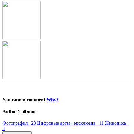
You cannot comment
Why?
Author’s albums
Фотография 23
Цифровые арты - эксклюзив 11
Живопись
5