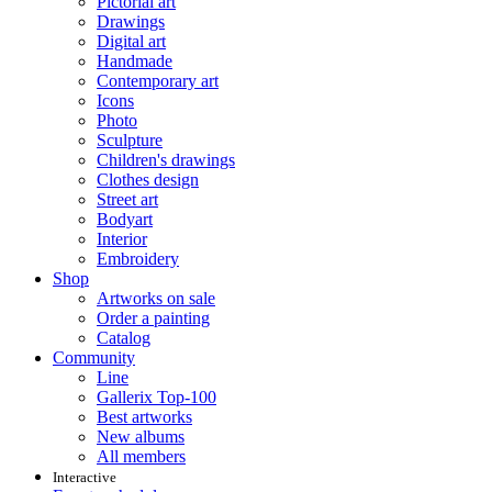
Pictorial art
Drawings
Digital art
Handmade
Contemporary art
Icons
Photo
Sculpture
Children's drawings
Clothes design
Street art
Bodyart
Interior
Embroidery
Shop
Artworks on sale
Order a painting
Catalog
Community
Line
Gallerix Top-100
Best artworks
New albums
All members
Interactive