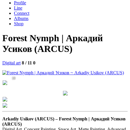
Profile
Line
Connect
Albums
Shop
Forest Nymph | Аркадий
Усиков (ARCUS)
Digital art
8 / 11
0
19
Arkadiy Usikov (ARCUS) –
Forest Nymph | Аркадий Усиков
(ARCUS)
Digital Art, Concept Painting, Space Art, Matte Painting, Advanced