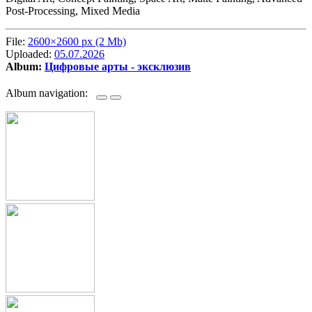
Post-Processing, Mixed Media
File:
2600×2600 px (2 Mb)
Uploaded:
05.07.2026
Album:
Цифровые арты - эксклюзив
Album navigation: