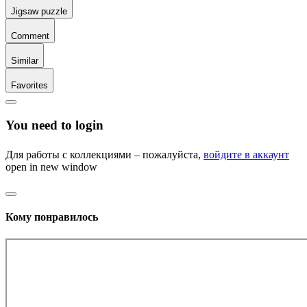
Jigsaw puzzle
Comment
Similar
Favorites
You need to login
Для работы с коллекциями – пожалуйста,
войдите в аккаунт
open in new window
Кому понравилось