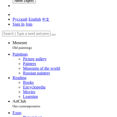
News Digest
Русский
English
中文
Sign In
Join
Museum
Old paintings
Paintings
Picture gallery
Painters
Museums of the world
Russian painters
Reading
Books
Encyclopedia
Movies
Learning
ArtClub
Our contemporaries
Expo