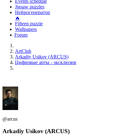
Events schedule
Jigsaw puzzles
Нейрогенератор
🔥
Fifteen puzzle
Wallpapers
Forum
ArtClub
Arkadiy Usikov (ARCUS)
Цифровые арты - эксклюзив
@arcus
Arkadiy Usikov (ARCUS)