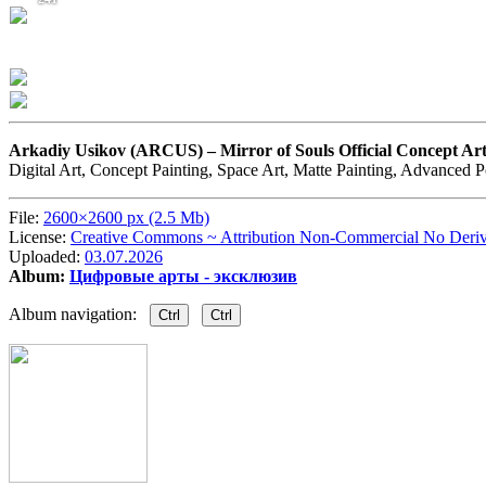
Arkadiy Usikov (ARCUS) –
Mirror of Souls Official Concept 
Digital Art, Concept Painting, Space Art, Matte Painting, Advanced 
File:
2600×2600 px (2.5 Mb)
License:
Creative Commons ~ Attribution Non-Commercial No Deriv
Uploaded:
03.07.2026
Album:
Цифровые арты - эксклюзив
Album navigation:
Ctrl
Ctrl