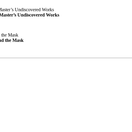
e Master’s Undiscovered Works
nd the Mask