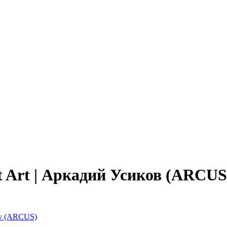
ept Art | Аркадий Усиков (ARCUS