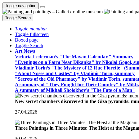
Toggle navigation
Toggle Search
Toggle menubar
Toggle fullscreen
Boxed page
Toggle Search
Art News
Victoria Lederman’s "The Mayan Calendar," Summary
"Evenings on a Farm Near Dikanka" by Nikolai Gogol, 
Vladimir Torin’s "The Mystery of 12 Rue Florette" (Summ
"About Noses and Castles" by Vladimir Torin, summary
"Secrets of the Old Pharmacy" by Vladimir Torin, summa
A summary of "They Fought for Their Country" by Mikha
A summary of Mikhail Sholokhov’s "The Fate of a Man"
New secret chambers discovered in the Giza pyramids: m
27.04.2026
Three Paintings in Three Minutes: The Heist at the Magn
30.03.2026