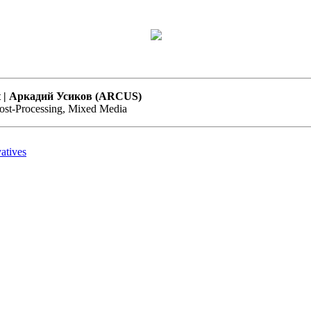
Art | Аркадий Усиков (ARCUS)
Post-Processing, Mixed Media
atives