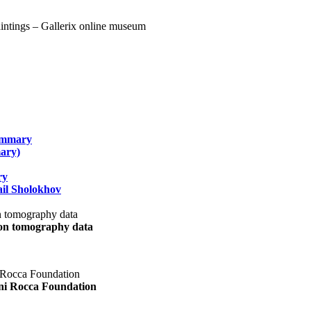
summary
ary)
ry
il Sholokhov
uon tomography data
ani Rocca Foundation