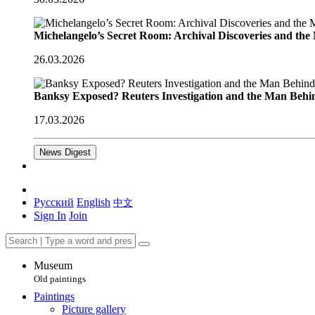
Michelangelo’s Secret Room: Archival Discoveries and th
26.03.2026
Banksy Exposed? Reuters Investigation and the Man Behi
17.03.2026
News Digest
Русский
English
中文
Sign In
Join
Museum
Old paintings
Paintings
Picture gallery