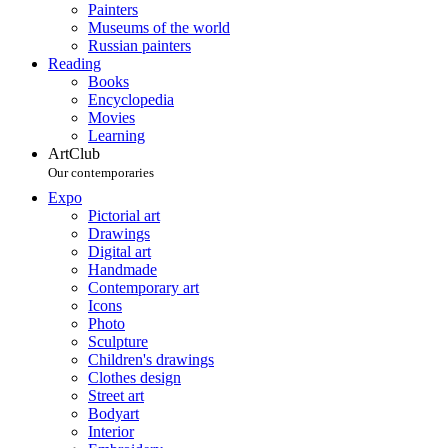
Painters
Museums of the world
Russian painters
Reading
Books
Encyclopedia
Movies
Learning
ArtClub
Our contemporaries
Expo
Pictorial art
Drawings
Digital art
Handmade
Contemporary art
Icons
Photo
Sculpture
Children's drawings
Clothes design
Street art
Bodyart
Interior