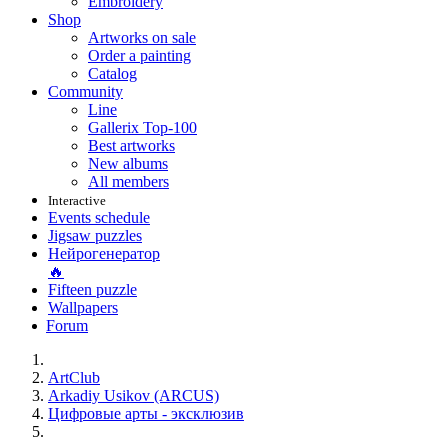
Embroidery
Shop
Artworks on sale
Order a painting
Catalog
Community
Line
Gallerix Top-100
Best artworks
New albums
All members
Interactive
Events schedule
Jigsaw puzzles
Нейрогенератор
🔥
Fifteen puzzle
Wallpapers
Forum
ArtClub
Arkadiy Usikov (ARCUS)
Цифровые арты - эксклюзив