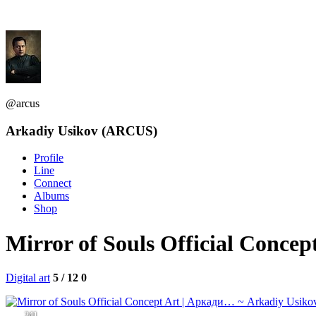
@arcus
Arkadiy Usikov (ARCUS)
Profile
Line
Connect
Albums
Shop
Mirror of Souls Official Conc
Digital art
5 / 12
0
241