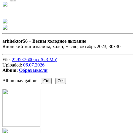
arhitektor56 –
Весны холодное дыхание
Японский минимализм, холст, масло, октябрь 2023, 30х30
File:
2595×2600 px (6.3 Mb)
Uploaded:
06.07.2026
Album:
Образ мысли
Album navigation:
Ctrl
Ctrl