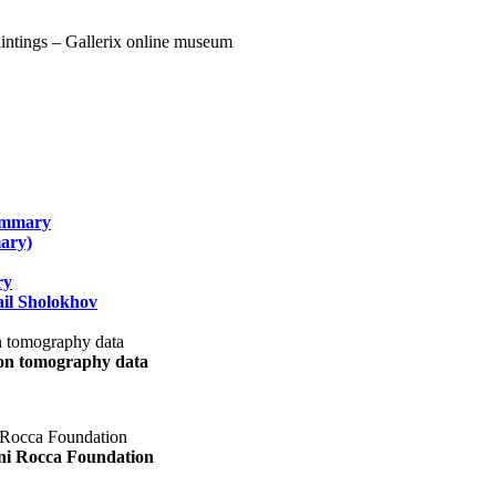
summary
ary)
ry
il Sholokhov
uon tomography data
ani Rocca Foundation