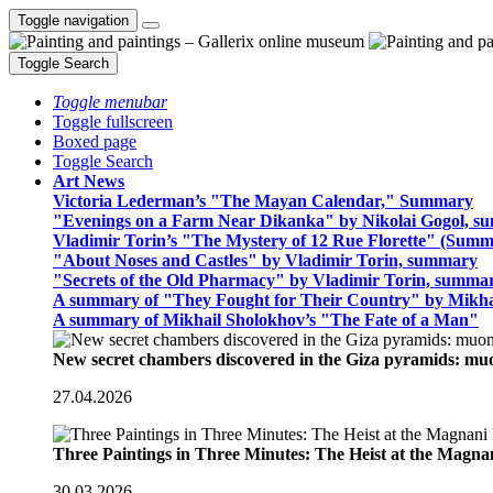
Toggle navigation
Toggle Search
Toggle menubar
Toggle fullscreen
Boxed page
Toggle Search
Art News
Victoria Lederman’s "The Mayan Calendar," Summary
"Evenings on a Farm Near Dikanka" by Nikolai Gogol, 
Vladimir Torin’s "The Mystery of 12 Rue Florette" (Summ
"About Noses and Castles" by Vladimir Torin, summary
"Secrets of the Old Pharmacy" by Vladimir Torin, summa
A summary of "They Fought for Their Country" by Mikha
A summary of Mikhail Sholokhov’s "The Fate of a Man"
New secret chambers discovered in the Giza pyramids: m
27.04.2026
Three Paintings in Three Minutes: The Heist at the Magn
30.03.2026