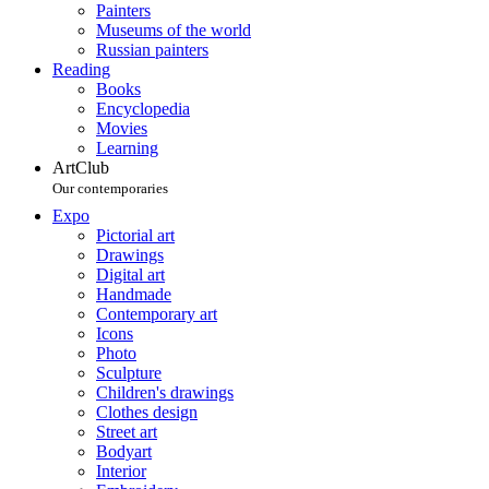
Painters
Museums of the world
Russian painters
Reading
Books
Encyclopedia
Movies
Learning
ArtClub
Our contemporaries
Expo
Pictorial art
Drawings
Digital art
Handmade
Contemporary art
Icons
Photo
Sculpture
Children's drawings
Clothes design
Street art
Bodyart
Interior