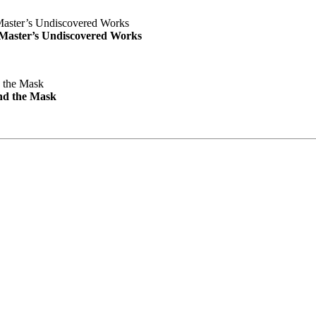
e Master’s Undiscovered Works
nd the Mask