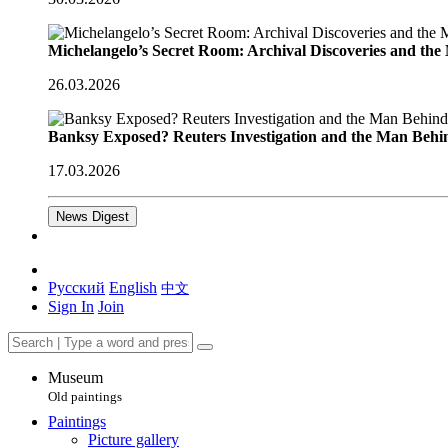
Michelangelo’s Secret Room: Archival Discoveries and th
26.03.2026
Banksy Exposed? Reuters Investigation and the Man Behi
17.03.2026
News Digest
Русский
English
中文
Sign In
Join
Museum
Old paintings
Paintings
Picture gallery