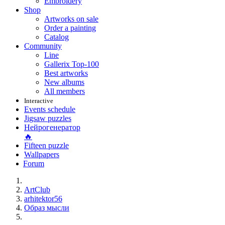
Embroidery
Shop
Artworks on sale
Order a painting
Catalog
Community
Line
Gallerix Top-100
Best artworks
New albums
All members
Interactive
Events schedule
Jigsaw puzzles
Нейрогенератор
🔥
Fifteen puzzle
Wallpapers
Forum
ArtClub
arhitektor56
Образ мысли