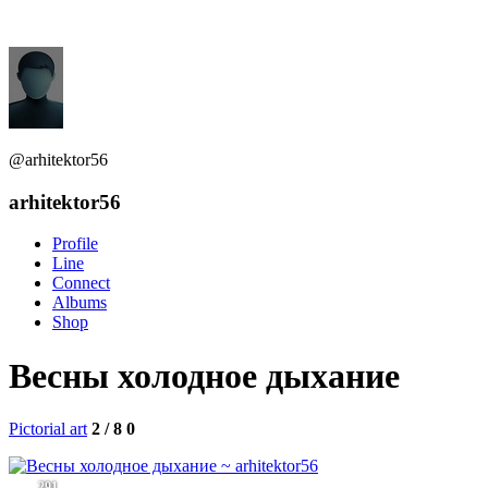
@arhitektor56
arhitektor56
Profile
Line
Connect
Albums
Shop
Весны холодное дыхание
Pictorial art
2 / 8
0
291