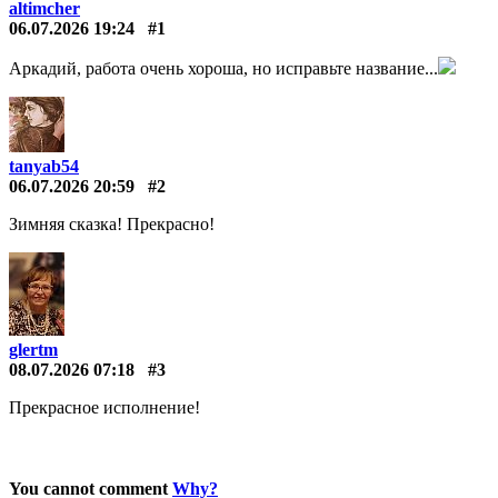
altimcher
06.07.2026 19:24
#1
Аркадий, работа очень хороша, но исправьте название...
tanyab54
06.07.2026 20:59
#2
Зимняя сказка! Прекрасно!
glertm
08.07.2026 07:18
#3
Прекрасное исполнение!
You cannot comment
Why?