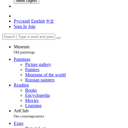
News Digest
Русский
English
中文
Sign In
Join
Museum
Old paintings
Paintings
Picture gallery
Painters
Museums of the world
Russian painters
Reading
Books
Encyclopedia
Movies
Learning
ArtClub
Our contemporaries
Expo