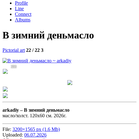
Profile
Line
Connect
Albums
В зимний деньмасло
Pictorial art
22 / 22
3
353
arkadiy –
В зимний деньмасло
масло/холст. 120х60 см. 2026г.
File:
3200×1565 px (1.6 Mb)
Uploaded:
06.07.2026