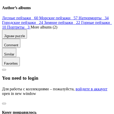
Author’s albums
Лесные пейзажи 60
Морские пейзажи 57
Натюрморты 34
Городские пейзажи 24
Зимние пейзажи 22
Горные пейзажи
10
Портреты 3
More albums (2)
Jigsaw puzzle
Comment
Similar
Favorites
You need to login
Для работы с коллекциями – пожалуйста,
войдите в аккаунт
open in new window
Кому понравилось