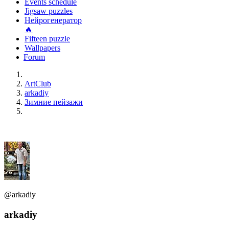
Events schedule
Jigsaw puzzles
Нейрогенератор
🔥
Fifteen puzzle
Wallpapers
Forum
ArtClub
arkadiy
Зимние пейзажи
@arkadiy
arkadiy