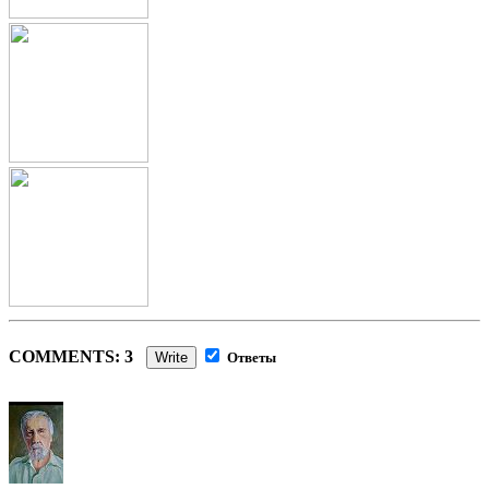
COMMENTS: 3
Write
Ответы