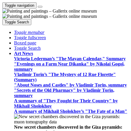
Toggle navigation
Toggle Search
Toggle menubar
Toggle fullscreen
Boxed page
Toggle Search
Art News
Victoria Lederman’s "The Mayan Calendar," Summary
"Evenings on a Farm Near Dikanka" by Nikolai Gogol,
summary
Vladimir Torin’s "The Mystery of 12 Rue Florette"
(Summary)
"About Noses and Castles" by Vladimir Torin, summary
"Secrets of the Old Pharmacy" by Vladimir Torin,
summary
A summary of "They Fought for Their Country" by
Mikhail Sholokhov
A summary of Mikhail Sholokhov’s "The Fate of a Man"
New secret chambers discovered in the Giza pyramids: