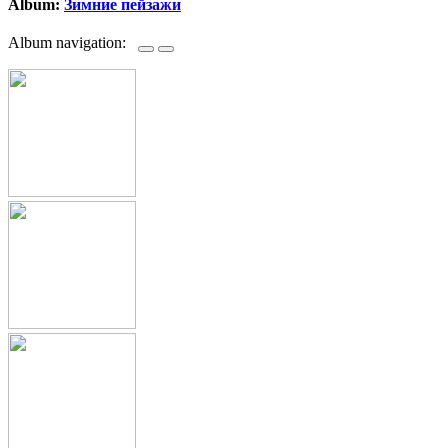
Album:
Зимние пейзажи
Album navigation: