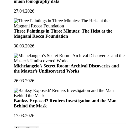
muon tomography data
27.04.2026
Three Paintings in Three Minutes: The Heist at the
Magnani Rocca Foundation
30.03.2026
Michelangelo’s Secret Room: Archival Discoveries and
the Master’s Undiscovered Works
26.03.2026
Banksy Exposed? Reuters Investigation and the Man
Behind the Mask
17.03.2026