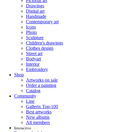
Pictorial art
Drawings
Digital art
Handmade
Contemporary art
Icons
Photo
Sculpture
Children's drawings
Clothes design
Street art
Bodyart
Interior
Embroidery
Shop
Artworks on sale
Order a painting
Catalog
Community
Line
Gallerix Top-100
Best artworks
New albums
All members
Interactive