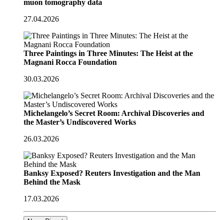
muon tomography data
27.04.2026
Three Paintings in Three Minutes: The Heist at the
Magnani Rocca Foundation
30.03.2026
Michelangelo’s Secret Room: Archival Discoveries and
the Master’s Undiscovered Works
26.03.2026
Banksy Exposed? Reuters Investigation and the Man
Behind the Mask
17.03.2026