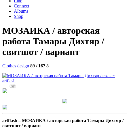
Line
Connect
Albums
Shop
МОЗАИКА / авторская
работа Тамары Дихтяр /
свитшот / вариант
Clothes design
89 / 167
8
642
artflash –
МОЗАИКА / авторская работа Тамары Дихтяр /
свитшот / вариант