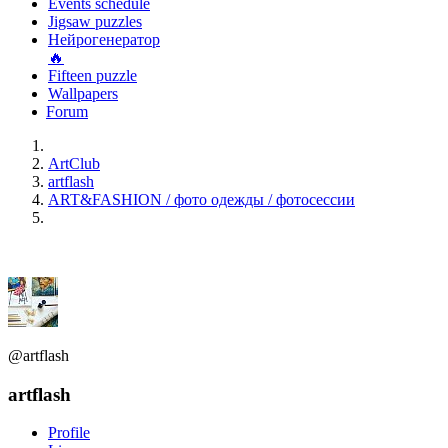
Events schedule
Jigsaw puzzles
Нейрогенератор
🔥
Fifteen puzzle
Wallpapers
Forum
ArtClub
artflash
ART&FASHION / фото одежды / фотосессии
@artflash
artflash
Profile