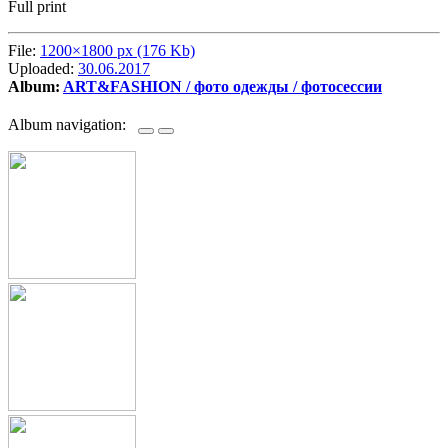
Full print
File:
1200×1800 px (176 Kb)
Uploaded:
30.06.2017
Album:
ART&FASHION / фото одежды / фотосессии
Album navigation: