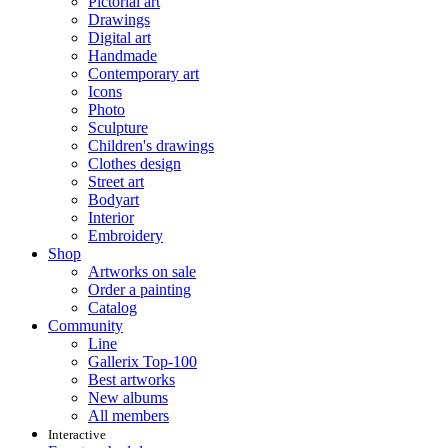
Pictorial art
Drawings
Digital art
Handmade
Contemporary art
Icons
Photo
Sculpture
Children's drawings
Clothes design
Street art
Bodyart
Interior
Embroidery
Shop
Artworks on sale
Order a painting
Catalog
Community
Line
Gallerix Top-100
Best artworks
New albums
All members
Interactive