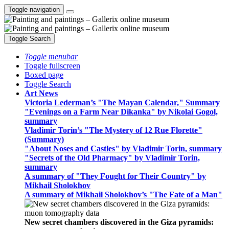
Toggle navigation
Toggle Search
Toggle menubar
Toggle fullscreen
Boxed page
Toggle Search
Art News
Victoria Lederman’s "The Mayan Calendar," Summary
"Evenings on a Farm Near Dikanka" by Nikolai Gogol,
summary
Vladimir Torin’s "The Mystery of 12 Rue Florette"
(Summary)
"About Noses and Castles" by Vladimir Torin, summary
"Secrets of the Old Pharmacy" by Vladimir Torin,
summary
A summary of "They Fought for Their Country" by
Mikhail Sholokhov
A summary of Mikhail Sholokhov’s "The Fate of a Man"
New secret chambers discovered in the Giza pyramids: