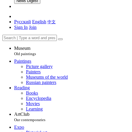
News Digest
Русский
English
中文
Sign In
Join
Museum
Old paintings
Paintings
Picture gallery
Painters
Museums of the world
Russian painters
Reading
Books
Encyclopedia
Movies
Learning
ArtClub
Our contemporaries
Expo