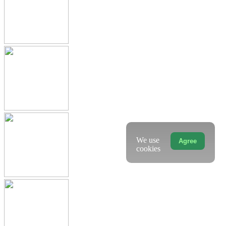
We use
Agree
cookies