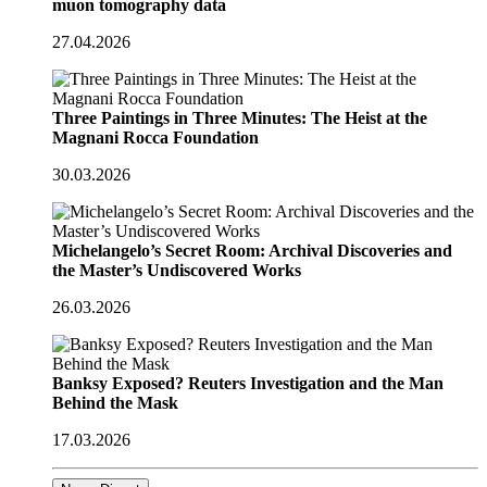
muon tomography data
27.04.2026
Three Paintings in Three Minutes: The Heist at the
Magnani Rocca Foundation
30.03.2026
Michelangelo’s Secret Room: Archival Discoveries and
the Master’s Undiscovered Works
26.03.2026
Banksy Exposed? Reuters Investigation and the Man
Behind the Mask
17.03.2026