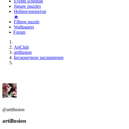
Events schedule
Jigsaw puzzles
Нейрогенератор
🔥
Fifteen puzzle
Wallpapers
Forum
ArtClub
artillusion
Бесконечное расширение
@artillusion
artillusion