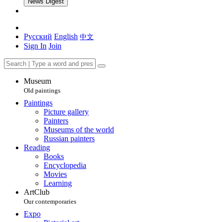
News Digest
Русский
English
中文
Sign In
Join
Museum
Old paintings
Paintings
Picture gallery
Painters
Museums of the world
Russian painters
Reading
Books
Encyclopedia
Movies
Learning
ArtClub
Our contemporaries
Expo