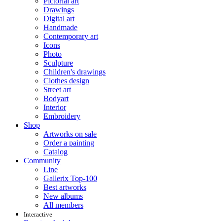
Pictorial art
Drawings
Digital art
Handmade
Contemporary art
Icons
Photo
Sculpture
Children's drawings
Clothes design
Street art
Bodyart
Interior
Embroidery
Shop
Artworks on sale
Order a painting
Catalog
Community
Line
Gallerix Top-100
Best artworks
New albums
All members
Interactive