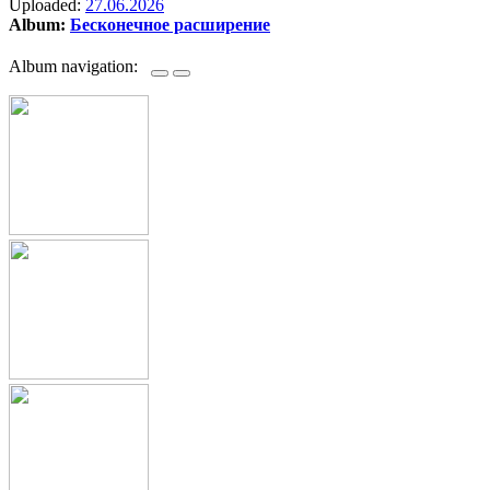
Uploaded:
27.06.2026
Album:
Бесконечное расширение
Album navigation: