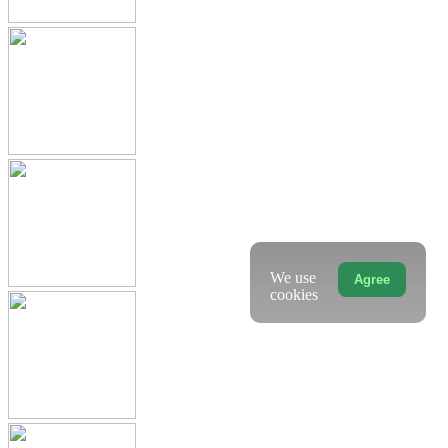
We use
Agree
cookies