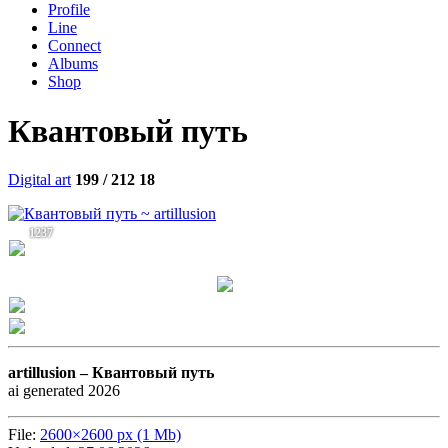
Profile
Line
Connect
Albums
Shop
Квантовый путь
Digital art
199 / 212
18
1237
artillusion –
Квантовый путь
ai generated 2026
File:
2600×2600 px (1 Mb)