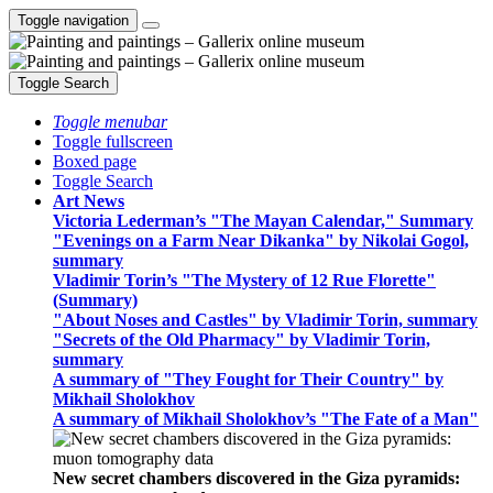
Toggle navigation
Toggle Search
Toggle menubar
Toggle fullscreen
Boxed page
Toggle Search
Art News
Victoria Lederman’s "The Mayan Calendar," Summary
"Evenings on a Farm Near Dikanka" by Nikolai Gogol,
summary
Vladimir Torin’s "The Mystery of 12 Rue Florette"
(Summary)
"About Noses and Castles" by Vladimir Torin, summary
"Secrets of the Old Pharmacy" by Vladimir Torin,
summary
A summary of "They Fought for Their Country" by
Mikhail Sholokhov
A summary of Mikhail Sholokhov’s "The Fate of a Man"
New secret chambers discovered in the Giza pyramids: