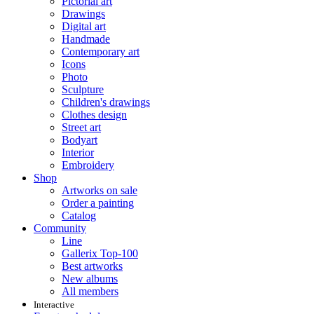
Pictorial art
Drawings
Digital art
Handmade
Contemporary art
Icons
Photo
Sculpture
Children's drawings
Clothes design
Street art
Bodyart
Interior
Embroidery
Shop
Artworks on sale
Order a painting
Catalog
Community
Line
Gallerix Top-100
Best artworks
New albums
All members
Interactive