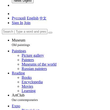
News Digest
Русский
English
中文
Sign In
Join
Museum
Old paintings
Paintings
Picture gallery
Painters
Museums of the world
Russian painters
Reading
Books
Encyclopedia
Movies
Learning
ArtClub
Our contemporaries
Expo