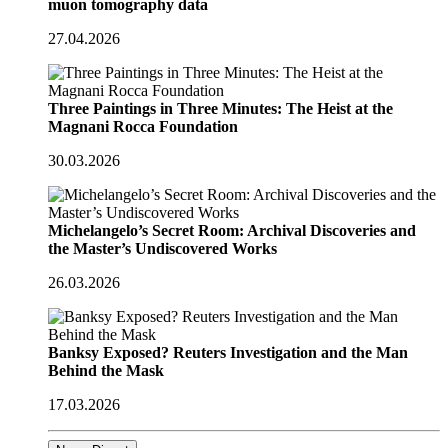
muon tomography data
27.04.2026
Three Paintings in Three Minutes: The Heist at the
Magnani Rocca Foundation
30.03.2026
Michelangelo’s Secret Room: Archival Discoveries and
the Master’s Undiscovered Works
26.03.2026
Banksy Exposed? Reuters Investigation and the Man
Behind the Mask
17.03.2026