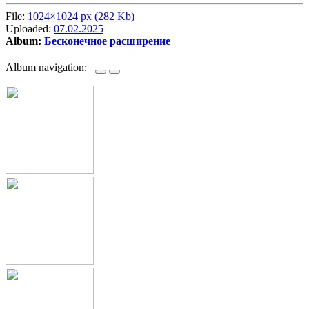
File:
1024×1024 px (282 Kb)
Uploaded:
07.02.2025
Album:
Бесконечное расширение
Album navigation: