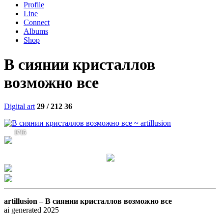
Profile
Line
Connect
Albums
Shop
В сиянии кристаллов
возможно все
Digital art
29 / 212
36
1715
artillusion –
В сиянии кристаллов возможно все
ai generated 2025