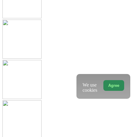
We use
Agree
cookies