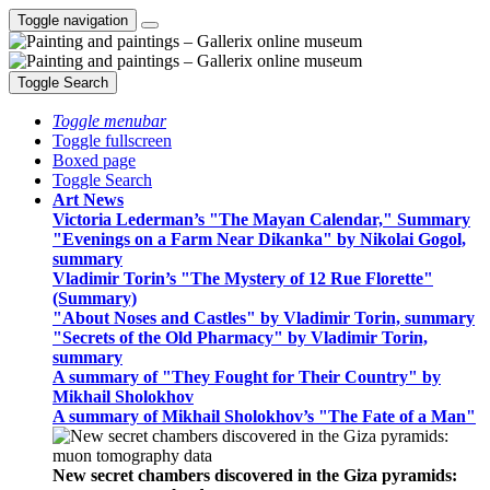
Toggle navigation
Toggle Search
Toggle menubar
Toggle fullscreen
Boxed page
Toggle Search
Art News
Victoria Lederman’s "The Mayan Calendar," Summary
"Evenings on a Farm Near Dikanka" by Nikolai Gogol,
summary
Vladimir Torin’s "The Mystery of 12 Rue Florette"
(Summary)
"About Noses and Castles" by Vladimir Torin, summary
"Secrets of the Old Pharmacy" by Vladimir Torin,
summary
A summary of "They Fought for Their Country" by
Mikhail Sholokhov
A summary of Mikhail Sholokhov’s "The Fate of a Man"
New secret chambers discovered in the Giza pyramids: