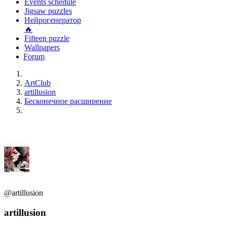
Events schedule
Jigsaw puzzles
Нейрогенератор
🔥
Fifteen puzzle
Wallpapers
Forum
ArtClub
artillusion
Бесконечное расширение
@artillusion
artillusion