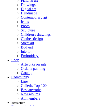
Pictorial art
Drawings
Digital art
Handmade
Contemporary art
Icons
Photo
Sculpture
Children's drawings
Clothes design
Street art
Bodyart
Interior
Embroidery
Shop
Artworks on sale
Order a painting
Catalog
Community
Line
Gallerix Top-100
Best artworks
New albums
All members
Interactive