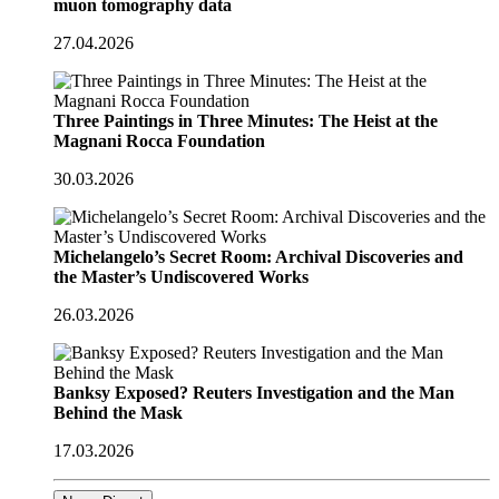
muon tomography data
27.04.2026
Three Paintings in Three Minutes: The Heist at the
Magnani Rocca Foundation
30.03.2026
Michelangelo’s Secret Room: Archival Discoveries and
the Master’s Undiscovered Works
26.03.2026
Banksy Exposed? Reuters Investigation and the Man
Behind the Mask
17.03.2026