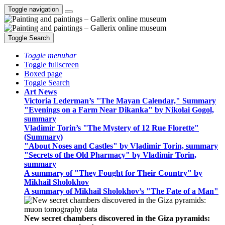
Toggle navigation
Toggle Search
Toggle menubar
Toggle fullscreen
Boxed page
Toggle Search
Art News
Victoria Lederman’s "The Mayan Calendar," Summary
"Evenings on a Farm Near Dikanka" by Nikolai Gogol,
summary
Vladimir Torin’s "The Mystery of 12 Rue Florette"
(Summary)
"About Noses and Castles" by Vladimir Torin, summary
"Secrets of the Old Pharmacy" by Vladimir Torin,
summary
A summary of "They Fought for Their Country" by
Mikhail Sholokhov
A summary of Mikhail Sholokhov’s "The Fate of a Man"
New secret chambers discovered in the Giza pyramids: