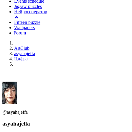
Events schedule
Jigsaw puzzles
Нейрогенератор
🔥
Fifteen puzzle
Wallpapers
Forum
ArtClub
asyahajeffa
Цифра
@asyahajeffa
asyahajeffa