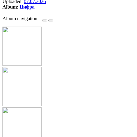
Uploaded:
07.07.2026
Album:
Цифра
Album navigation: