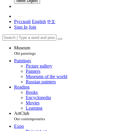
News Digest
Русский
English
中文
Sign In
Join
Museum
Old paintings
Paintings
Picture gallery
Painters
Museums of the world
Russian painters
Reading
Books
Encyclopedia
Movies
Learning
ArtClub
Our contemporaries
Expo