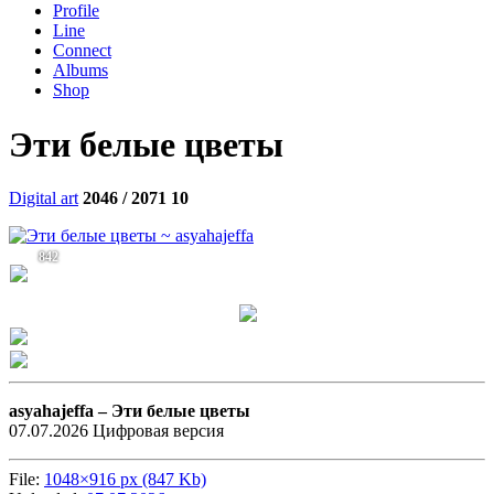
Profile
Line
Connect
Albums
Shop
Эти белые цветы
Digital art
2046 / 2071
10
842
asyahajeffa –
Эти белые цветы
07.07.2026 Цифровая версия
File:
1048×916 px (847 Kb)