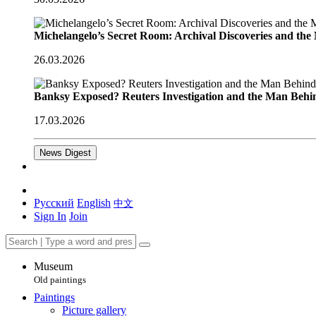
Michelangelo’s Secret Room: Archival Discoveries and th
26.03.2026
Banksy Exposed? Reuters Investigation and the Man Behi
17.03.2026
News Digest
Русский
English
中文
Sign In
Join
Museum
Old paintings
Paintings
Picture gallery