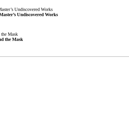
e Master’s Undiscovered Works
nd the Mask