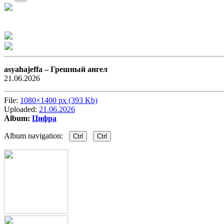
asyahajeffa –
Грешный ангел
21.06.2026
File:
1080×1400 px (393 Kb)
Uploaded:
21.06.2026
Album:
Цифра
Album navigation:
Ctrl
Ctrl