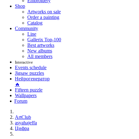
Embroidery
Shop
Artworks on sale
Order a painting
Catalog
Community
Line
Gallerix Top-100
Best artworks
New albums
All members
Interactive
Events schedule
Jigsaw puzzles
Нейрогенератор
🔥
Fifteen puzzle
Wallpapers
Forum
ArtClub
asyahajeffa
Цифра