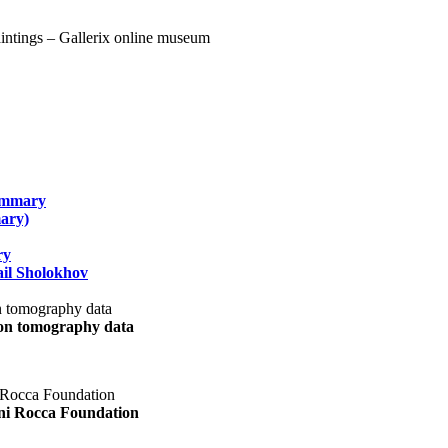
summary
ary)
ry
il Sholokhov
uon tomography data
ani Rocca Foundation