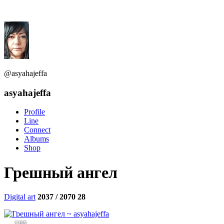
@asyahajeffa
asyahajeffa
Profile
Line
Connect
Albums
Shop
Грешный ангел
Digital art
2037 / 2070
28
1365