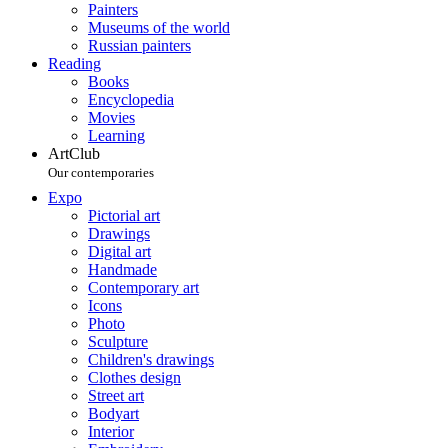
Painters
Museums of the world
Russian painters
Reading
Books
Encyclopedia
Movies
Learning
ArtClub
Our contemporaries
Expo
Pictorial art
Drawings
Digital art
Handmade
Contemporary art
Icons
Photo
Sculpture
Children's drawings
Clothes design
Street art
Bodyart
Interior