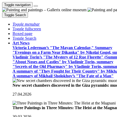
Toggle navigation
Toggle Search
Toggle menubar
Toggle fullscreen
Boxed page
Toggle Search
Art News
Victoria Lederman’s "The Mayan Calendar," Summary
"Evenings on a Farm Near Dikanka" by Nikolai Gogol, 
Vladimir Torin’s "The Mystery of 12 Rue Florette" (Summ
"About Noses and Castles" by Vladimir Torin, summary
"Secrets of the Old Pharmacy" by Vladimir Torin, summa
A summary of "They Fought for Their Country" by Mikha
A summary of Mikhail Sholokhov’s "The Fate of a Man"
New secret chambers discovered in the Giza pyramids: m
27.04.2026
Three Paintings in Three Minutes: The Heist at the Magn
30.03.2026