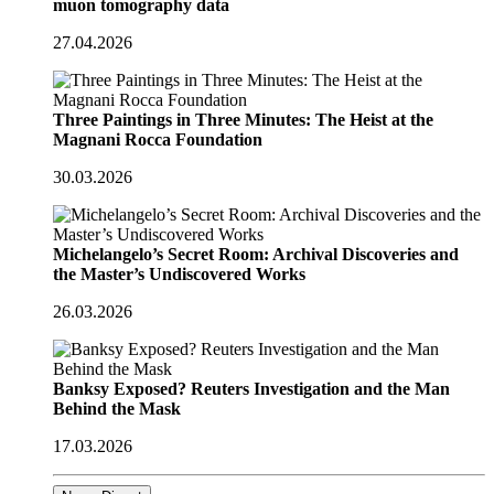
muon tomography data
27.04.2026
Three Paintings in Three Minutes: The Heist at the
Magnani Rocca Foundation
30.03.2026
Michelangelo’s Secret Room: Archival Discoveries and
the Master’s Undiscovered Works
26.03.2026
Banksy Exposed? Reuters Investigation and the Man
Behind the Mask
17.03.2026