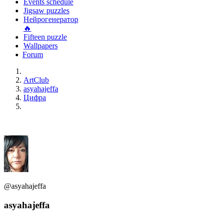
Events schedule
Jigsaw puzzles
Нейрогенератор
🔥
Fifteen puzzle
Wallpapers
Forum
ArtClub
asyahajeffa
Цифра
@asyahajeffa
asyahajeffa