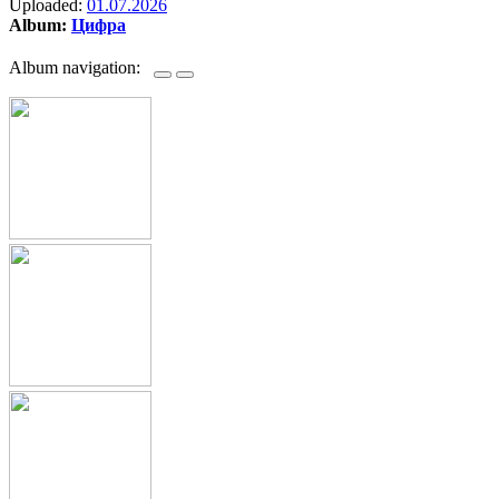
Uploaded:
01.07.2026
Album:
Цифра
Album navigation: