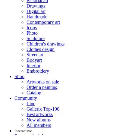
Pictorial art
Drawings
Digital art
Handmade
Contemporary art
Icons
Photo
Sculpture
Children's drawings
Clothes design
Street art
Bodyart
Interior
Embroidery
Shop
Artworks on sale
Order a painting
Catalog
Community
Line
Gallerix Top-100
Best artworks
New albums
All members
Interactive