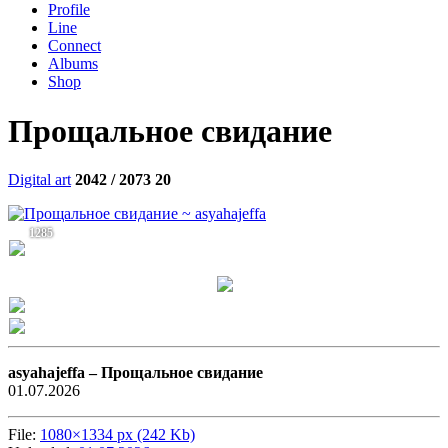
Profile
Line
Connect
Albums
Shop
Прощальное свидание
Digital art
2042 / 2073
20
1285
asyahajeffa –
Прощальное свидание
01.07.2026
File:
1080×1334 px (242 Kb)