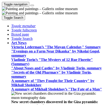
Toggle navigation
Toggle Search
Toggle menubar
Toggle fullscreen
Boxed page
Toggle Search
Art News
Victoria Lederman’s "The Mayan Calendar," Summary
"Evenings on a Farm Near Dikanka" by Nikolai Gogol,
summary
Vladimir Torin’s "The Mystery of 12 Rue Florette"
(Summary)
"About Noses and Castles" by Vladimir Torin, summary
"Secrets of the Old Pharmacy" by Vladimir Torin,
summary
A summary of "They Fought for Their Country" by
Mikhail Sholokhov
A summary of Mikhail Sholokhov’s "The Fate of a Man"
New secret chambers discovered in the Giza pyramids: