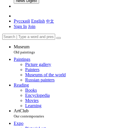
News Digest
Русский
English
中文
Sign In
Join
Museum
Old paintings
Paintings
Picture gallery
Painters
Museums of the world
Russian painters
Reading
Books
Encyclopedia
Movies
Learning
ArtClub
Our contemporaries
Expo