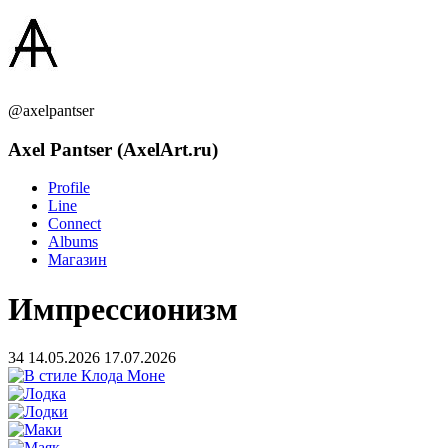
@axelpantser
Axel Pantser (AxelArt.ru)
Profile
Line
Connect
Albums
Магазин
Импрессионизм
34
14.05.2026
17.07.2026