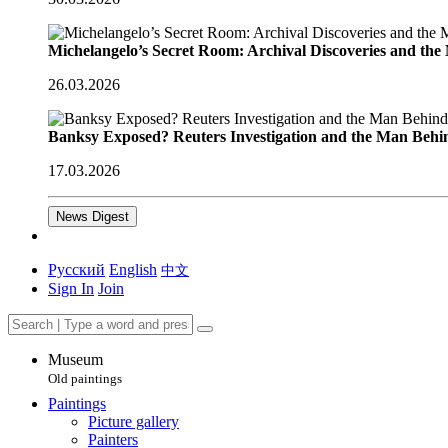
Michelangelo’s Secret Room: Archival Discoveries and th
26.03.2026
Banksy Exposed? Reuters Investigation and the Man Behi
17.03.2026
News Digest
Русский
English
中文
Sign In
Join
Museum
Old paintings
Paintings
Picture gallery
Painters