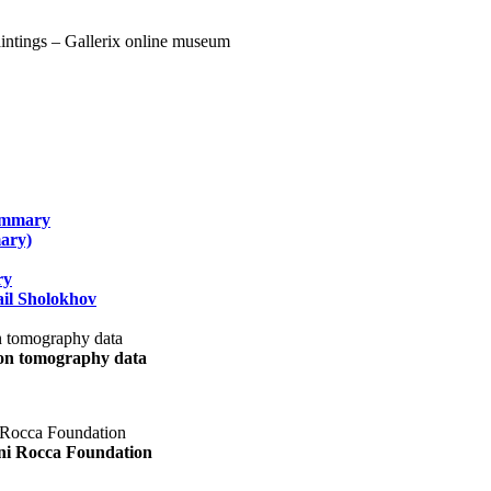
summary
ary)
ry
il Sholokhov
uon tomography data
ani Rocca Foundation