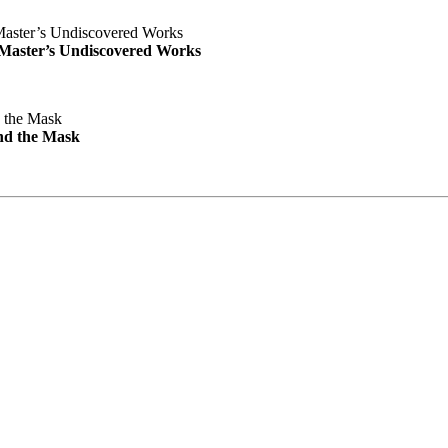
e Master’s Undiscovered Works
nd the Mask