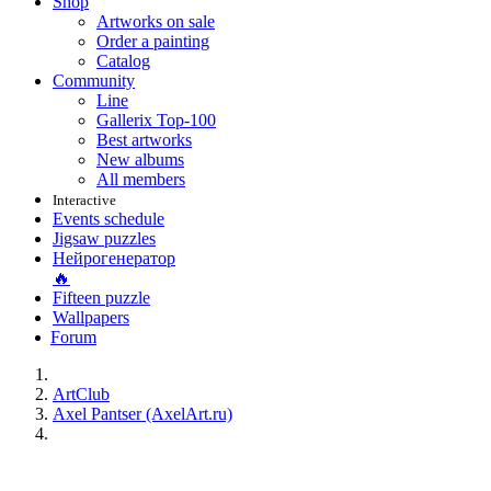
Shop
Artworks on sale
Order a painting
Catalog
Community
Line
Gallerix Top-100
Best artworks
New albums
All members
Interactive
Events schedule
Jigsaw puzzles
Нейрогенератор
🔥
Fifteen puzzle
Wallpapers
Forum
ArtClub
Axel Pantser (AxelArt.ru)