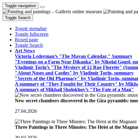
Toggle navigation
Toggle Search
Toggle menubar
Toggle fullscreen
Boxed page
Toggle Search
Art News
Victoria Lederman’s "The Mayan Calendar," Summary
"Evenings on a Farm Near Dikanka" by Nikolai Gogol, 
Vladimir Torin’s "The Mystery of 12 Rue Florette" (Summ
"About Noses and Castles" by Vladimir Torin, summary
"Secrets of the Old Pharmacy" by Vladimir Torin, summa
A summary of "They Fought for Their Country" by Mikha
A summary of Mikhail Sholokhov’s "The Fate of a Man"
New secret chambers discovered in the Giza pyramids: m
27.04.2026
Three Paintings in Three Minutes: The Heist at the Magn
30.03.2026