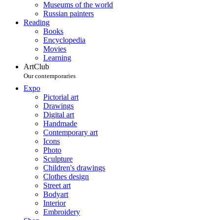
Museums of the world
Russian painters
Reading
Books
Encyclopedia
Movies
Learning
ArtClub
Our contemporaries
Expo
Pictorial art
Drawings
Digital art
Handmade
Contemporary art
Icons
Photo
Sculpture
Children's drawings
Clothes design
Street art
Bodyart
Interior
Embroidery