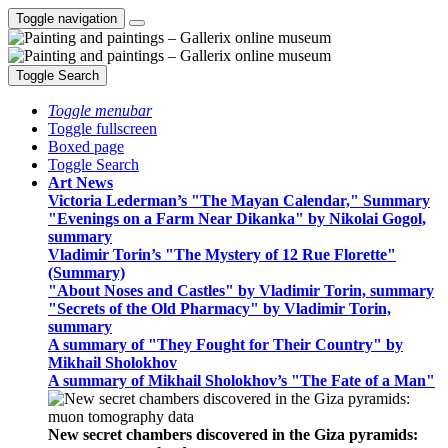
Toggle navigation
Toggle Search
Toggle menubar
Toggle fullscreen
Boxed page
Toggle Search
Art News
Victoria Lederman’s "The Mayan Calendar," Summary
"Evenings on a Farm Near Dikanka" by Nikolai Gogol,
summary
Vladimir Torin’s "The Mystery of 12 Rue Florette"
(Summary)
"About Noses and Castles" by Vladimir Torin, summary
"Secrets of the Old Pharmacy" by Vladimir Torin,
summary
A summary of "They Fought for Their Country" by
Mikhail Sholokhov
A summary of Mikhail Sholokhov’s "The Fate of a Man"
New secret chambers discovered in the Giza pyramids: