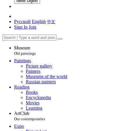
News Digest
Русский
English
中文
Sign In
Join
Museum
Old paintings
Paintings
Picture gallery
Painters
Museums of the world
Russian painters
Reading
Books
Encyclopedia
Movies
Learning
ArtClub
Our contemporaries
Expo