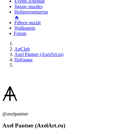
Events schedule
Jigsaw puzzles
Нейрогенератор
🔥
Fifteen puzzle
Wallpapers
Forum
ArtClub
Axel Pantser (AxelArt.ru)
Пейзажи
@axelpantser
Axel Pantser (AxelArt.ru)