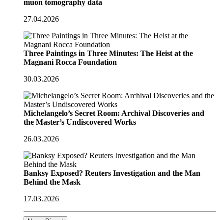
muon tomography data
27.04.2026
Three Paintings in Three Minutes: The Heist at the
Magnani Rocca Foundation
30.03.2026
Michelangelo’s Secret Room: Archival Discoveries and
the Master’s Undiscovered Works
26.03.2026
Banksy Exposed? Reuters Investigation and the Man
Behind the Mask
17.03.2026