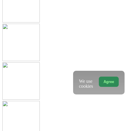
We use
Agree
cookies