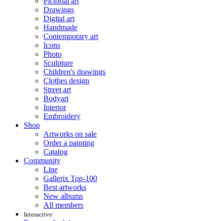
Pictorial art
Drawings
Digital art
Handmade
Contemporary art
Icons
Photo
Sculpture
Children's drawings
Clothes design
Street art
Bodyart
Interior
Embroidery
Shop
Artworks on sale
Order a painting
Catalog
Community
Line
Gallerix Top-100
Best artworks
New albums
All members
Interactive