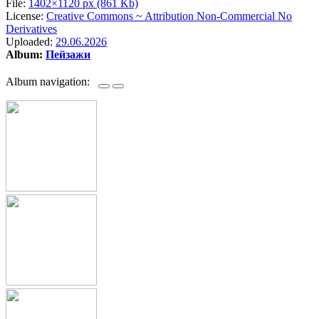
File:
1402×1120 px (861 Kb)
License:
Creative Commons ~ Attribution Non-Commercial No
Derivatives
Uploaded:
29.06.2026
Album:
Пейзажи
Album navigation: