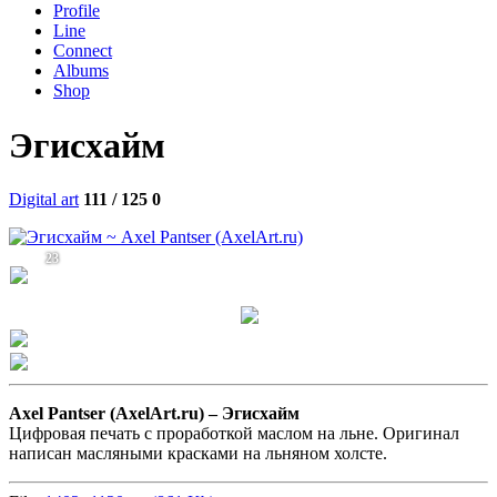
Profile
Line
Connect
Albums
Shop
Эгисхайм
Digital art
111 / 125
0
23
Axel Pantser (AxelArt.ru) –
Эгисхайм
Цифровая печать с проработкой маслом на льне. Оригинал
написан масляными красками на льняном холсте.