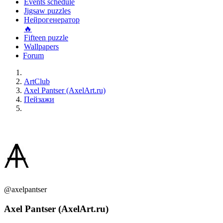
Events schedule
Jigsaw puzzles
Нейрогенератор
🔥
Fifteen puzzle
Wallpapers
Forum
ArtClub
Axel Pantser (AxelArt.ru)
Пейзажи
@axelpantser
Axel Pantser (AxelArt.ru)