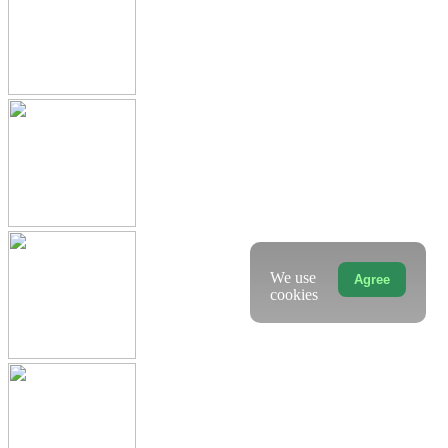
We use
Agree
cookies