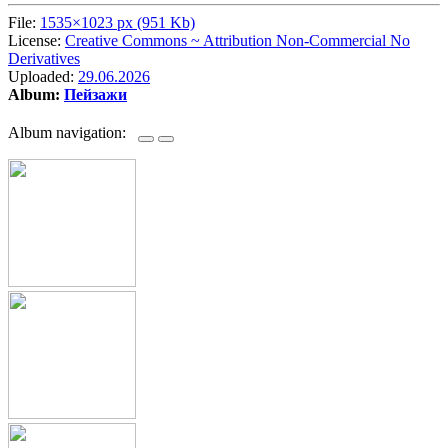
File:
1535×1023 px (951 Kb)
License:
Creative Commons ~ Attribution Non-Commercial No
Derivatives
Uploaded:
29.06.2026
Album:
Пейзажи
Album navigation: