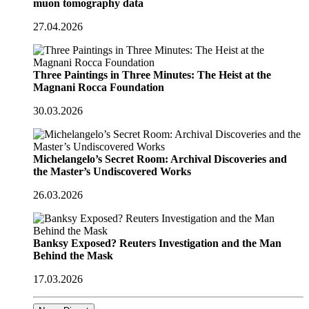
muon tomography data
27.04.2026
Three Paintings in Three Minutes: The Heist at the
Magnani Rocca Foundation
30.03.2026
Michelangelo’s Secret Room: Archival Discoveries and
the Master’s Undiscovered Works
26.03.2026
Banksy Exposed? Reuters Investigation and the Man
Behind the Mask
17.03.2026