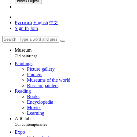
News Digest
Русский
English
中文
Sign In
Join
Museum
Old paintings
Paintings
Picture gallery
Painters
Museums of the world
Russian painters
Reading
Books
Encyclopedia
Movies
Learning
ArtClub
Our contemporaries
Expo