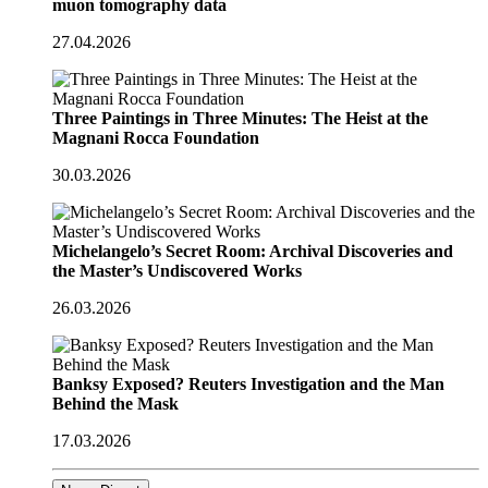
muon tomography data
27.04.2026
Three Paintings in Three Minutes: The Heist at the
Magnani Rocca Foundation
30.03.2026
Michelangelo’s Secret Room: Archival Discoveries and
the Master’s Undiscovered Works
26.03.2026
Banksy Exposed? Reuters Investigation and the Man
Behind the Mask
17.03.2026