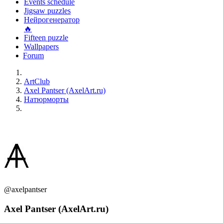
Events schedule
Jigsaw puzzles
Нейрогенератор
🔥
Fifteen puzzle
Wallpapers
Forum
ArtClub
Axel Pantser (AxelArt.ru)
Натюрморты
@axelpantser
Axel Pantser (AxelArt.ru)