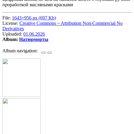
проработкой масляными красками
File:
1643×956 px (697 Kb)
License:
Creative Commons ~ Attribution Non-Commercial No
Derivatives
Uploaded:
01.06.2026
Album:
Натюрморты
Album navigation: