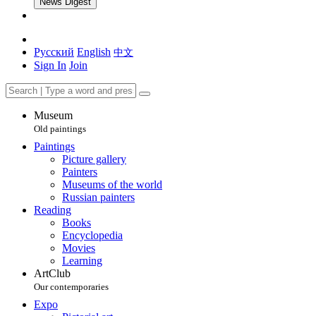
News Digest
Русский
English
中文
Sign In
Join
Museum
Old paintings
Paintings
Picture gallery
Painters
Museums of the world
Russian painters
Reading
Books
Encyclopedia
Movies
Learning
ArtClub
Our contemporaries
Expo