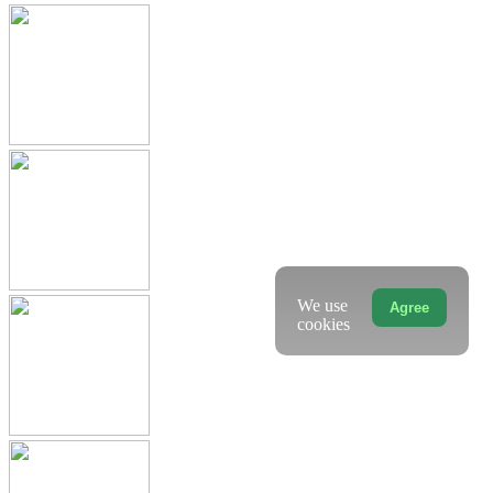
We use
Agree
cookies