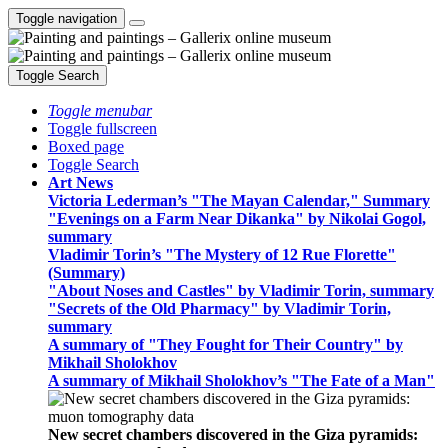
Toggle navigation
Toggle Search
Toggle menubar
Toggle fullscreen
Boxed page
Toggle Search
Art News
Victoria Lederman’s "The Mayan Calendar," Summary
"Evenings on a Farm Near Dikanka" by Nikolai Gogol,
summary
Vladimir Torin’s "The Mystery of 12 Rue Florette"
(Summary)
"About Noses and Castles" by Vladimir Torin, summary
"Secrets of the Old Pharmacy" by Vladimir Torin,
summary
A summary of "They Fought for Their Country" by
Mikhail Sholokhov
A summary of Mikhail Sholokhov’s "The Fate of a Man"
New secret chambers discovered in the Giza pyramids: