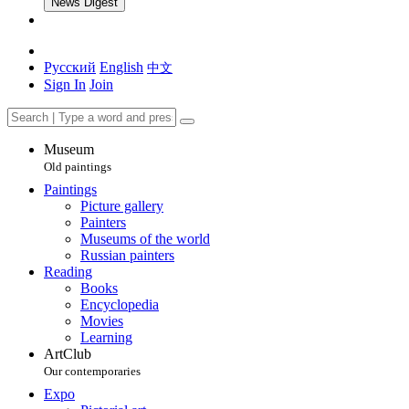
News Digest
Русский
English
中文
Sign In
Join
Museum
Old paintings
Paintings
Picture gallery
Painters
Museums of the world
Russian painters
Reading
Books
Encyclopedia
Movies
Learning
ArtClub
Our contemporaries
Expo