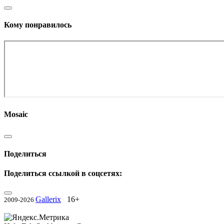
Кому понравилось
Mosaic
Поделиться
Поделиться ссылкой в соцсетях:
Gallerix
16+
2009-2026