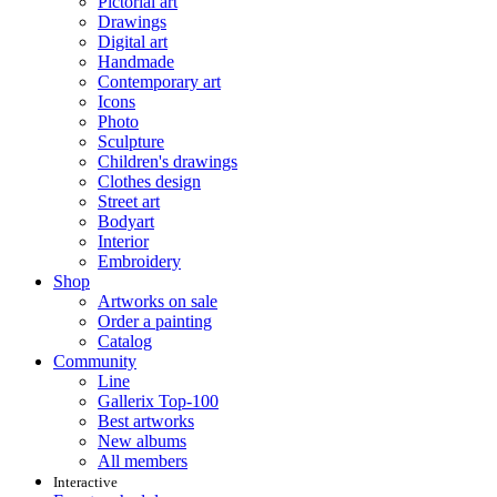
Pictorial art
Drawings
Digital art
Handmade
Contemporary art
Icons
Photo
Sculpture
Children's drawings
Clothes design
Street art
Bodyart
Interior
Embroidery
Shop
Artworks on sale
Order a painting
Catalog
Community
Line
Gallerix Top-100
Best artworks
New albums
All members
Interactive