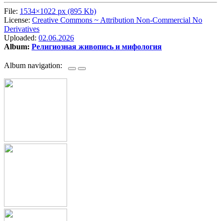
File:
1534×1022 px (895 Kb)
License:
Creative Commons ~ Attribution Non-Commercial No
Derivatives
Uploaded:
02.06.2026
Album:
Религиозная живопись и мифология
Album navigation: