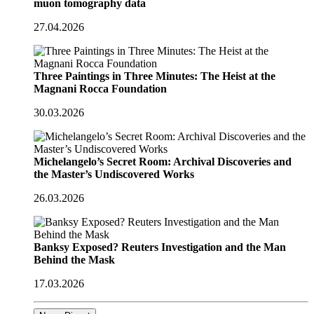
muon tomography data
27.04.2026
Three Paintings in Three Minutes: The Heist at the
Magnani Rocca Foundation
30.03.2026
Michelangelo’s Secret Room: Archival Discoveries and
the Master’s Undiscovered Works
26.03.2026
Banksy Exposed? Reuters Investigation and the Man
Behind the Mask
17.03.2026