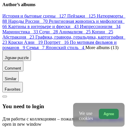
Author’s albums
История и бытовые сцены 127
Пейзажи 125
Натюрморты
88
Народы России 70
Религиозная живопись и мифология
66
Картины в интерьере и фрески 43
Импрессионизм 34
Маринистика 33
Сочи 28
Анимализм 25
Копии 25
Абстракция 23
Графика, гравюра, геральдика, картография
23
Краски Азии 19
Портрет 16
По мотивам фильмов и
романов 9
Семья 7
Японский стиль 4
More albums (13)
Jigsaw puzzle
Comment
Similar
Favorites
You need to login
We use
Agree
cookies
Для работы с коллекциями – пожалуйста,
войдите в аккаунт
open in new window