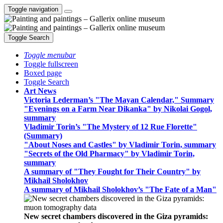
Toggle navigation
Toggle Search
Toggle menubar
Toggle fullscreen
Boxed page
Toggle Search
Art News
Victoria Lederman’s "The Mayan Calendar," Summary
"Evenings on a Farm Near Dikanka" by Nikolai Gogol,
summary
Vladimir Torin’s "The Mystery of 12 Rue Florette"
(Summary)
"About Noses and Castles" by Vladimir Torin, summary
"Secrets of the Old Pharmacy" by Vladimir Torin,
summary
A summary of "They Fought for Their Country" by
Mikhail Sholokhov
A summary of Mikhail Sholokhov’s "The Fate of a Man"
New secret chambers discovered in the Giza pyramids: