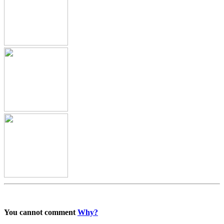
You cannot comment
Why?