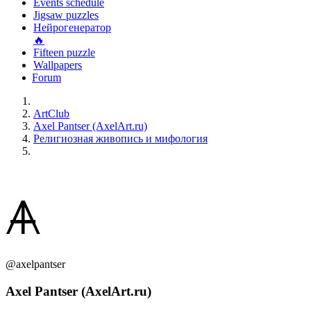
Events schedule
Jigsaw puzzles
Нейрогенератор
🔥
Fifteen puzzle
Wallpapers
Forum
ArtClub
Axel Pantser (AxelArt.ru)
Религиозная живопись и мифология
@axelpantser
Axel Pantser (AxelArt.ru)