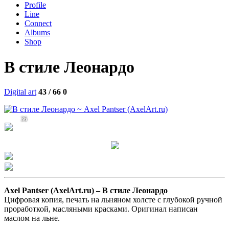
Profile
Line
Connect
Albums
Shop
В стиле Леонардо
Digital art
43 / 66
0
36
Axel Pantser (AxelArt.ru) –
В стиле Леонардо
Цифровая копия, печать на льняном холсте с глубокой ручной
проработкой, масляными красками. Оригинал написан
маслом на льне.