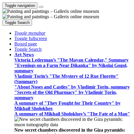
Toggle navigation
Toggle Search
Toggle menubar
Toggle fullscreen
Boxed page
Toggle Search
Art News
Victoria Lederman’s "The Mayan Calendar," Summary
"Evenings on a Farm Near Dikanka" by Nikolai Gogol,
summary
Vladimir Torin’s "The Mystery of 12 Rue Florette"
(Summary)
"About Noses and Castles" by Vladimir Torin, summary
"Secrets of the Old Pharmacy" by Vladimir Torin,
summary
A summary of "They Fought for Their Country" by
Mikhail Sholokhov
A summary of Mikhail Sholokhov’s "The Fate of a Man"
New secret chambers discovered in the Giza pyramids: