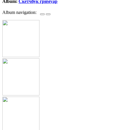
Album:
Скетчбук гримуар
Album navigation: