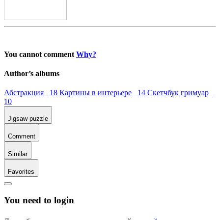
You cannot comment
Why?
Author’s albums
Абстракция 18
Картины в интерьере 14
Скетчбук гримуар
10
Jigsaw puzzle
Comment
Similar
Favorites
You need to login