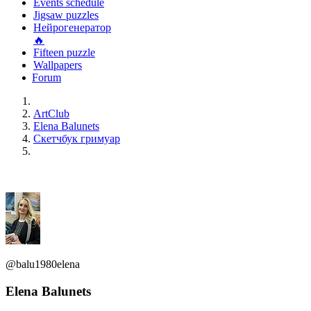
Events schedule
Jigsaw puzzles
Нейрогенератор
🔥
Fifteen puzzle
Wallpapers
Forum
ArtClub
Elena Balunets
Скетчбук гримуар
@balu1980elena
Elena Balunets