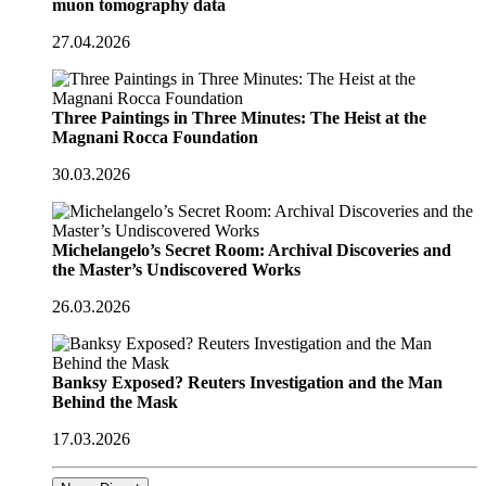
muon tomography data
27.04.2026
Three Paintings in Three Minutes: The Heist at the
Magnani Rocca Foundation
30.03.2026
Michelangelo’s Secret Room: Archival Discoveries and
the Master’s Undiscovered Works
26.03.2026
Banksy Exposed? Reuters Investigation and the Man
Behind the Mask
17.03.2026