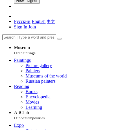
News Digest
Русский
English
中文
Sign In
Join
Museum
Old paintings
Paintings
Picture gallery
Painters
Museums of the world
Russian painters
Reading
Books
Encyclopedia
Movies
Learning
ArtClub
Our contemporaries
Expo