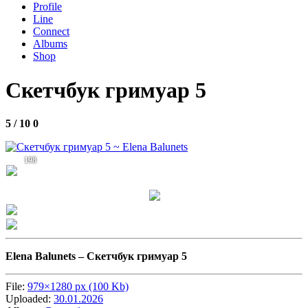
Profile
Line
Connect
Albums
Shop
Скетчбук гримуар 5
5 / 10
0
198
Elena Balunets –
Скетчбук гримуар 5
File:
979×1280 px (100 Kb)
Uploaded:
30.01.2026