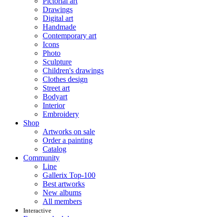
Pictorial art
Drawings
Digital art
Handmade
Contemporary art
Icons
Photo
Sculpture
Children's drawings
Clothes design
Street art
Bodyart
Interior
Embroidery
Shop
Artworks on sale
Order a painting
Catalog
Community
Line
Gallerix Top-100
Best artworks
New albums
All members
Interactive