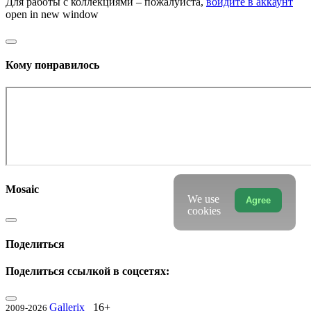
Для работы с коллекциями – пожалуйста,
войдите в аккаунт
open in new window
Кому понравилось
Mosaic
We use
Agree
cookies
Поделиться
Поделиться ссылкой в соцсетях:
Gallerix
16+
2009-2026