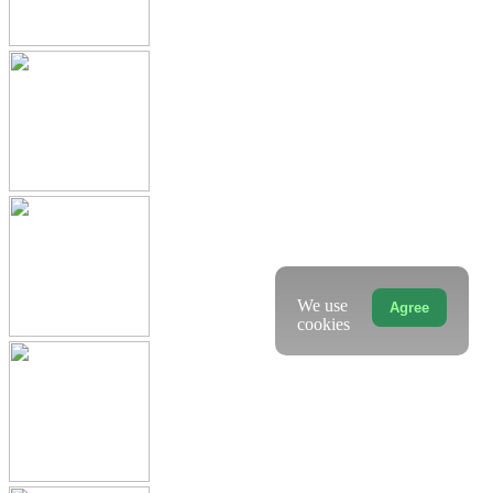
We use
Agree
cookies