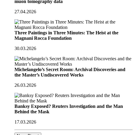
muon tomography data
27.04.2026
Three Paintings in Three Minutes: The Heist at the
Magnani Rocca Foundation
30.03.2026
Michelangelo’s Secret Room: Archival Discoveries and
the Master’s Undiscovered Works
26.03.2026
Banksy Exposed? Reuters Investigation and the Man
Behind the Mask
17.03.2026