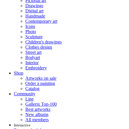
Pictorial art
Drawings
Digital art
Handmade
Contemporary art
Icons
Photo
Sculpture
Children's drawings
Clothes design
Street art
Bodyart
Interior
Embroidery
Shop
Artworks on sale
Order a painting
Catalog
Community
Line
Gallerix Top-100
Best artworks
New albums
All members
Interactive