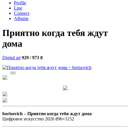
Profile
Line
Connect
Albums
Приятно когда тебя ждут
дома
Digital art
929 / 973
8
350
borisovich –
Приятно когда тебя ждут дома
Цифровое искусство 2026 896×1152