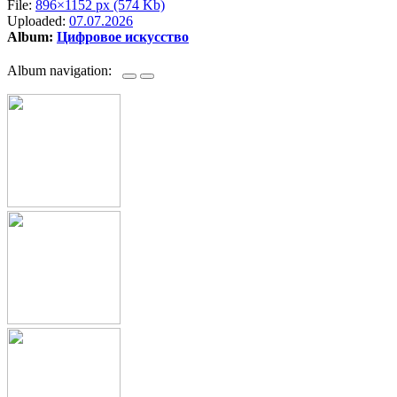
File:
896×1152 px (574 Kb)
Uploaded:
07.07.2026
Album:
Цифровое искусство
Album navigation: