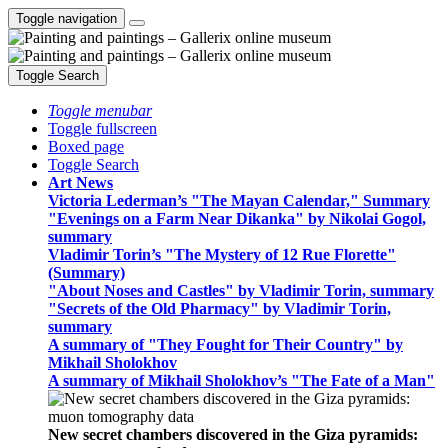
Toggle navigation
Toggle Search
Toggle menubar
Toggle fullscreen
Boxed page
Toggle Search
Art News
Victoria Lederman’s "The Mayan Calendar," Summary
"Evenings on a Farm Near Dikanka" by Nikolai Gogol,
summary
Vladimir Torin’s "The Mystery of 12 Rue Florette"
(Summary)
"About Noses and Castles" by Vladimir Torin, summary
"Secrets of the Old Pharmacy" by Vladimir Torin,
summary
A summary of "They Fought for Their Country" by
Mikhail Sholokhov
A summary of Mikhail Sholokhov’s "The Fate of a Man"
New secret chambers discovered in the Giza pyramids: