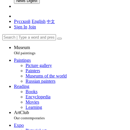
News Digest
Русский
English
中文
Sign In
Join
Museum
Old paintings
Paintings
Picture gallery
Painters
Museums of the world
Russian painters
Reading
Books
Encyclopedia
Movies
Learning
ArtClub
Our contemporaries
Expo