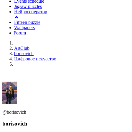
Events schedule
Jigsaw puzzles
Нейрогенератор
🔥
Fifteen puzzle
Wallpapers
Forum
ArtClub
borisovich
Цифровое искусство
@borisovich
borisovich