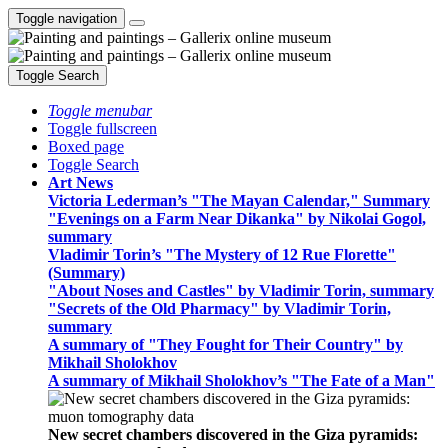
Toggle navigation
Toggle Search
Toggle menubar
Toggle fullscreen
Boxed page
Toggle Search
Art News
Victoria Lederman’s "The Mayan Calendar," Summary
"Evenings on a Farm Near Dikanka" by Nikolai Gogol,
summary
Vladimir Torin’s "The Mystery of 12 Rue Florette"
(Summary)
"About Noses and Castles" by Vladimir Torin, summary
"Secrets of the Old Pharmacy" by Vladimir Torin,
summary
A summary of "They Fought for Their Country" by
Mikhail Sholokhov
A summary of Mikhail Sholokhov’s "The Fate of a Man"
New secret chambers discovered in the Giza pyramids: