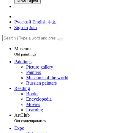
News Digest
Русский
English
中文
Sign In
Join
Museum
Old paintings
Paintings
Picture gallery
Painters
Museums of the world
Russian painters
Reading
Books
Encyclopedia
Movies
Learning
ArtClub
Our contemporaries
Expo