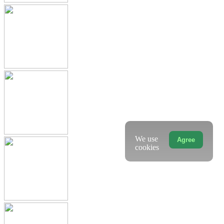
We use
Agree
cookies