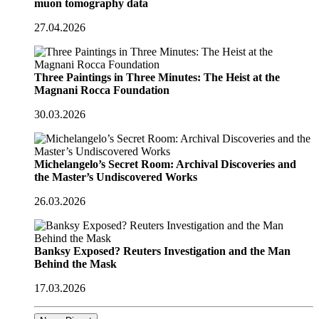
muon tomography data
27.04.2026
Three Paintings in Three Minutes: The Heist at the
Magnani Rocca Foundation
30.03.2026
Michelangelo’s Secret Room: Archival Discoveries and
the Master’s Undiscovered Works
26.03.2026
Banksy Exposed? Reuters Investigation and the Man
Behind the Mask
17.03.2026