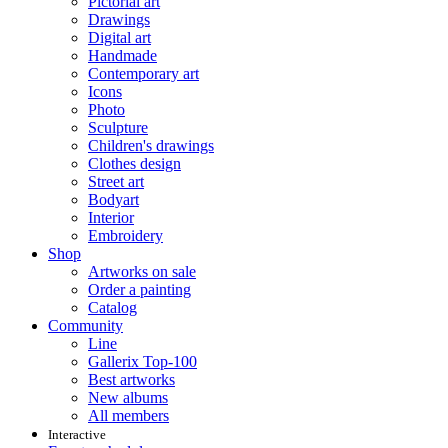
Pictorial art
Drawings
Digital art
Handmade
Contemporary art
Icons
Photo
Sculpture
Children's drawings
Clothes design
Street art
Bodyart
Interior
Embroidery
Shop
Artworks on sale
Order a painting
Catalog
Community
Line
Gallerix Top-100
Best artworks
New albums
All members
Interactive