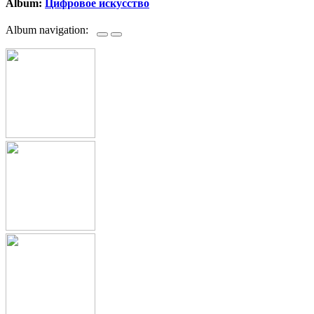
Album:
Цифровое искусство
Album navigation: