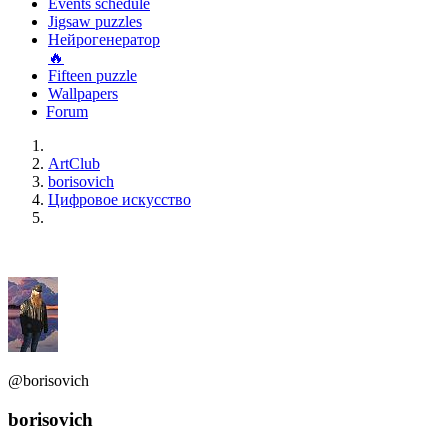
Events schedule
Jigsaw puzzles
Нейрогенератор
🔥
Fifteen puzzle
Wallpapers
Forum
ArtClub
borisovich
Цифровое искусство
@borisovich
borisovich