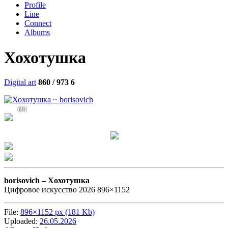
Profile
Line
Connect
Albums
Хохотушка
Digital art
860 / 973
6
691
borisovich –
Хохотушка
Цифровое искусство 2026 896×1152
File:
896×1152 px (181 Kb)
Uploaded:
26.05.2026