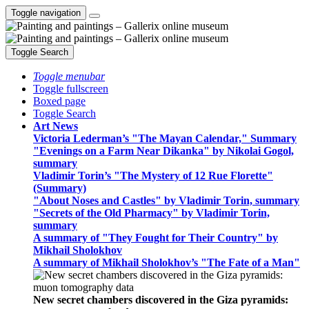
Toggle navigation
Toggle Search
Toggle menubar
Toggle fullscreen
Boxed page
Toggle Search
Art News
Victoria Lederman’s "The Mayan Calendar," Summary
"Evenings on a Farm Near Dikanka" by Nikolai Gogol,
summary
Vladimir Torin’s "The Mystery of 12 Rue Florette"
(Summary)
"About Noses and Castles" by Vladimir Torin, summary
"Secrets of the Old Pharmacy" by Vladimir Torin,
summary
A summary of "They Fought for Their Country" by
Mikhail Sholokhov
A summary of Mikhail Sholokhov’s "The Fate of a Man"
New secret chambers discovered in the Giza pyramids: