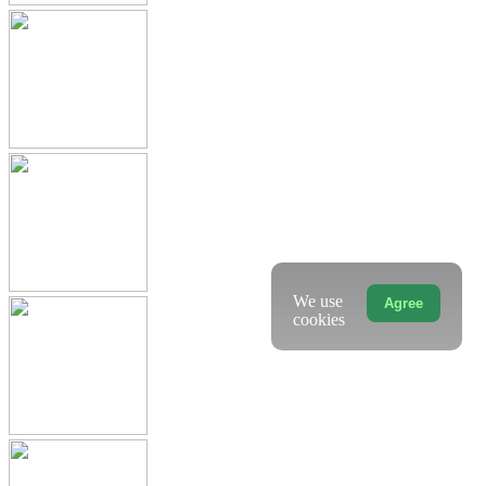
We use
Agree
cookies