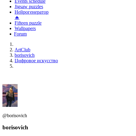
Events schedule
Jigsaw puzzles
Нейрогенератор
🔥
Fifteen puzzle
Wallpapers
Forum
ArtClub
borisovich
Цифровое искусство
@borisovich
borisovich