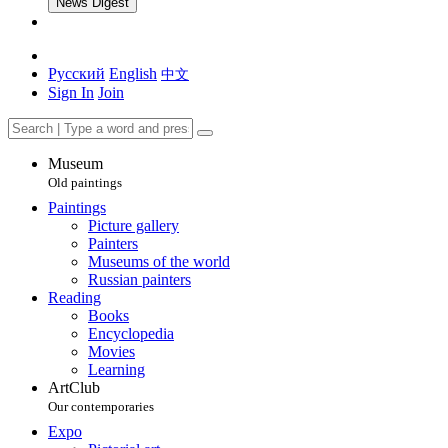
News Digest
Русский
English
中文
Sign In
Join
Museum
Old paintings
Paintings
Picture gallery
Painters
Museums of the world
Russian painters
Reading
Books
Encyclopedia
Movies
Learning
ArtClub
Our contemporaries
Expo