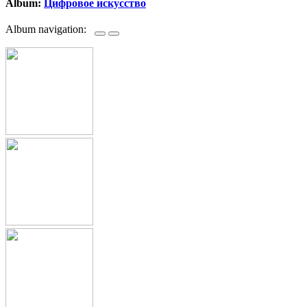
Album:
Цифровое искусство
Album navigation: