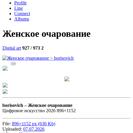
Profile
Line
Connect
Albums
Женское очарование
Digital art
927 / 973
2
110
borisovich –
Женское очарование
Цифровое искусство 2026 896×1152
File:
896×1152 px (630 Kb)
Uploaded:
07.07.2026