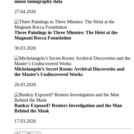
muon tomography data
27.04.2026
Three Paintings in Three Minutes: The Heist at the
Magnani Rocca Foundation
30.03.2026
Michelangelo’s Secret Room: Archival Discoveries and
the Master’s Undiscovered Works
26.03.2026
Banksy Exposed? Reuters Investigation and the Man
Behind the Mask
17.03.2026