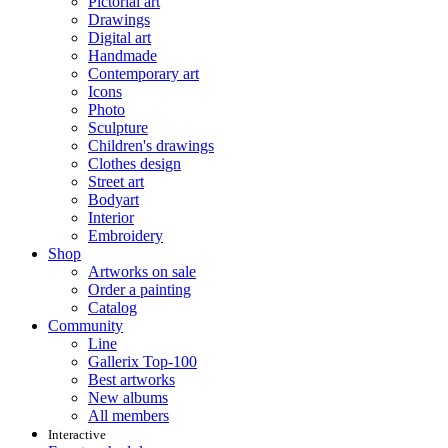
Pictorial art
Drawings
Digital art
Handmade
Contemporary art
Icons
Photo
Sculpture
Children's drawings
Clothes design
Street art
Bodyart
Interior
Embroidery
Shop
Artworks on sale
Order a painting
Catalog
Community
Line
Gallerix Top-100
Best artworks
New albums
All members
Interactive