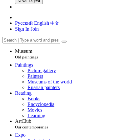
News Digest
Русский
English
中文
Sign In
Join
Museum
Old paintings
Paintings
Picture gallery
Painters
Museums of the world
Russian painters
Reading
Books
Encyclopedia
Movies
Learning
ArtClub
Our contemporaries
Expo