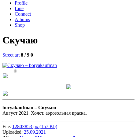
Profile
Line
Connect
Albums
Shop
Скучаю
Street art
8 / 9
0
0
boryakaufman –
Скучаю
Август 2021. Холст, аэрозольная краска.
File:
1280×853 px (157 Kb)
Uploaded:
25.09.2021