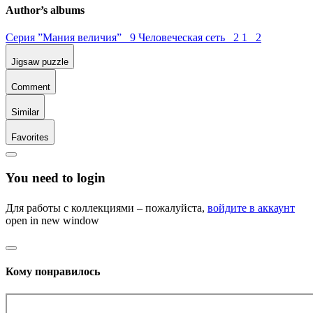
Author’s albums
Серия ”Мания величия” 9
Человеческая сеть 2
1 2
Jigsaw puzzle
Comment
Similar
Favorites
You need to login
Для работы с коллекциями – пожалуйста,
войдите в аккаунт
open in new window
Кому понравилось