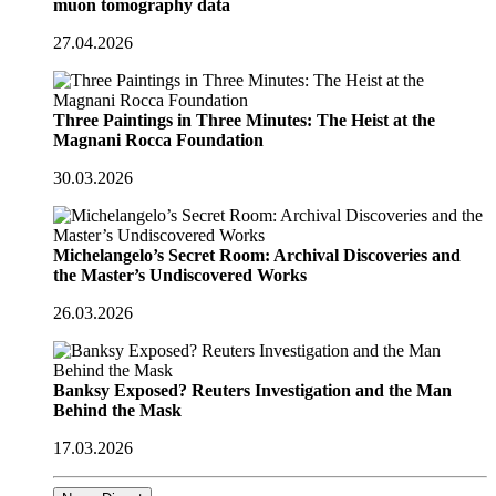
muon tomography data
27.04.2026
Three Paintings in Three Minutes: The Heist at the
Magnani Rocca Foundation
30.03.2026
Michelangelo’s Secret Room: Archival Discoveries and
the Master’s Undiscovered Works
26.03.2026
Banksy Exposed? Reuters Investigation and the Man
Behind the Mask
17.03.2026