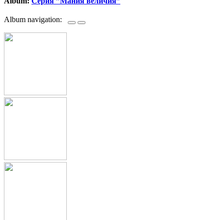
Album:
Серия ”Мания величия”
Album navigation: