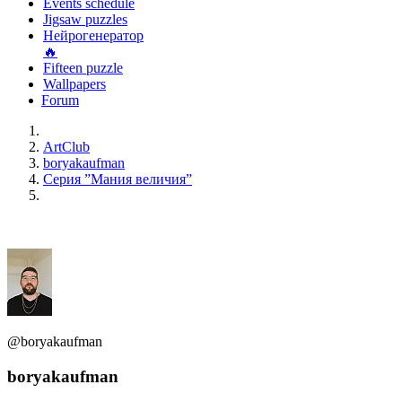
Events schedule
Jigsaw puzzles
Нейрогенератор
🔥
Fifteen puzzle
Wallpapers
Forum
ArtClub
boryakaufman
Серия ”Мания величия”
@boryakaufman
boryakaufman