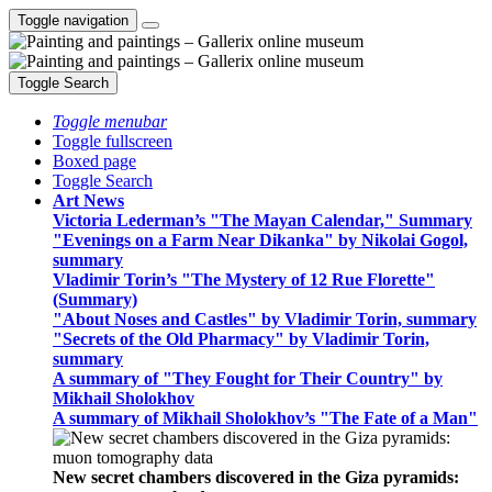
Toggle navigation
Toggle Search
Toggle menubar
Toggle fullscreen
Boxed page
Toggle Search
Art News
Victoria Lederman’s "The Mayan Calendar," Summary
"Evenings on a Farm Near Dikanka" by Nikolai Gogol,
summary
Vladimir Torin’s "The Mystery of 12 Rue Florette"
(Summary)
"About Noses and Castles" by Vladimir Torin, summary
"Secrets of the Old Pharmacy" by Vladimir Torin,
summary
A summary of "They Fought for Their Country" by
Mikhail Sholokhov
A summary of Mikhail Sholokhov’s "The Fate of a Man"
New secret chambers discovered in the Giza pyramids: