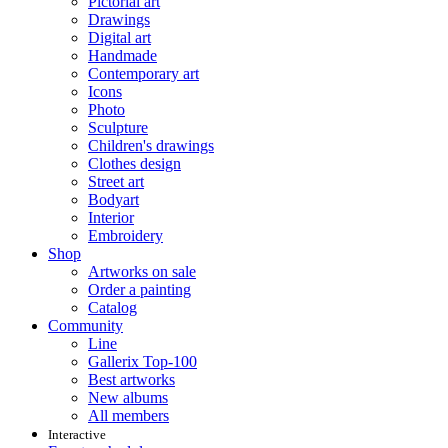
Pictorial art
Drawings
Digital art
Handmade
Contemporary art
Icons
Photo
Sculpture
Children's drawings
Clothes design
Street art
Bodyart
Interior
Embroidery
Shop
Artworks on sale
Order a painting
Catalog
Community
Line
Gallerix Top-100
Best artworks
New albums
All members
Interactive