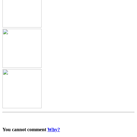
You cannot comment
Why?