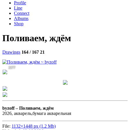
Profile
Line
Connect
Albums
Shop
Поливаем, ждём
Drawings
164 / 167
21
2277
byzoff –
Поливаем, ждём
2026, акварель,бумага акварельная
File:
1132×1448 px (1.2 Mb)