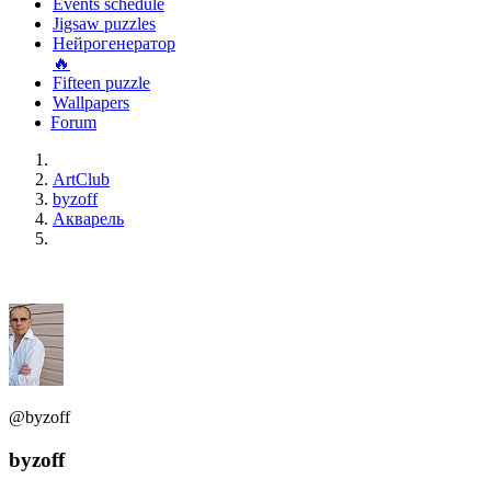
Events schedule
Jigsaw puzzles
Нейрогенератор
🔥
Fifteen puzzle
Wallpapers
Forum
ArtClub
byzoff
Акварель
@byzoff
byzoff