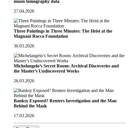
muon tomography data
27.04.2026
Three Paintings in Three Minutes: The Heist at the
Magnani Rocca Foundation
30.03.2026
Michelangelo’s Secret Room: Archival Discoveries and
the Master’s Undiscovered Works
26.03.2026
Banksy Exposed? Reuters Investigation and the Man
Behind the Mask
17.03.2026