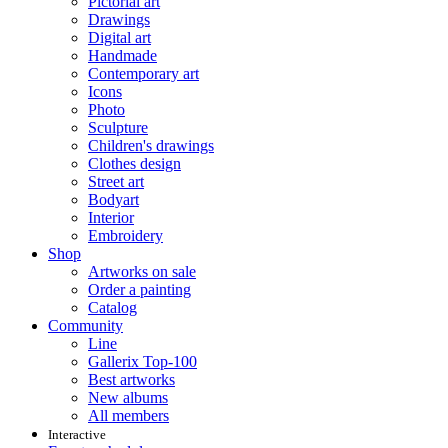
Pictorial art
Drawings
Digital art
Handmade
Contemporary art
Icons
Photo
Sculpture
Children's drawings
Clothes design
Street art
Bodyart
Interior
Embroidery
Shop
Artworks on sale
Order a painting
Catalog
Community
Line
Gallerix Top-100
Best artworks
New albums
All members
Interactive