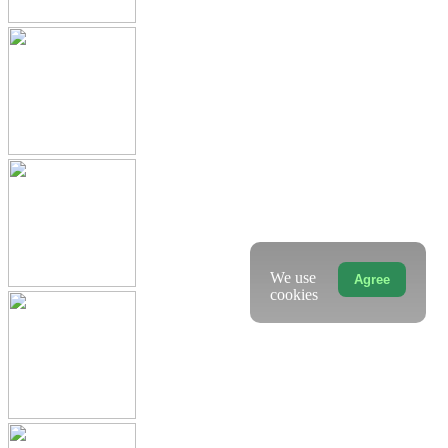
We use
Agree
cookies