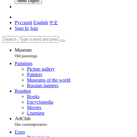
News Digest
Русский
English
中文
Sign In
Join
Museum
Old paintings
Paintings
Picture gallery
Painters
Museums of the world
Russian painters
Reading
Books
Encyclopedia
Movies
Learning
ArtClub
Our contemporaries
Expo