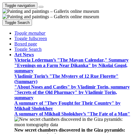
Toggle navigation
Toggle Search
Toggle menubar
Toggle fullscreen
Boxed page
Toggle Search
Art News
Victoria Lederman’s "The Mayan Calendar," Summary
"Evenings on a Farm Near Dikanka" by Nikolai Gogol,
summary
Vladimir Torin’s "The Mystery of 12 Rue Florette"
(Summary)
"About Noses and Castles" by Vladimir Torin, summary
"Secrets of the Old Pharmacy" by Vladimir Torin,
summary
A summary of "They Fought for Their Country" by
Mikhail Sholokhov
A summary of Mikhail Sholokhov’s "The Fate of a Man"
New secret chambers discovered in the Giza pyramids: