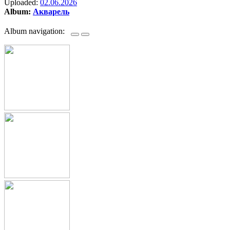
Uploaded:
02.06.2026
Album:
Акварель
Album navigation: