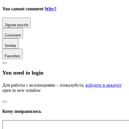
You cannot comment
Why?
Jigsaw puzzle
Comment
Similar
Favorites
You need to login
Для работы с коллекциями – пожалуйста,
войдите в аккаунт
open in new window
Кому понравилось