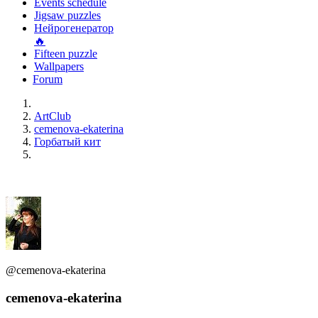
Events schedule
Jigsaw puzzles
Нейрогенератор
🔥
Fifteen puzzle
Wallpapers
Forum
ArtClub
cemenova-ekaterina
Горбатый кит
@cemenova-ekaterina
cemenova-ekaterina