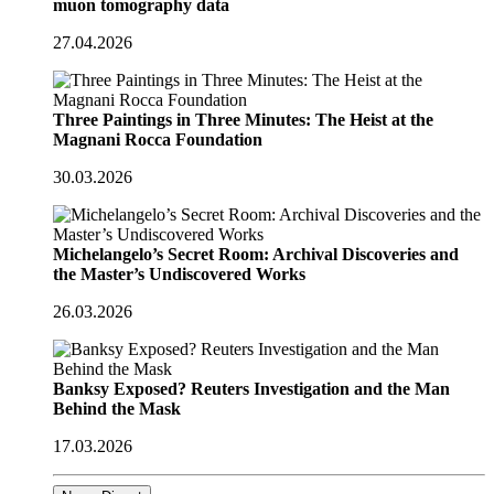
muon tomography data
27.04.2026
Three Paintings in Three Minutes: The Heist at the
Magnani Rocca Foundation
30.03.2026
Michelangelo’s Secret Room: Archival Discoveries and
the Master’s Undiscovered Works
26.03.2026
Banksy Exposed? Reuters Investigation and the Man
Behind the Mask
17.03.2026