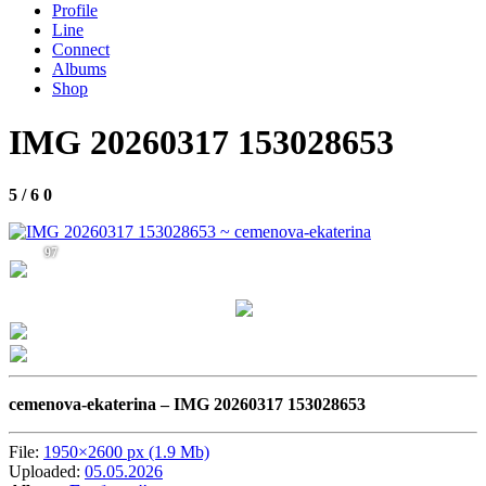
Profile
Line
Connect
Albums
Shop
IMG 20260317 153028653
5 / 6
0
97
cemenova-ekaterina –
IMG 20260317 153028653
File:
1950×2600 px (1.9 Mb)
Uploaded:
05.05.2026