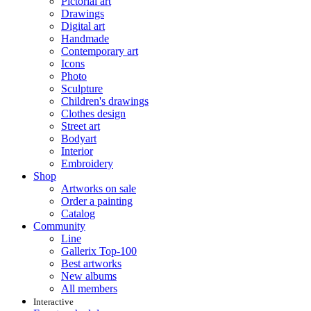
Pictorial art
Drawings
Digital art
Handmade
Contemporary art
Icons
Photo
Sculpture
Children's drawings
Clothes design
Street art
Bodyart
Interior
Embroidery
Shop
Artworks on sale
Order a painting
Catalog
Community
Line
Gallerix Top-100
Best artworks
New albums
All members
Interactive