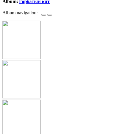
Album:
Горбатый кит
Album navigation: