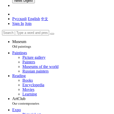
News Digest
Русский
English
中文
Sign In
Join
Museum
Old paintings
Paintings
Picture gallery
Painters
Museums of the world
Russian painters
Reading
Books
Encyclopedia
Movies
Learning
ArtClub
Our contemporaries
Expo