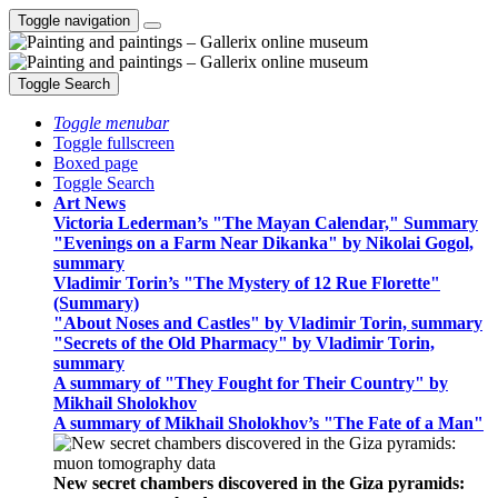
Toggle navigation
Toggle Search
Toggle menubar
Toggle fullscreen
Boxed page
Toggle Search
Art News
Victoria Lederman’s "The Mayan Calendar," Summary
"Evenings on a Farm Near Dikanka" by Nikolai Gogol,
summary
Vladimir Torin’s "The Mystery of 12 Rue Florette"
(Summary)
"About Noses and Castles" by Vladimir Torin, summary
"Secrets of the Old Pharmacy" by Vladimir Torin,
summary
A summary of "They Fought for Their Country" by
Mikhail Sholokhov
A summary of Mikhail Sholokhov’s "The Fate of a Man"
New secret chambers discovered in the Giza pyramids: