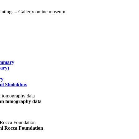
summary
ary)
ry
il Sholokhov
uon tomography data
ani Rocca Foundation