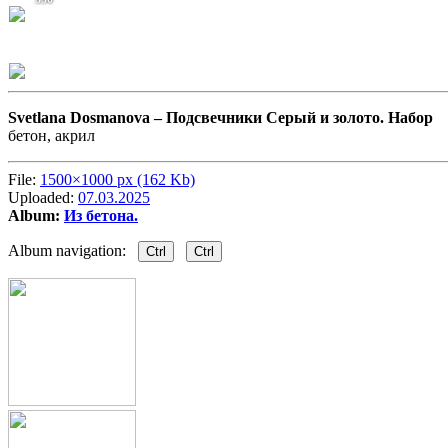
Svetlana Dosmanova –
Подсвечники Серый и золото. Набор
бетон, акрил
File:
1500×1000 px (162 Kb)
Uploaded:
07.03.2025
Album:
Из бетона.
Album navigation:
Ctrl
Ctrl