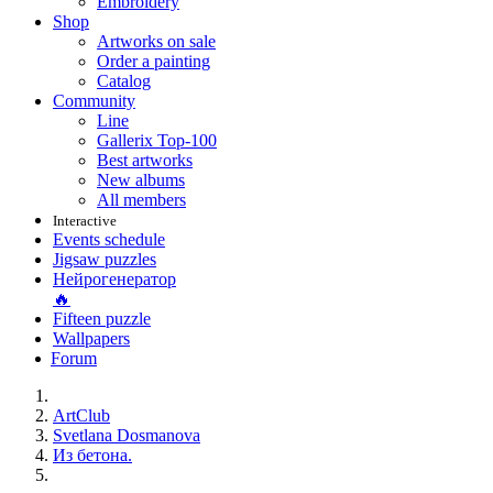
Embroidery
Shop
Artworks on sale
Order a painting
Catalog
Community
Line
Gallerix Top-100
Best artworks
New albums
All members
Interactive
Events schedule
Jigsaw puzzles
Нейрогенератор
🔥
Fifteen puzzle
Wallpapers
Forum
ArtClub
Svetlana Dosmanova
Из бетона.