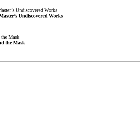
e Master’s Undiscovered Works
nd the Mask