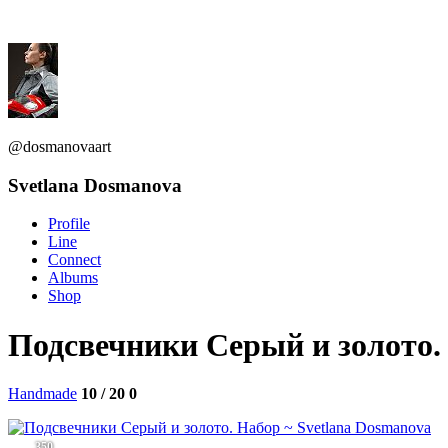
@dosmanovaart
Svetlana Dosmanova
Profile
Line
Connect
Albums
Shop
Подсвечники Серый и золото.
Handmade
10 / 20
0
350