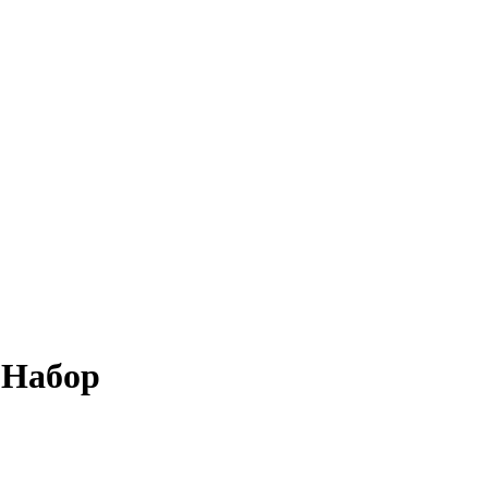
 Набор