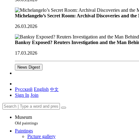
Michelangelo’s Secret Room: Archival Discoveries and th
26.03.2026
Banksy Exposed? Reuters Investigation and the Man Behi
17.03.2026
News Digest
Русский
English
中文
Sign In
Join
Museum
Old paintings
Paintings
Picture gallery