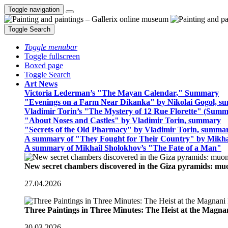
Toggle navigation
Toggle Search
Toggle menubar
Toggle fullscreen
Boxed page
Toggle Search
Art News
Victoria Lederman’s "The Mayan Calendar," Summary
"Evenings on a Farm Near Dikanka" by Nikolai Gogol, 
Vladimir Torin’s "The Mystery of 12 Rue Florette" (Summ
"About Noses and Castles" by Vladimir Torin, summary
"Secrets of the Old Pharmacy" by Vladimir Torin, summa
A summary of "They Fought for Their Country" by Mikha
A summary of Mikhail Sholokhov’s "The Fate of a Man"
New secret chambers discovered in the Giza pyramids: m
27.04.2026
Three Paintings in Three Minutes: The Heist at the Magn
30.03.2026