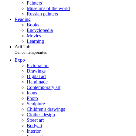
Painters
Museums of the world
Russian painters
Reading
Books
Encyclopedia
Movies
Learning
ArtClub
Our contemporaries
Expo
Pictorial art
Drawings
Digital art
Handmade
Contemporary art
Icons
Photo
Sculpture
Children's drawings
Clothes design
Street art
Bodyart
Interior