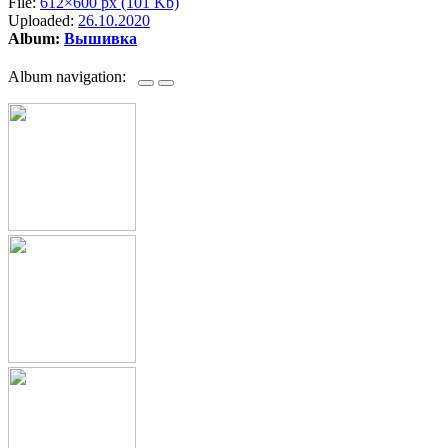
File:
612×600 px (101 Kb)
Uploaded:
26.10.2020
Album:
Вышивка
Album navigation: