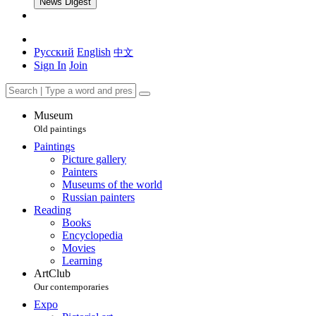
News Digest
Русский
English
中文
Sign In
Join
Museum
Old paintings
Paintings
Picture gallery
Painters
Museums of the world
Russian painters
Reading
Books
Encyclopedia
Movies
Learning
ArtClub
Our contemporaries
Expo