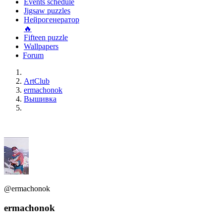
Events schedule
Jigsaw puzzles
Нейрогенератор
🔥
Fifteen puzzle
Wallpapers
Forum
ArtClub
ermachonok
Вышивка
@ermachonok
ermachonok