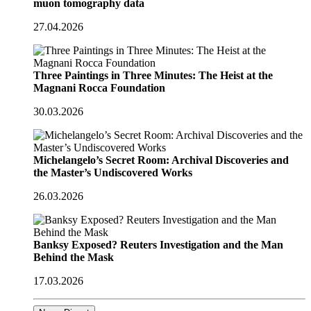
muon tomography data
27.04.2026
Three Paintings in Three Minutes: The Heist at the
Magnani Rocca Foundation
30.03.2026
Michelangelo’s Secret Room: Archival Discoveries and
the Master’s Undiscovered Works
26.03.2026
Banksy Exposed? Reuters Investigation and the Man
Behind the Mask
17.03.2026