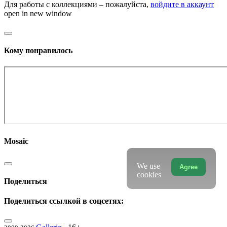
Для работы с коллекциями – пожалуйста,
войдите в аккаунт
open in new window
Кому понравилось
Mosaic
We use
Agree
cookies
Поделиться
Поделиться ссылкой в соцсетях: