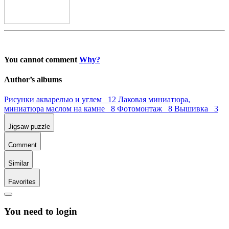
You cannot comment
Why?
Author’s albums
Рисунки акварелью и углем 12
Лаковая миниатюра,
миниатюра маслом на камне 8
Фотомонтаж 8
Вышивка 3
Jigsaw puzzle
Comment
Similar
Favorites
You need to login