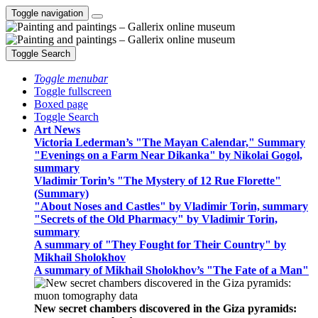
Toggle navigation
Toggle Search
Toggle menubar
Toggle fullscreen
Boxed page
Toggle Search
Art News
Victoria Lederman’s "The Mayan Calendar," Summary
"Evenings on a Farm Near Dikanka" by Nikolai Gogol,
summary
Vladimir Torin’s "The Mystery of 12 Rue Florette"
(Summary)
"About Noses and Castles" by Vladimir Torin, summary
"Secrets of the Old Pharmacy" by Vladimir Torin,
summary
A summary of "They Fought for Their Country" by
Mikhail Sholokhov
A summary of Mikhail Sholokhov’s "The Fate of a Man"
New secret chambers discovered in the Giza pyramids: