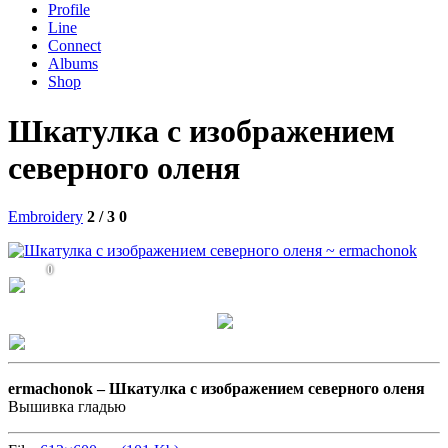
Profile
Line
Connect
Albums
Shop
Шкатулка с изображением
северного оленя
Embroidery
2 / 3
0
0
ermachonok –
Шкатулка с изображением северного оленя
Вышивка гладью