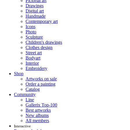
Pictorial art
Drawings
Digital art
Handmade
Contemporary art
Icons
Photo
Sculpture
Children's drawings
Clothes design
Street art
Bodyart
Interior
Embroidery
Shop
Artworks on sale
Order a painting
Catalog
Community
Line
Gallerix Top-100
Best artworks
New albums
All members
Interactive