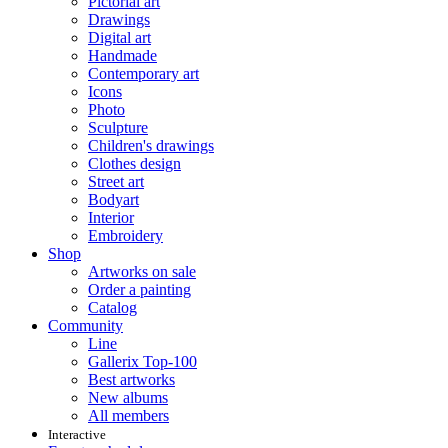
Pictorial art
Drawings
Digital art
Handmade
Contemporary art
Icons
Photo
Sculpture
Children's drawings
Clothes design
Street art
Bodyart
Interior
Embroidery
Shop
Artworks on sale
Order a painting
Catalog
Community
Line
Gallerix Top-100
Best artworks
New albums
All members
Interactive