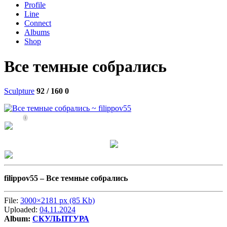
Profile
Line
Connect
Albums
Shop
Все темные собрались
Sculpture
92 / 160
0
0
filippov55 –
Все темные собрались
File:
3000×2181 px (85 Kb)
Uploaded:
04.11.2024
Album:
СКУЛЬПТУРА