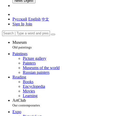
News Digest
Русский
English
中文
Sign In
Join
Museum
Old paintings
Paintings
Picture gallery
Painters
Museums of the world
Russian painters
Reading
Books
Encyclopedia
Movies
Learning
ArtClub
Our contemporaries
Expo