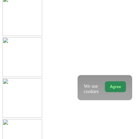
We use
Agree
cookies