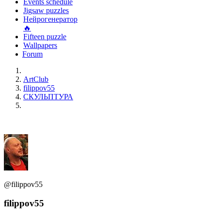
Events schedule
Jigsaw puzzles
Нейрогенератор
🔥
Fifteen puzzle
Wallpapers
Forum
ArtClub
filippov55
СКУЛЬПТУРА
@filippov55
filippov55