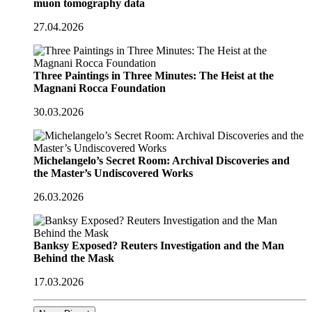
muon tomography data
27.04.2026
Three Paintings in Three Minutes: The Heist at the
Magnani Rocca Foundation
30.03.2026
Michelangelo’s Secret Room: Archival Discoveries and
the Master’s Undiscovered Works
26.03.2026
Banksy Exposed? Reuters Investigation and the Man
Behind the Mask
17.03.2026