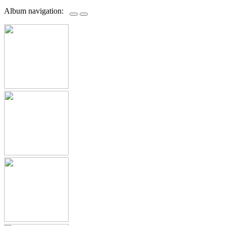
Album navigation: