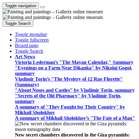
Toggle navigation
Toggle Search
Toggle menubar
Toggle fullscreen
Boxed page
Toggle Search
Art News
Victoria Lederman’s "The Mayan Calendar," Summary
"Evenings on a Farm Near Dikanka" by Nikolai Gogol,
summary
Vladimir Torin’s "The Mystery of 12 Rue Florette"
(Summary)
"About Noses and Castles" by Vladimir Torin, summary
"Secrets of the Old Pharmacy" by Vladimir Torin,
summary
A summary of "They Fought for Their Country" by
Mikhail Sholokhov
A summary of Mikhail Sholokhov’s "The Fate of a Man"
New secret chambers discovered in the Giza pyramids: