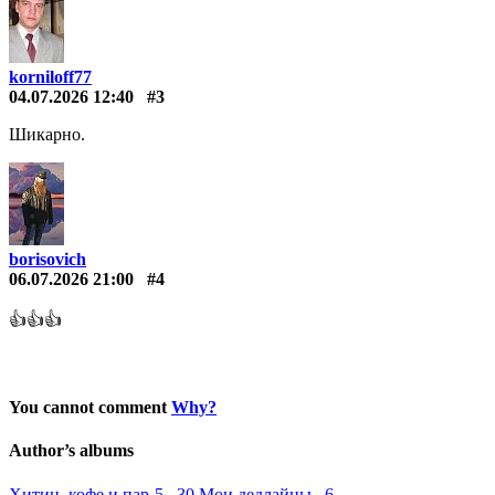
korniloff77
04.07.2026 12:40
#3
Шикарно.
borisovich
06.07.2026 21:00
#4
👍👍👍
You cannot comment
Why?
Author’s albums
Хитин, кофе и пар-5 30
Мои дедлайны 6