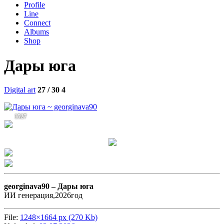
Profile
Line
Connect
Albums
Shop
Дары юга
Digital art
27 / 30
4
1527
georginava90 –
Дары юга
ИИ генерация,2026год
File:
1248×1664 px (270 Kb)