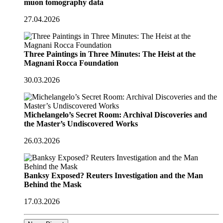
muon tomography data
27.04.2026
Three Paintings in Three Minutes: The Heist at the
Magnani Rocca Foundation
30.03.2026
Michelangelo’s Secret Room: Archival Discoveries and
the Master’s Undiscovered Works
26.03.2026
Banksy Exposed? Reuters Investigation and the Man
Behind the Mask
17.03.2026