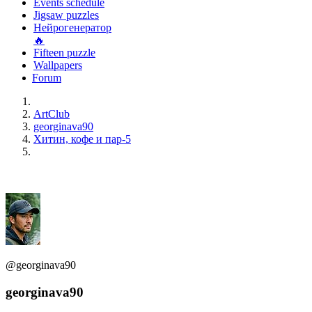
Events schedule
Jigsaw puzzles
Нейрогенератор
🔥
Fifteen puzzle
Wallpapers
Forum
ArtClub
georginava90
Хитин, кофе и пар-5
@georginava90
georginava90