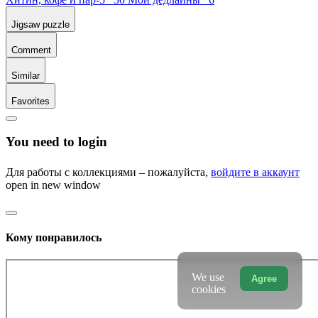
Jigsaw puzzle
Comment
Similar
Favorites
You need to login
Для работы с коллекциями – пожалуйста,
войдите в аккаунт
open in new window
Кому понравилось
We use
Agree
cookies