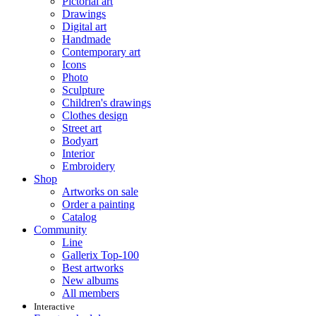
Pictorial art
Drawings
Digital art
Handmade
Contemporary art
Icons
Photo
Sculpture
Children's drawings
Clothes design
Street art
Bodyart
Interior
Embroidery
Shop
Artworks on sale
Order a painting
Catalog
Community
Line
Gallerix Top-100
Best artworks
New albums
All members
Interactive