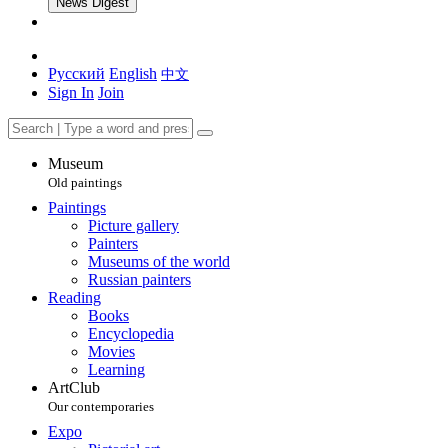
News Digest
Русский
English
中文
Sign In
Join
Museum
Old paintings
Paintings
Picture gallery
Painters
Museums of the world
Russian painters
Reading
Books
Encyclopedia
Movies
Learning
ArtClub
Our contemporaries
Expo