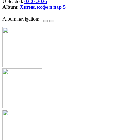
Uploaded:
02.07.2026
Album:
Хитин, кофе и пар-5
Album navigation: