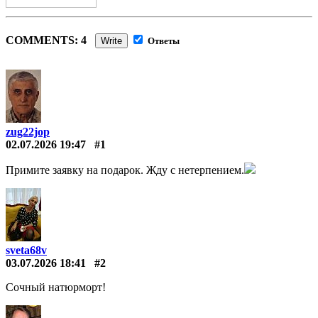
COMMENTS: 4
Write
Ответы
zug22jop
02.07.2026 19:47
#1
Примите заявку на подарок. Жду с нетерпением.
sveta68v
03.07.2026 18:41
#2
Сочный натюрморт!