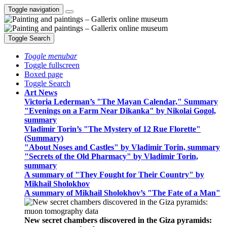
Toggle navigation
Toggle Search
Toggle menubar
Toggle fullscreen
Boxed page
Toggle Search
Art News
Victoria Lederman’s "The Mayan Calendar," Summary
"Evenings on a Farm Near Dikanka" by Nikolai Gogol,
summary
Vladimir Torin’s "The Mystery of 12 Rue Florette"
(Summary)
"About Noses and Castles" by Vladimir Torin, summary
"Secrets of the Old Pharmacy" by Vladimir Torin,
summary
A summary of "They Fought for Their Country" by
Mikhail Sholokhov
A summary of Mikhail Sholokhov’s "The Fate of a Man"
New secret chambers discovered in the Giza pyramids: