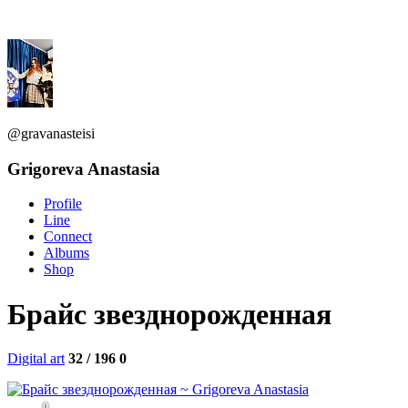
@gravanasteisi
Grigoreva Anastasia
Profile
Line
Connect
Albums
Shop
Брайс звезднорожденная
Digital art
32 / 196
0
0