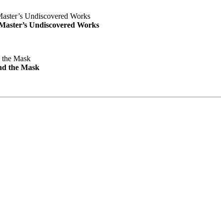
e Master’s Undiscovered Works
nd the Mask