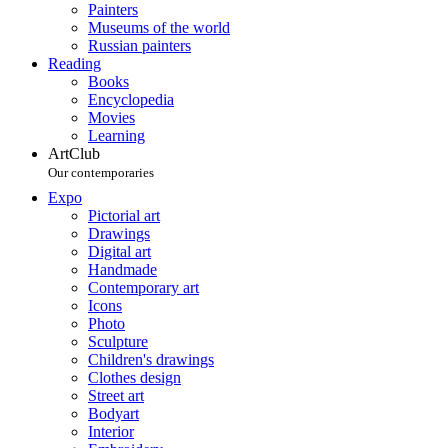
Painters
Museums of the world
Russian painters
Reading
Books
Encyclopedia
Movies
Learning
ArtClub
Our contemporaries
Expo
Pictorial art
Drawings
Digital art
Handmade
Contemporary art
Icons
Photo
Sculpture
Children's drawings
Clothes design
Street art
Bodyart
Interior