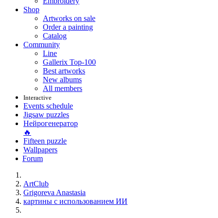
Embroidery
Shop
Artworks on sale
Order a painting
Catalog
Community
Line
Gallerix Top-100
Best artworks
New albums
All members
Interactive
Events schedule
Jigsaw puzzles
Нейрогенератор
🔥
Fifteen puzzle
Wallpapers
Forum
ArtClub
Grigoreva Anastasia
картины с использованием ИИ