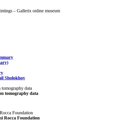
summary
ary)
ry
il Sholokhov
uon tomography data
ani Rocca Foundation