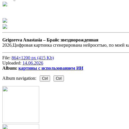
Grigoreva Anastasia –
Брайс звезднорожденная
2026,Цифровая картинка сгенерирована нейросетью, по моей к
File:
864×1200 px (415 Kb)
Uploaded:
14.06.2026
Album:
картины с использованием ИИ
Album navigation:
Ctrl
Ctrl