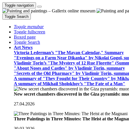
Toggle navigation
Toggle Search
Toggle menubar
Toggle fullscreen
Boxed page
Toggle Search
Art News
Victoria Lederman’s "The Mayan Calendar," Summary
"Evenings on a Farm Near Dikanka" by Nikolai Gogol, 
Vladimir Torin’s "The Mystery of 12 Rue Florette" (Summ
"About Noses and Castles" by Vladimir Torin, summary
"Secrets of the Old Pharmacy" by Vladimir Torin, summa
A summary of "They Fought for Their Country" by Mikha
A summary of Mikhail Sholokhov’s "The Fate of a Man"
New secret chambers discovered in the Giza pyramids: m
27.04.2026
Three Paintings in Three Minutes: The Heist at the Magn
30.03.2026