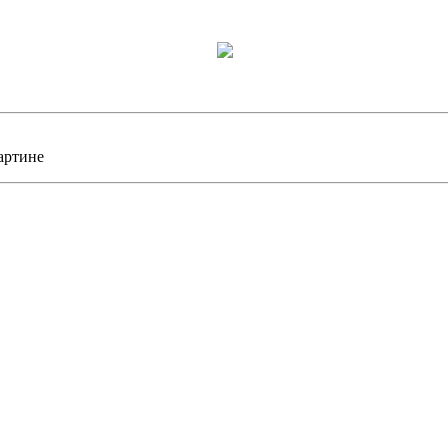
артине