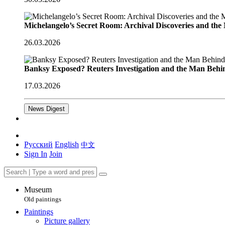
Michelangelo’s Secret Room: Archival Discoveries and th
26.03.2026
Banksy Exposed? Reuters Investigation and the Man Behi
17.03.2026
News Digest
Русский
English
中文
Sign In
Join
Museum
Old paintings
Paintings
Picture gallery