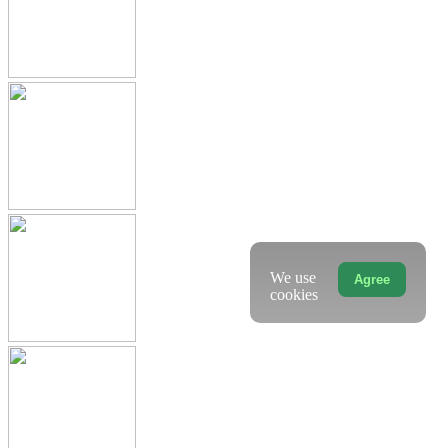
We use
Agree
cookies