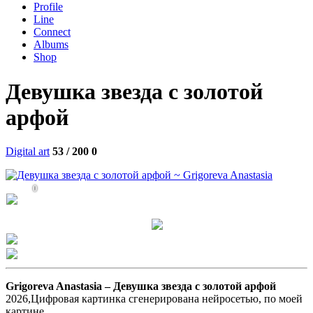
Profile
Line
Connect
Albums
Shop
Девушка звезда с золотой
арфой
Digital art
53 / 200
0
0
Grigoreva Anastasia –
Девушка звезда с золотой арфой
2026,Цифровая картинка сгенерирована нейросетью, по моей
картине