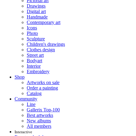
Pictorial art
Drawings
Digital art
Handmade
Contemporary art
Icons
Photo
Sculpture
Children's drawings
Clothes design
Street art
Bodyart
Interior
Embroidery
Shop
Artworks on sale
Order a painting
Catalog
Community
Line
Gallerix Top-100
Best artworks
New albums
All members
Interactive