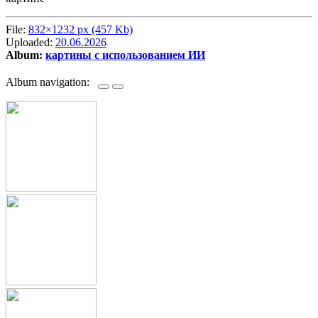
File:
832×1232 px (457 Kb)
Uploaded:
20.06.2026
Album:
картины с использованием ИИ
Album navigation: