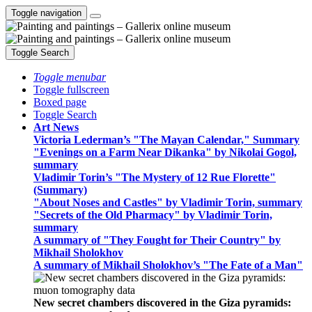
Toggle navigation
Toggle Search
Toggle menubar
Toggle fullscreen
Boxed page
Toggle Search
Art News
Victoria Lederman’s "The Mayan Calendar," Summary
"Evenings on a Farm Near Dikanka" by Nikolai Gogol,
summary
Vladimir Torin’s "The Mystery of 12 Rue Florette"
(Summary)
"About Noses and Castles" by Vladimir Torin, summary
"Secrets of the Old Pharmacy" by Vladimir Torin,
summary
A summary of "They Fought for Their Country" by
Mikhail Sholokhov
A summary of Mikhail Sholokhov’s "The Fate of a Man"
New secret chambers discovered in the Giza pyramids: