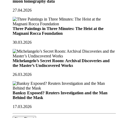
muon tomography data
27.04.2026
Three Paintings in Three Minutes: The Heist at the
Magnani Rocca Foundation
30.03.2026
Michelangelo’s Secret Room: Archival Discoveries and
the Master’s Undiscovered Works
26.03.2026
Banksy Exposed? Reuters Investigation and the Man
Behind the Mask
17.03.2026