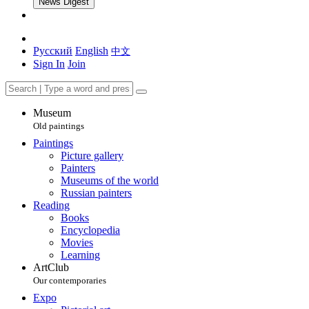
News Digest
Русский
English
中文
Sign In
Join
Museum
Old paintings
Paintings
Picture gallery
Painters
Museums of the world
Russian painters
Reading
Books
Encyclopedia
Movies
Learning
ArtClub
Our contemporaries
Expo