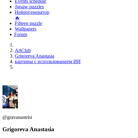
Events schedule
Jigsaw puzzles
Нейрогенератор
🔥
Fifteen puzzle
Wallpapers
Forum
ArtClub
Grigoreva Anastasia
картины с использованием ИИ
@gravanasteisi
Grigoreva Anastasia