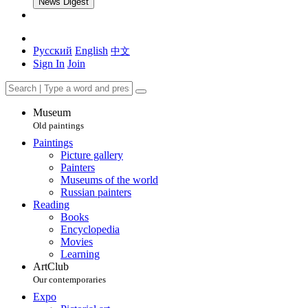
News Digest
Русский
English
中文
Sign In
Join
Museum
Old paintings
Paintings
Picture gallery
Painters
Museums of the world
Russian painters
Reading
Books
Encyclopedia
Movies
Learning
ArtClub
Our contemporaries
Expo