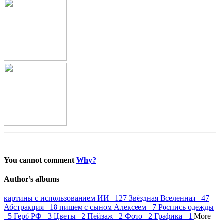
You cannot comment
Why?
Author’s albums
картины с использованием ИИ 127
Звёздная Вселенная 47
Абстракция 18
пишем с сыном Алексеем 7
Роспись одежды
5
Герб РФ 3
Цветы 2
Пейзаж 2
Фото 2
Графика 1
More