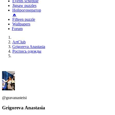
Events schedule
Jigsaw puzzles
Нейрогенератор
🔥
Fifteen puzzle
Wallpapers
Forum
ArtClub
Grigoreva Anastasia
Роспись одежды
@gravanasteisi
Grigoreva Anastasia