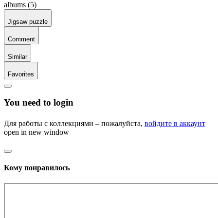
albums (5)
Jigsaw puzzle
Comment
Similar
Favorites
You need to login
Для работы с коллекциями – пожалуйста,
войдите в аккаунт
open in new window
Кому понравилось