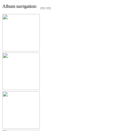
Album navigation: