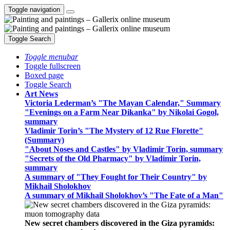
Toggle navigation
Toggle Search
Toggle menubar
Toggle fullscreen
Boxed page
Toggle Search
Art News
Victoria Lederman’s "The Mayan Calendar," Summary
"Evenings on a Farm Near Dikanka" by Nikolai Gogol,
summary
Vladimir Torin’s "The Mystery of 12 Rue Florette"
(Summary)
"About Noses and Castles" by Vladimir Torin, summary
"Secrets of the Old Pharmacy" by Vladimir Torin,
summary
A summary of "They Fought for Their Country" by
Mikhail Sholokhov
A summary of Mikhail Sholokhov’s "The Fate of a Man"
New secret chambers discovered in the Giza pyramids: