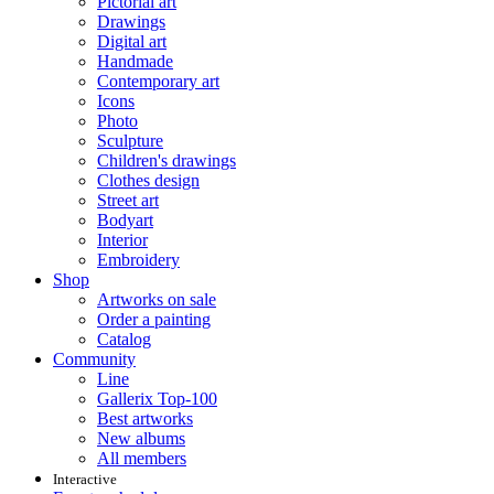
Pictorial art
Drawings
Digital art
Handmade
Contemporary art
Icons
Photo
Sculpture
Children's drawings
Clothes design
Street art
Bodyart
Interior
Embroidery
Shop
Artworks on sale
Order a painting
Catalog
Community
Line
Gallerix Top-100
Best artworks
New albums
All members
Interactive