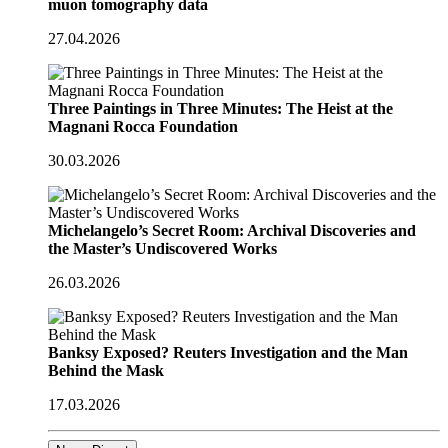
muon tomography data
27.04.2026
Three Paintings in Three Minutes: The Heist at the
Magnani Rocca Foundation
30.03.2026
Michelangelo’s Secret Room: Archival Discoveries and
the Master’s Undiscovered Works
26.03.2026
Banksy Exposed? Reuters Investigation and the Man
Behind the Mask
17.03.2026