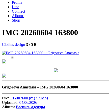
Profile
Line
Connect
Albums
Shop
IMG 20260604 163800
Clothes design
3 / 5
0
0
Grigoreva Anastasia –
IMG 20260604 163800
File:
1950×2600 px (2.2 Mb)
Uploaded:
04.06.2026
Album:
Роспись одежды