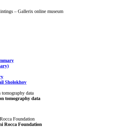
summary
ary)
ry
il Sholokhov
uon tomography data
ani Rocca Foundation