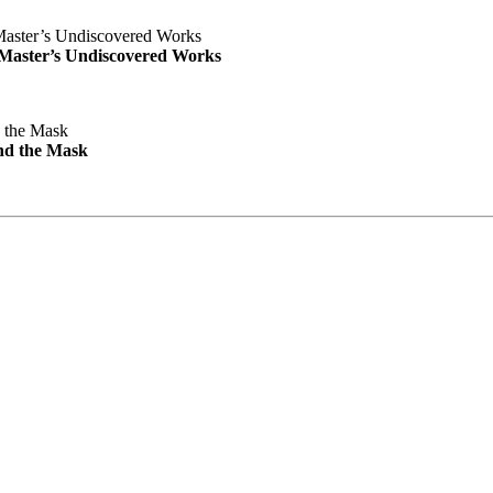
e Master’s Undiscovered Works
nd the Mask