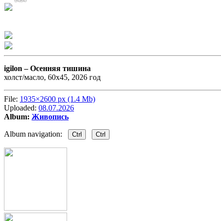
igilon –
Осенняя тишина
холст/масло, 60х45, 2026 год
File:
1935×2600 px (1.4 Mb)
Uploaded:
08.07.2026
Album:
Живопись
Album navigation:
Ctrl
Ctrl