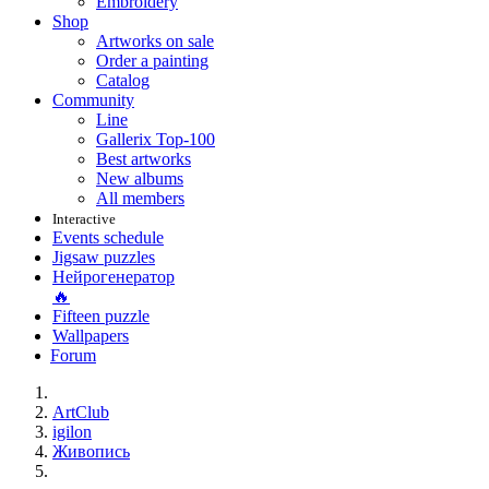
Embroidery
Shop
Artworks on sale
Order a painting
Catalog
Community
Line
Gallerix Top-100
Best artworks
New albums
All members
Interactive
Events schedule
Jigsaw puzzles
Нейрогенератор
🔥
Fifteen puzzle
Wallpapers
Forum
ArtClub
igilon
Живопись