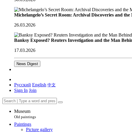
Michelangelo’s Secret Room: Archival Discoveries and th
26.03.2026
Banksy Exposed? Reuters Investigation and the Man Behi
17.03.2026
News Digest
Русский
English
中文
Sign In
Join
Museum
Old paintings
Paintings
Picture gallery