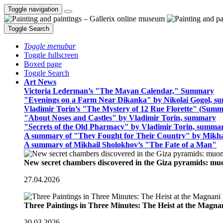
Toggle navigation
Toggle Search
Toggle menubar
Toggle fullscreen
Boxed page
Toggle Search
Art News
Victoria Lederman’s "The Mayan Calendar," Summary
"Evenings on a Farm Near Dikanka" by Nikolai Gogol, 
Vladimir Torin’s "The Mystery of 12 Rue Florette" (Summ
"About Noses and Castles" by Vladimir Torin, summary
"Secrets of the Old Pharmacy" by Vladimir Torin, summa
A summary of "They Fought for Their Country" by Mikha
A summary of Mikhail Sholokhov’s "The Fate of a Man"
New secret chambers discovered in the Giza pyramids: m
27.04.2026
Three Paintings in Three Minutes: The Heist at the Magn
30.03.2026