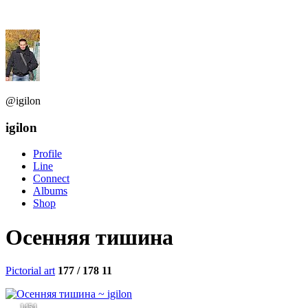
@igilon
igilon
Profile
Line
Connect
Albums
Shop
Осенняя тишина
Pictorial art
177 / 178
11
1454