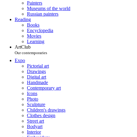
Painters
Museums of the world
Russian painters
Reading
Books
Encyclopedia
Movies
Learning
ArtClub
Our contemporaries
Expo
Pictorial art
Drawings
Digital art
Handmade
Contemporary art
Icons
Photo
Sculpture
Children's drawings
Clothes design
Street art
Bodyart
Interior