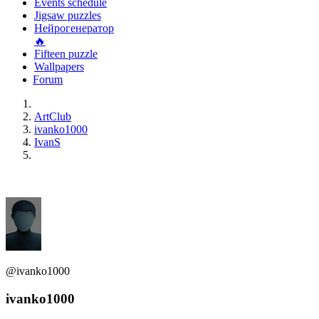
Events schedule
Jigsaw puzzles
Нейрогенератор
🔥
Fifteen puzzle
Wallpapers
Forum
ArtClub
ivanko1000
IvanS
@ivanko1000
ivanko1000