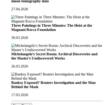
muon tomography data
27.04.2026
Three Paintings in Three Minutes: The Heist at the
Magnani Rocca Foundation
30.03.2026
Michelangelo’s Secret Room: Archival Discoveries and
the Master’s Undiscovered Works
26.03.2026
Banksy Exposed? Reuters Investigation and the Man
Behind the Mask
17.03.2026