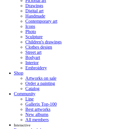
Pictorial art
Drawings
Digital art
Handmade
Contemporary art
Icons
Photo
Sculpture
Children's drawings
Clothes design
Street art
Bodyart
Interior
Embroidery
Shop
Artworks on sale
Order a painting
Catalog
Community
Line
Gallerix Top-100
Best artworks
New albums
All members
Interactive