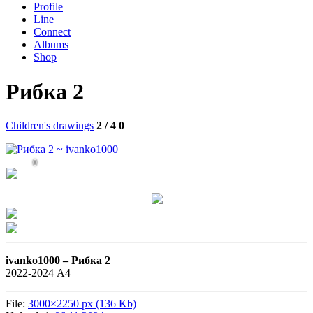
Profile
Line
Connect
Albums
Shop
Рибка 2
Children's drawings
2 / 4
0
0
ivanko1000 –
Рибка 2
2022-2024 А4
File:
3000×2250 px (136 Kb)