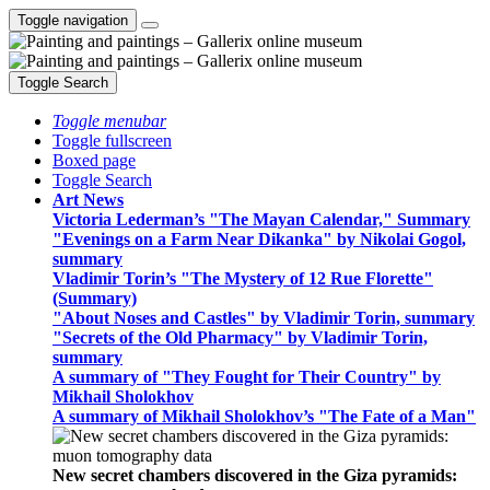
Toggle navigation
Toggle Search
Toggle menubar
Toggle fullscreen
Boxed page
Toggle Search
Art News
Victoria Lederman’s "The Mayan Calendar," Summary
"Evenings on a Farm Near Dikanka" by Nikolai Gogol,
summary
Vladimir Torin’s "The Mystery of 12 Rue Florette"
(Summary)
"About Noses and Castles" by Vladimir Torin, summary
"Secrets of the Old Pharmacy" by Vladimir Torin,
summary
A summary of "They Fought for Their Country" by
Mikhail Sholokhov
A summary of Mikhail Sholokhov’s "The Fate of a Man"
New secret chambers discovered in the Giza pyramids: