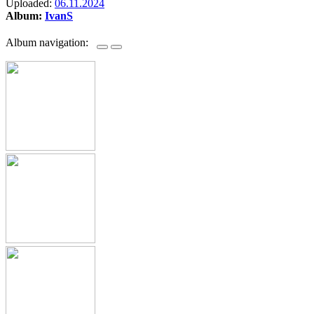
Uploaded:
06.11.2024
Album:
IvanS
Album navigation: