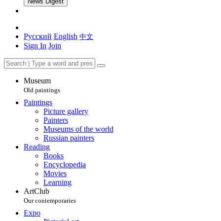
News Digest
Русский
English
中文
Sign In
Join
Museum
Old paintings
Paintings
Picture gallery
Painters
Museums of the world
Russian painters
Reading
Books
Encyclopedia
Movies
Learning
ArtClub
Our contemporaries
Expo