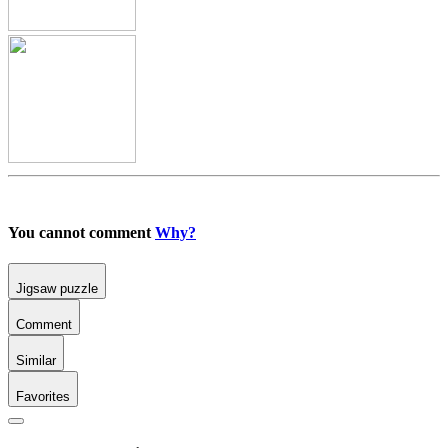
You cannot comment
Why?
Jigsaw puzzle
Comment
Similar
Favorites