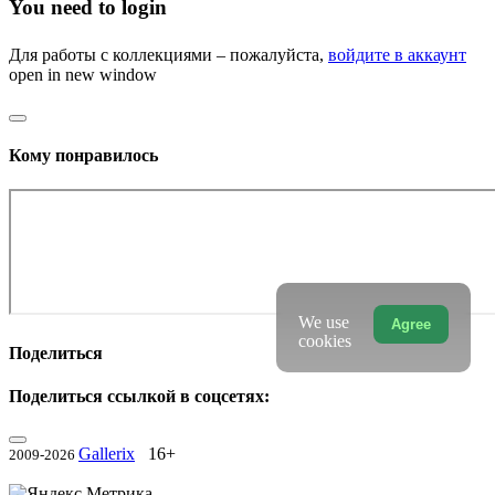
You need to login
Для работы с коллекциями – пожалуйста,
войдите в аккаунт
open in new window
Кому понравилось
We use
Agree
cookies
Поделиться
Поделиться ссылкой в соцсетях:
Gallerix
16+
2009-2026