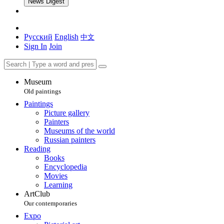
News Digest
Русский
English
中文
Sign In
Join
Museum
Old paintings
Paintings
Picture gallery
Painters
Museums of the world
Russian painters
Reading
Books
Encyclopedia
Movies
Learning
ArtClub
Our contemporaries
Expo