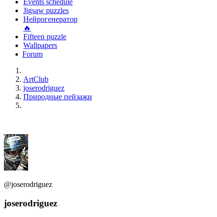
Events schedule
Jigsaw puzzles
Нейрогенератор
🔥
Fifteen puzzle
Wallpapers
Forum
ArtClub
joserodriguez
Природные пейзажи
@joserodriguez
joserodriguez