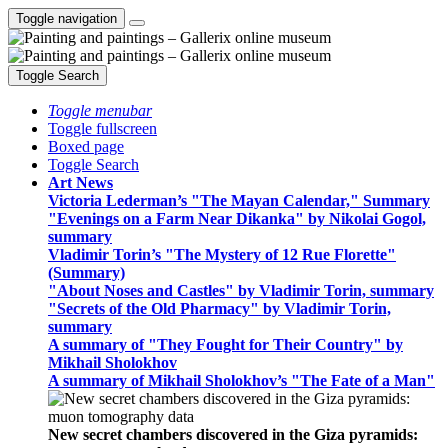
Toggle navigation
Toggle Search
Toggle menubar
Toggle fullscreen
Boxed page
Toggle Search
Art News
Victoria Lederman’s "The Mayan Calendar," Summary
"Evenings on a Farm Near Dikanka" by Nikolai Gogol,
summary
Vladimir Torin’s "The Mystery of 12 Rue Florette"
(Summary)
"About Noses and Castles" by Vladimir Torin, summary
"Secrets of the Old Pharmacy" by Vladimir Torin,
summary
A summary of "They Fought for Their Country" by
Mikhail Sholokhov
A summary of Mikhail Sholokhov’s "The Fate of a Man"
New secret chambers discovered in the Giza pyramids: