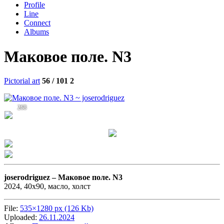
Profile
Line
Connect
Albums
Маковое поле. N3
Pictorial art
56 / 101
2
268
joserodriguez –
Маковое поле. N3
2024, 40х90, масло, холст
File:
535×1280 px (126 Kb)
Uploaded:
26.11.2024