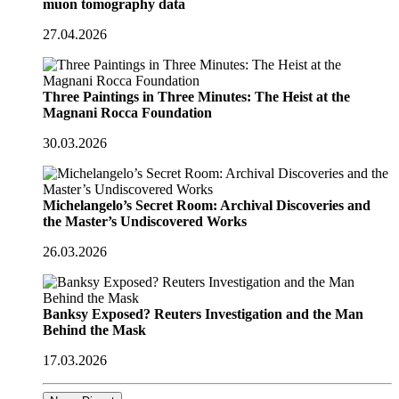
muon tomography data
27.04.2026
Three Paintings in Three Minutes: The Heist at the
Magnani Rocca Foundation
30.03.2026
Michelangelo’s Secret Room: Archival Discoveries and
the Master’s Undiscovered Works
26.03.2026
Banksy Exposed? Reuters Investigation and the Man
Behind the Mask
17.03.2026