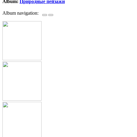
Album:
Природные пейзажи
Album navigation: