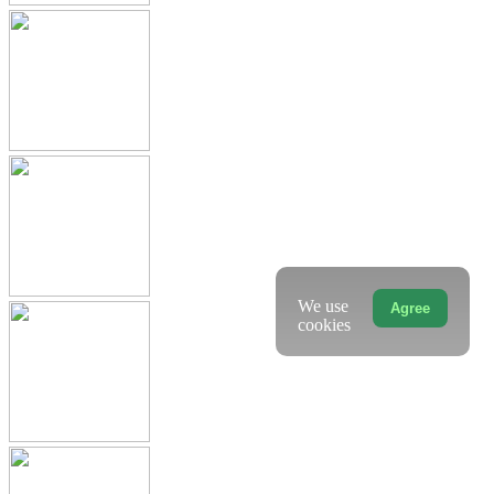
We use
Agree
cookies