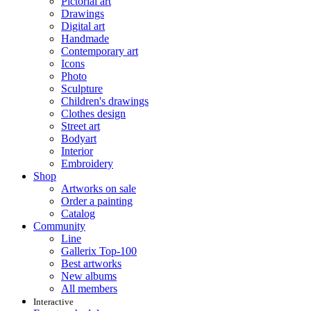
Pictorial art
Drawings
Digital art
Handmade
Contemporary art
Icons
Photo
Sculpture
Children's drawings
Clothes design
Street art
Bodyart
Interior
Embroidery
Shop
Artworks on sale
Order a painting
Catalog
Community
Line
Gallerix Top-100
Best artworks
New albums
All members
Interactive