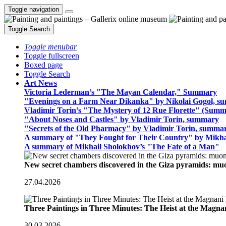
Toggle navigation
Toggle Search
Toggle menubar
Toggle fullscreen
Boxed page
Toggle Search
Art News
Victoria Lederman’s "The Mayan Calendar," Summary
"Evenings on a Farm Near Dikanka" by Nikolai Gogol, 
Vladimir Torin’s "The Mystery of 12 Rue Florette" (Summ
"About Noses and Castles" by Vladimir Torin, summary
"Secrets of the Old Pharmacy" by Vladimir Torin, summa
A summary of "They Fought for Their Country" by Mikha
A summary of Mikhail Sholokhov’s "The Fate of a Man"
New secret chambers discovered in the Giza pyramids: m
27.04.2026
Three Paintings in Three Minutes: The Heist at the Magn
30.03.2026