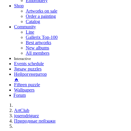
Embroidery
Shop
Artworks on sale
Order a painting
Catalog
Community
Line
Gallerix Top-100
Best artworks
New albums
All members
Interactive
Events schedule
Jigsaw puzzles
Нейрогенератор
🔥
Fifteen puzzle
Wallpapers
Forum
ArtClub
joserodriguez
Природные пейзажи