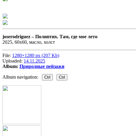
joserodriguez –
Полиптих. Там, где мое лето
2025, 60х60, масло, холст
File:
1280×1280 px (207 Kb)
Uploaded:
14.11.2025
Album:
Природные пейзажи
Album navigation:
Ctrl
Ctrl