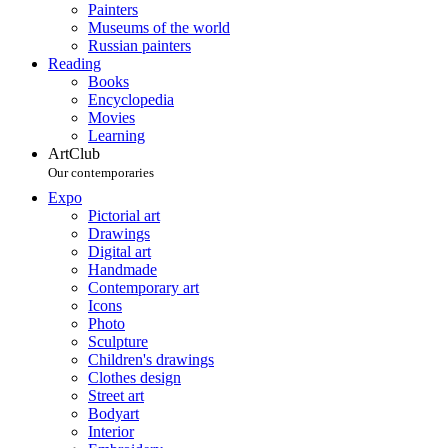
Painters
Museums of the world
Russian painters
Reading
Books
Encyclopedia
Movies
Learning
ArtClub
Our contemporaries
Expo
Pictorial art
Drawings
Digital art
Handmade
Contemporary art
Icons
Photo
Sculpture
Children's drawings
Clothes design
Street art
Bodyart
Interior