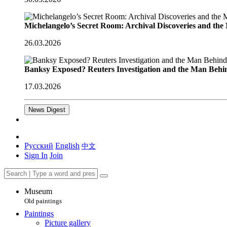
Michelangelo’s Secret Room: Archival Discoveries and th
26.03.2026
Banksy Exposed? Reuters Investigation and the Man Behi
17.03.2026
News Digest
Русский
English
中文
Sign In
Join
Museum
Old paintings
Paintings
Picture gallery