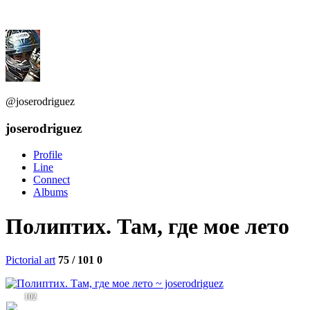
@joserodriguez
joserodriguez
Profile
Line
Connect
Albums
Полиптих. Там, где мое лето
Pictorial art
75 / 101
0
102