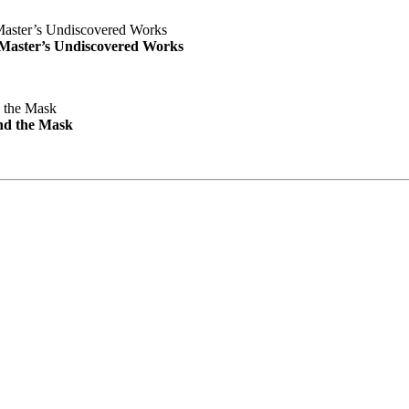
e Master’s Undiscovered Works
nd the Mask