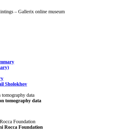
summary
ary)
ry
il Sholokhov
uon tomography data
ani Rocca Foundation