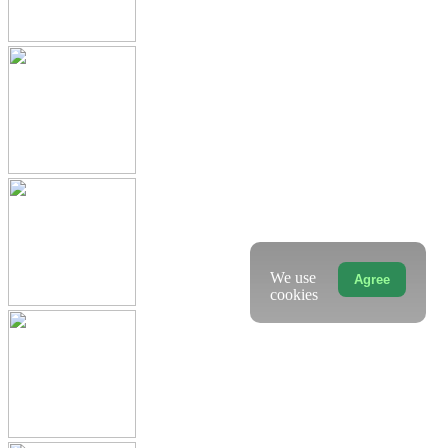
We use
Agree
cookies