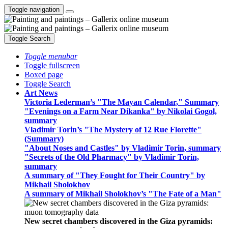
Toggle navigation
Toggle Search
Toggle menubar
Toggle fullscreen
Boxed page
Toggle Search
Art News
Victoria Lederman’s "The Mayan Calendar," Summary
"Evenings on a Farm Near Dikanka" by Nikolai Gogol,
summary
Vladimir Torin’s "The Mystery of 12 Rue Florette"
(Summary)
"About Noses and Castles" by Vladimir Torin, summary
"Secrets of the Old Pharmacy" by Vladimir Torin,
summary
A summary of "They Fought for Their Country" by
Mikhail Sholokhov
A summary of Mikhail Sholokhov’s "The Fate of a Man"
New secret chambers discovered in the Giza pyramids: