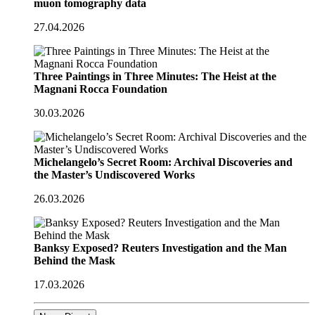
muon tomography data
27.04.2026
Three Paintings in Three Minutes: The Heist at the
Magnani Rocca Foundation
30.03.2026
Michelangelo’s Secret Room: Archival Discoveries and
the Master’s Undiscovered Works
26.03.2026
Banksy Exposed? Reuters Investigation and the Man
Behind the Mask
17.03.2026