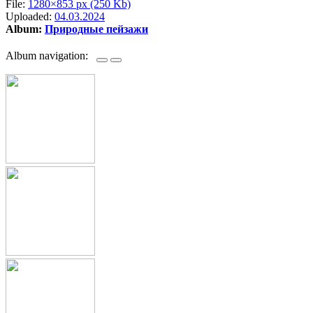
File:
1280×853 px (250 Kb)
Uploaded:
04.03.2024
Album:
Природные пейзажи
Album navigation: