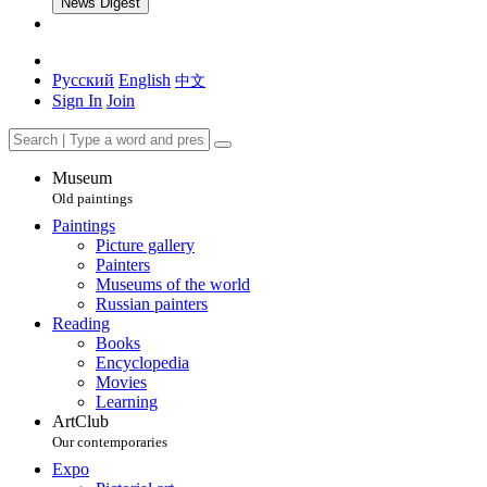
News Digest
Русский
English
中文
Sign In
Join
Museum
Old paintings
Paintings
Picture gallery
Painters
Museums of the world
Russian painters
Reading
Books
Encyclopedia
Movies
Learning
ArtClub
Our contemporaries
Expo