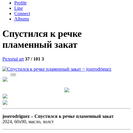
Profile
Line
Connect
Albums
Спустился к речке
пламенный закат
Pictorial art
37 / 101
3
310
joserodriguez –
Спустился к речке пламенный закат
2024, 60х90, масло, холст