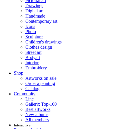
Pictorial art
Drawings
Digital art
Handmade
Contemporary art
Icons
Photo
Sculpture
Children's drawings
Clothes design
Street art
Bodyart
Interior
Embroidery
Shop
Artworks on sale
Order a painting
Catalog
Community
Line
Gallerix Top-100
Best artworks
New albums
All members
Interactive