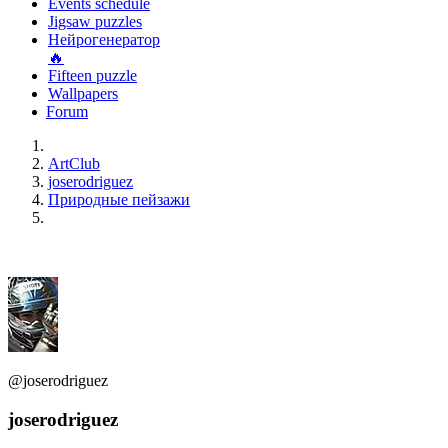
Events schedule
Jigsaw puzzles
Нейрогенератор
🔥
Fifteen puzzle
Wallpapers
Forum
ArtClub
joserodriguez
Природные пейзажи
@joserodriguez
joserodriguez