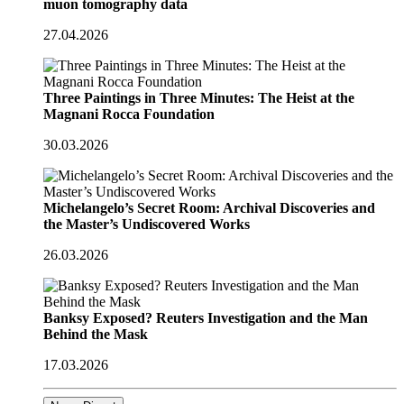
muon tomography data
27.04.2026
Three Paintings in Three Minutes: The Heist at the
Magnani Rocca Foundation
30.03.2026
Michelangelo’s Secret Room: Archival Discoveries and
the Master’s Undiscovered Works
26.03.2026
Banksy Exposed? Reuters Investigation and the Man
Behind the Mask
17.03.2026