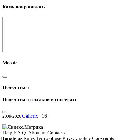
Кому понравилось
Mosaic
Поделиться
Поделиться ссылкой в соцсетях:
Gallerix
16+
2009-2026
Help
F.A.Q.
About us
Contacts
Donate us
Rules
Terms of use
Privacy policy
Copyrights