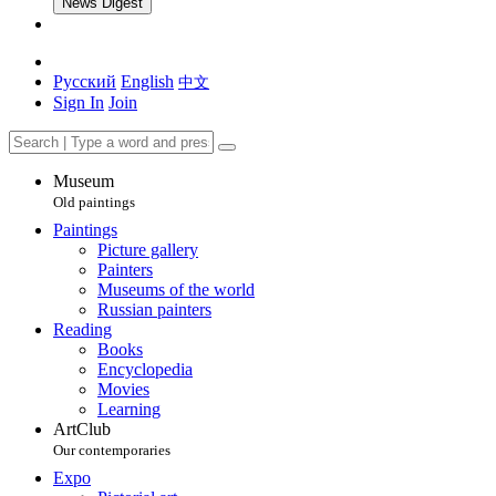
News Digest
Русский
English
中文
Sign In
Join
Museum
Old paintings
Paintings
Picture gallery
Painters
Museums of the world
Russian painters
Reading
Books
Encyclopedia
Movies
Learning
ArtClub
Our contemporaries
Expo