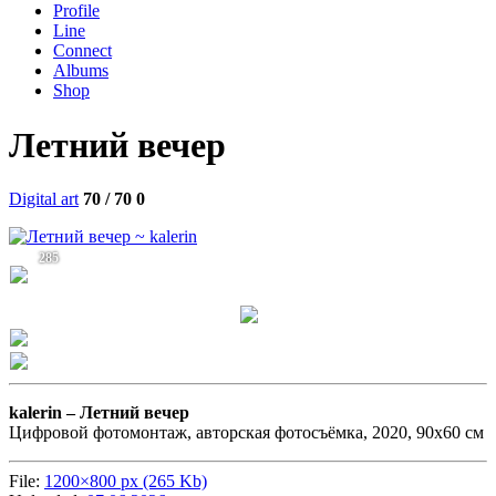
Profile
Line
Connect
Albums
Shop
Летний вечер
Digital art
70 / 70
0
285
kalerin –
Летний вечер
Цифровой фотомонтаж, авторская фотосъёмка, 2020, 90х60 см
File:
1200×800 px (265 Kb)