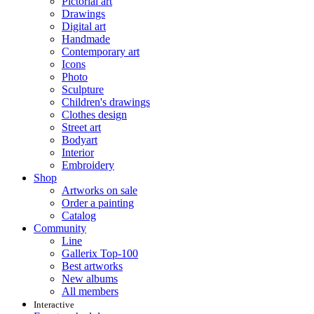
Pictorial art
Drawings
Digital art
Handmade
Contemporary art
Icons
Photo
Sculpture
Children's drawings
Clothes design
Street art
Bodyart
Interior
Embroidery
Shop
Artworks on sale
Order a painting
Catalog
Community
Line
Gallerix Top-100
Best artworks
New albums
All members
Interactive