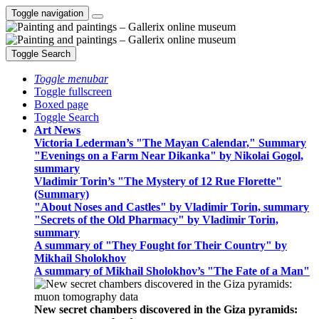
Toggle navigation
Toggle Search
Toggle menubar
Toggle fullscreen
Boxed page
Toggle Search
Art News
Victoria Lederman’s "The Mayan Calendar," Summary
"Evenings on a Farm Near Dikanka" by Nikolai Gogol,
summary
Vladimir Torin’s "The Mystery of 12 Rue Florette"
(Summary)
"About Noses and Castles" by Vladimir Torin, summary
"Secrets of the Old Pharmacy" by Vladimir Torin,
summary
A summary of "They Fought for Their Country" by
Mikhail Sholokhov
A summary of Mikhail Sholokhov’s "The Fate of a Man"
New secret chambers discovered in the Giza pyramids: