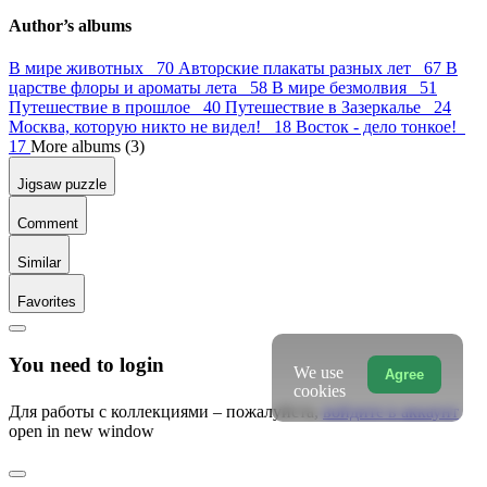
Author’s albums
В мире животных 70
Авторские плакаты разных лет 67
В
царстве флоры и ароматы лета 58
В мире безмолвия 51
Путешествие в прошлое 40
Путешествие в Зазеркалье 24
Москва, которую никто не видел! 18
Восток - дело тонкое!
17
More albums (3)
Jigsaw puzzle
Comment
Similar
Favorites
You need to login
We use
Agree
cookies
Для работы с коллекциями – пожалуйста,
войдите в аккаунт
open in new window