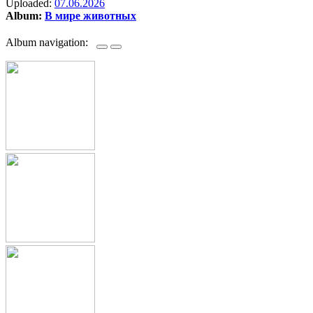
Uploaded:
07.06.2026
Album:
В мире животных
Album navigation: