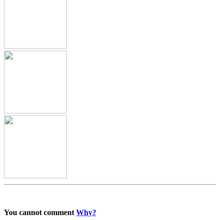
You cannot comment
Why?