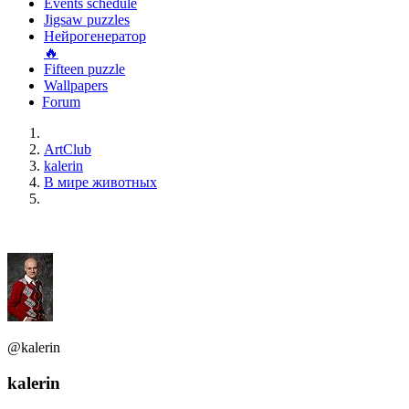
Events schedule
Jigsaw puzzles
Нейрогенератор
🔥
Fifteen puzzle
Wallpapers
Forum
ArtClub
kalerin
В мире животных
@kalerin
kalerin